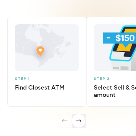
STEP 1
STEP 2
Find Closest ATM
Select Sell & 
amount