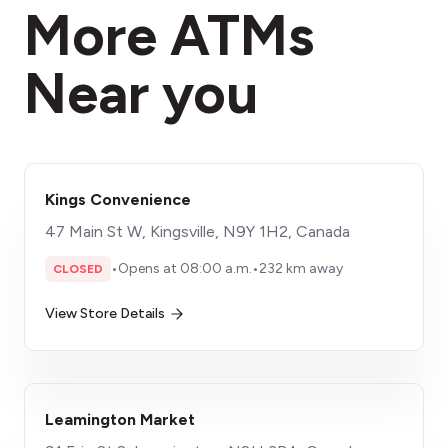
More ATMs
Near you
Kings Convenience
47 Main St W, Kingsville, N9Y 1H2, Canada
•
Opens at 08:00 a.m.
•
232 km away
CLOSED
View Store Details
Leamington Market