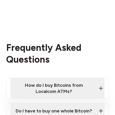
Frequently Asked
Questions
How do I buy Bitcoins from
Localcoin ATMs?
Click Here to Watch a Quick Video on How to Buy
Bitcoin at Our ATMs
Do I have to buy one whole Bitcoin?