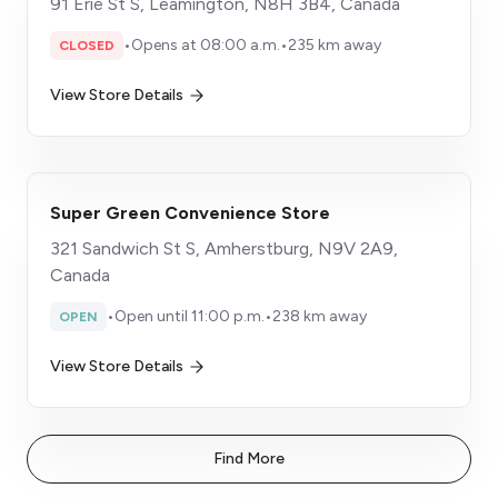
91 Erie St S, Leamington, N8H 3B4, Canada
•
Opens at 08:00 a.m.
•
235 km away
CLOSED
View Store Details
Super Green Convenience Store
321 Sandwich St S, Amherstburg, N9V 2A9,
Canada
•
Open until 11:00 p.m.
•
238 km away
OPEN
View Store Details
Find More