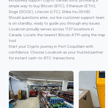
exclusively support crypto transactions, providing a
simple way to buy Bitcoin (BTC), Ethereum (ETH),
Doge (DOGE), Litecoin (LTC), Shiba Inu (SHIB).
Should questions arise, our live customer support team
is on standby, ready to guide you through any issues.
Localcoin proudly serves across 1137 locations in
Canada. Locate the nearest Bitcoin ATM using the map
tool.
Start your Crypto journey in Port Coquitlam with
confidence. Choose Localcoin as your trusted partner
for instant cash-to-BTC transactions.