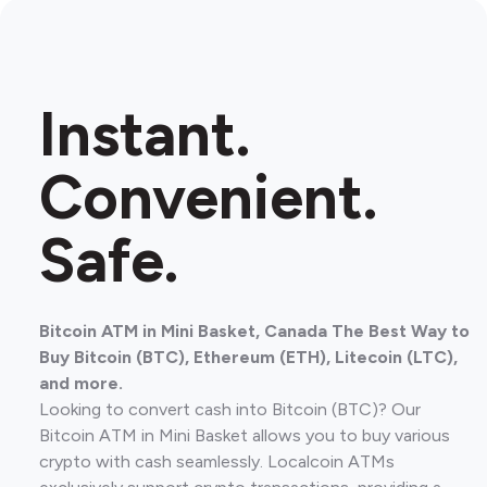
Instant.
Convenient.
Safe.
Bitcoin ATM in Mini Basket, Canada The Best Way to
Buy Bitcoin (BTC), Ethereum (ETH), Litecoin (LTC),
and more.
Looking to convert cash into Bitcoin (BTC)? Our
Bitcoin ATM in Mini Basket allows you to buy various
crypto with cash seamlessly. Localcoin ATMs