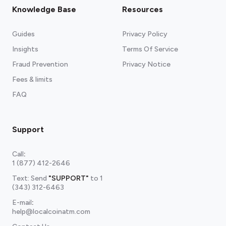
Knowledge Base
Resources
Guides
Privacy Policy
Insights
Terms Of Service
Fraud Prevention
Privacy Notice
Fees & limits
FAQ
Support
Call
:
1 (877) 412-2646
Text: Send
"SUPPORT"
to
1
(343) 312-6463
E-mail
:
help@localcoinatm.com