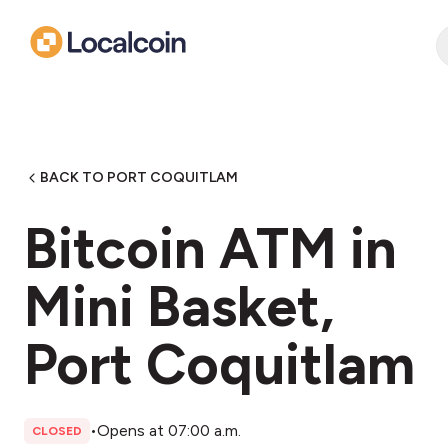
BACK TO PORT COQUITLAM
Bitcoin ATM in
Mini Basket,
Port Coquitlam
•
Opens at 07:00 a.m.
CLOSED