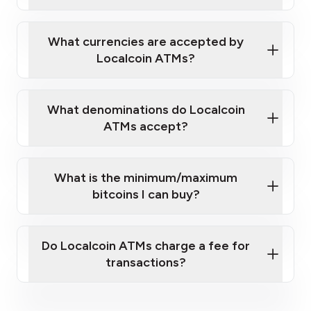
Localcoin ATM near you
What currencies are accepted by
Localcoin ATMs?
What denominations do Localcoin
ATMs accept?
What is the minimum/maximum
bitcoins I can buy?
here
Do Localcoin ATMs charge a fee for
transactions?