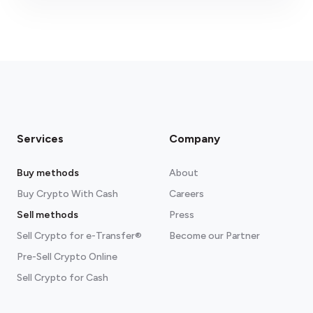
fees section
Services
Company
Buy methods
About
Buy Crypto With Cash
Careers
Sell methods
Press
Sell Crypto for e-Transfer®
Become our Partner
Pre-Sell Crypto Online
Sell Crypto for Cash