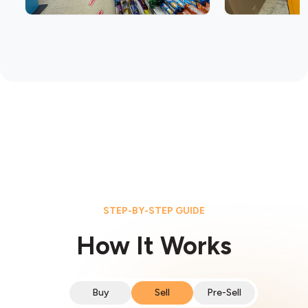
STEP-BY-STEP GUIDE
How It Works
Buy
Sell
Pre-Sell