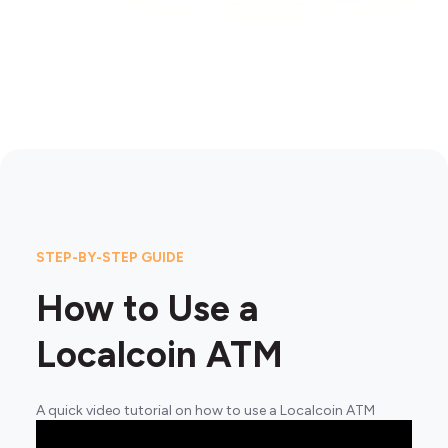
STEP-BY-STEP GUIDE
How to Use a
Localcoin ATM
A quick video tutorial on how to use a Localcoin ATM