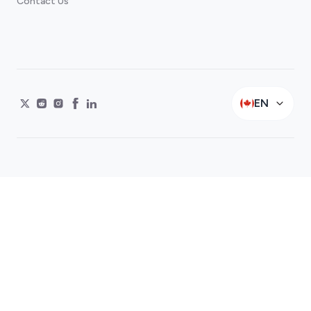
Contact Us
EN