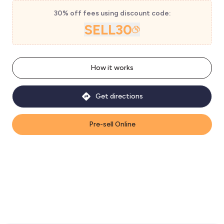
30% off fees using discount code:
SELL30
How it works
Get directions
Pre-sell Online