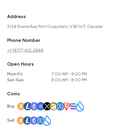
Address
2124 Prairie Ave, Port Coquitlam, V3B 1V7, Canada
Phone Number
+1 (877) 412-2646
Open Hours
Mon-Fri
7:00 AM - 9:00 PM
Sat-Sun
8:00 AM - 8:00 PM
Coins
Buy
Sell