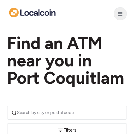
Find an ATM
near you in
Port Coquitlam
Filters