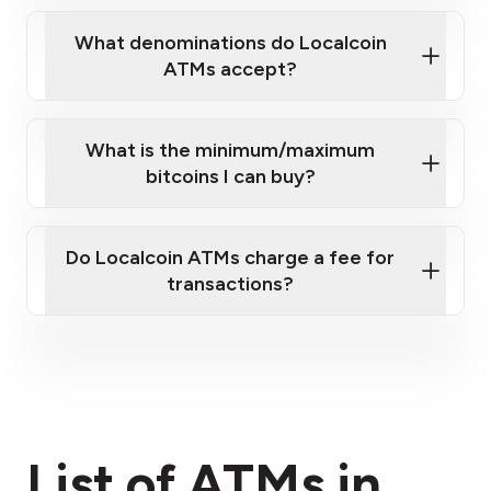
What denominations do Localcoin
ATMs accept?
What is the minimum/maximum
bitcoins I can buy?
here
Do Localcoin ATMs charge a fee for
transactions?
fees section
List of ATMs in