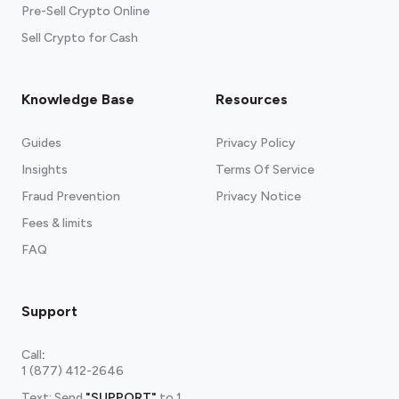
Pre-Sell Crypto Online
Sell Crypto for Cash
Knowledge Base
Resources
Guides
Privacy Policy
Insights
Terms Of Service
Fraud Prevention
Privacy Notice
Fees & limits
FAQ
Support
Call
:
1 (877) 412-2646
Text: Send
"SUPPORT"
to
1