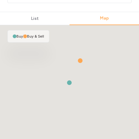
Map
List
Buy
|
Buy & Sell