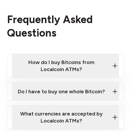
Frequently Asked
Questions
How do I buy Bitcoins from
Localcoin ATMs?
Click Here to Watch a Quick Video on How to Buy
Bitcoin at Our ATMs
Do I have to buy one whole Bitcoin?
Localcoin ATM near you
What currencies are accepted by
Localcoin ATMs?