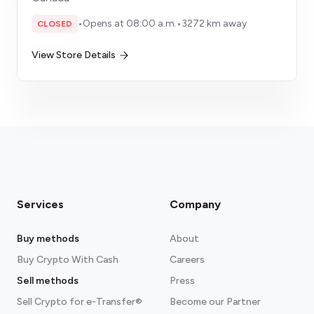
•
Opens at 08:00 a.m.
•
3272 km away
CLOSED
View Store Details
Services
Company
Buy methods
About
Buy Crypto With Cash
Careers
Sell methods
Press
Sell Crypto for e-Transfer®
Become our Partner