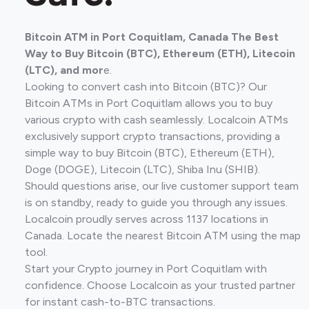
Bitcoin ATM in Port Coquitlam, Canada The Best
Way to Buy Bitcoin (BTC), Ethereum (ETH), Litecoin
(LTC), and mor
e.
Looking to convert cash into Bitcoin (BTC)? Our
Bitcoin ATMs in Port Coquitlam allows you to buy
various crypto with cash seamlessly. Localcoin ATMs
exclusively support crypto transactions, providing a
simple way to buy Bitcoin (BTC), Ethereum (ETH),
Doge (DOGE), Litecoin (LTC), Shiba Inu (SHIB).
Should questions arise, our live customer support team
is on standby, ready to guide you through any issues.
Localcoin proudly serves across 1137 locations in
Canada. Locate the nearest Bitcoin ATM using the map
tool.
Start your Crypto journey in Port Coquitlam with
confidence. Choose Localcoin as your trusted partner
for instant cash-to-BTC transactions.