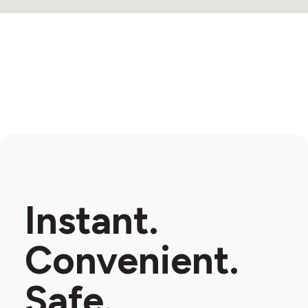
Instant.
Convenient.
Safe.