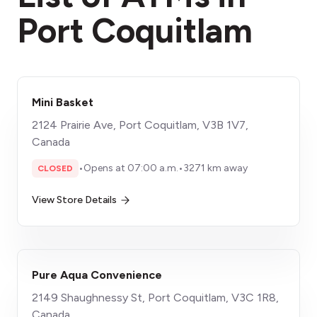
Port Coquitlam
Mini Basket
2124 Prairie Ave, Port Coquitlam, V3B 1V7,
Canada
•
Opens at 07:00 a.m.
•
3271 km away
CLOSED
View Store Details
Pure Aqua Convenience
2149 Shaughnessy St, Port Coquitlam, V3C 1R8,
Canada