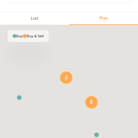
Map
List
Buy
|
Buy & Sell
2
2