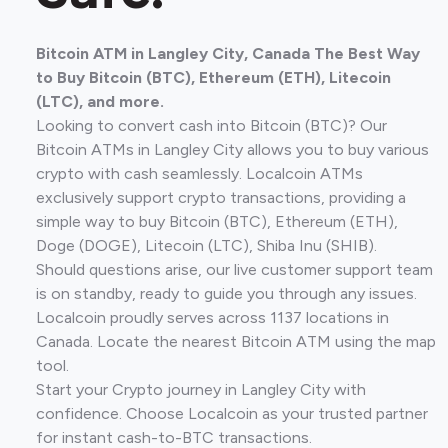
Bitcoin ATM in Langley City, Canada The Best Way
to Buy Bitcoin (BTC), Ethereum (ETH), Litecoin
(LTC), and more.
Looking to convert cash into Bitcoin (BTC)? Our
Bitcoin ATMs in Langley City allows you to buy various
crypto with cash seamlessly. Localcoin ATMs
exclusively support crypto transactions, providing a
simple way to buy Bitcoin (BTC), Ethereum (ETH),
Doge (DOGE), Litecoin (LTC), Shiba Inu (SHIB).
Should questions arise, our live customer support team
is on standby, ready to guide you through any issues.
Localcoin proudly serves across 1137 locations in
Canada. Locate the nearest Bitcoin ATM using the map
tool.
Start your Crypto journey in Langley City with
confidence. Choose Localcoin as your trusted partner
for instant cash-to-BTC transactions.