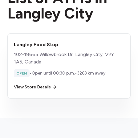
Langley City
Langley Food Stop
102-19665 Willowbrook Dr, Langley City, V2Y
1A5, Canada
•
Open until 08:30 p.m.
•
3263 km away
OPEN
View Store Details