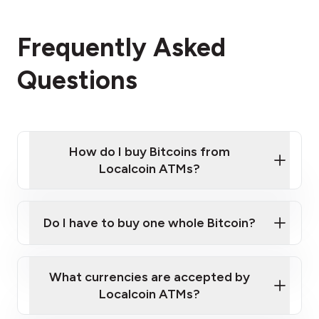
Frequently Asked
Questions
How do I buy Bitcoins from
Localcoin ATMs?
Click Here to Watch a Quick Video on How to Buy
Bitcoin at Our ATMs
Do I have to buy one whole Bitcoin?
Localcoin ATM near you
What currencies are accepted by
Localcoin ATMs?