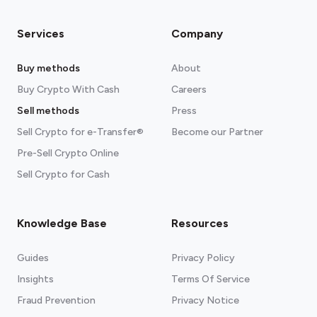
Services
Company
Buy methods
About
Buy Crypto With Cash
Careers
Sell methods
Press
Sell Crypto for e-Transfer®
Become our Partner
Pre-Sell Crypto Online
Sell Crypto for Cash
Knowledge Base
Resources
Guides
Privacy Policy
Insights
Terms Of Service
Fraud Prevention
Privacy Notice