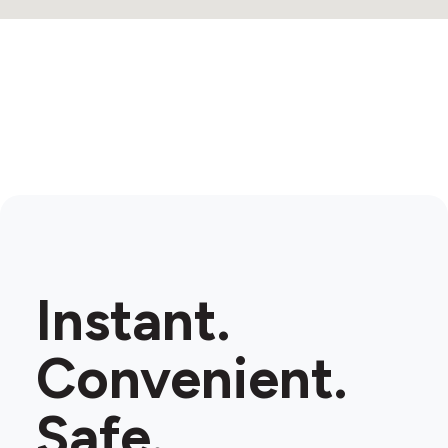
Instant.
Convenient.
Safe.