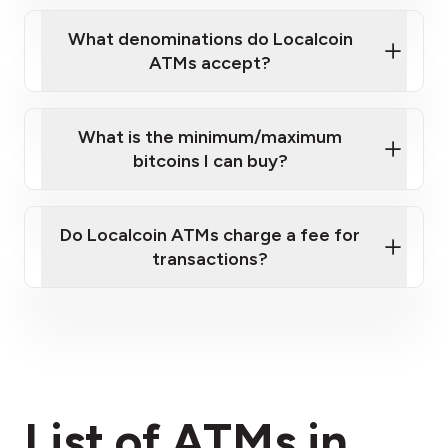
What denominations do Localcoin
ATMs accept?
What is the minimum/maximum
bitcoins I can buy?
here
Do Localcoin ATMs charge a fee for
transactions?
fees section
List of ATMs in