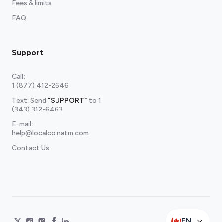
Fees & limits
FAQ
Support
Call
:
1 (877) 412-2646
Text: Send
"SUPPORT"
to
1
(343) 312-6463
E-mail
:
help@localcoinatm.com
Contact Us
EN