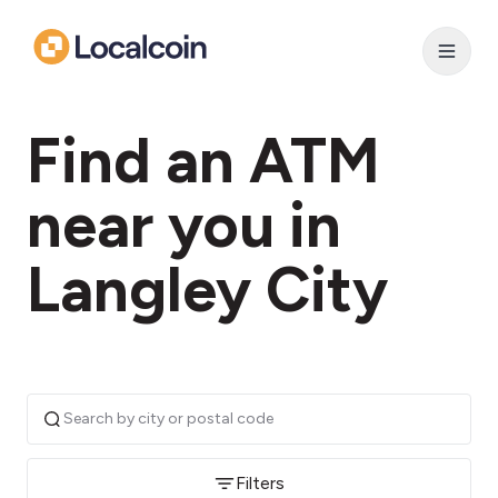
Find an ATM
near you in
Langley City
Filters