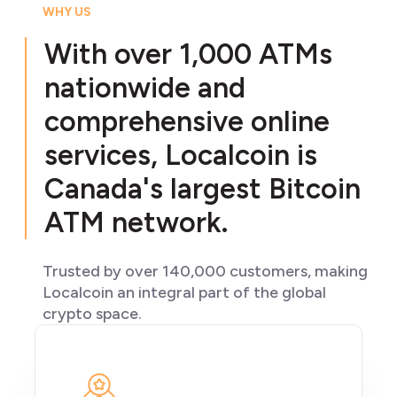
WHY US
With over 1,000 ATMs
nationwide and
comprehensive online
services, Localcoin is
Canada's largest Bitcoin
ATM network.
Trusted by over 140,000 customers, making
Localcoin an integral part of the global
crypto space.