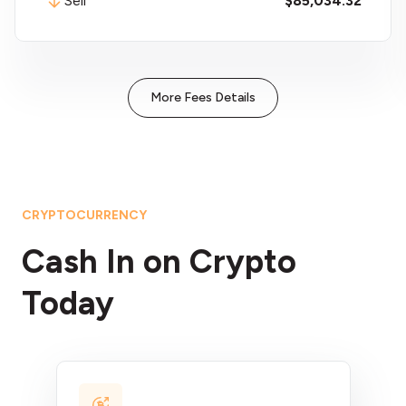
Sell
$59.60
More Fees Details
CRYPTOCURRENCY
Cash In on Crypto
Today