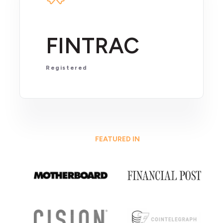
FINTRAC
Registered
FEATURED IN