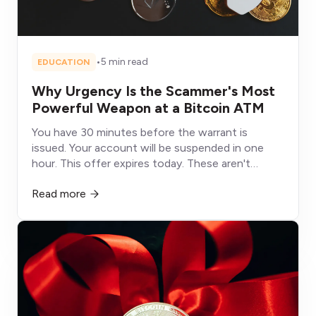
•
5 min read
EDUCATION
Why Urgency Is the Scammer's Most
Powerful Weapon at a Bitcoin ATM
You have 30 minutes before the warrant is
issued. Your account will be suspended in one
hour. This offer expires today. These aren't
deadlines, they're weapons designed to shut
Read more
down the part of your brain that would otherwise
protect you.