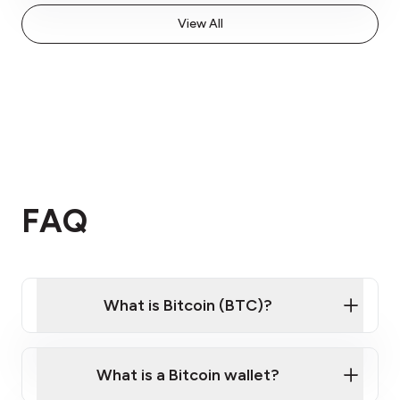
View All
FAQ
What is Bitcoin (BTC)?
What is a Bitcoin wallet?