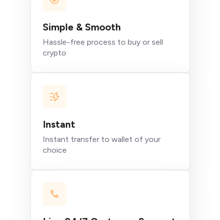
Simple & Smooth
Hassle-free process to buy or sell
crypto
Instant
Instant transfer to wallet of your
choice