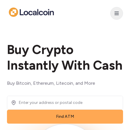
Buy Crypto
Instantly With Cash
Buy Bitcoin, Ethereum, Litecoin, and More
Find ATM