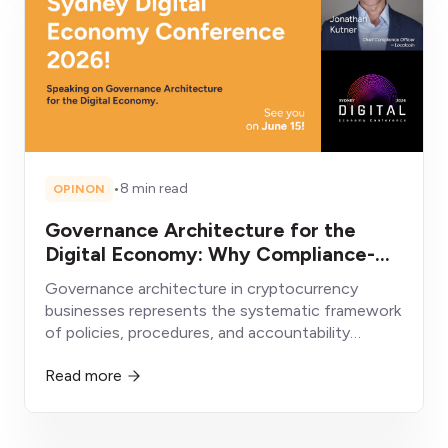
•
8 min read
OPINON
Governance Architecture for the
Digital Economy: Why Compliance-
First Crypto Businesses Will Win
Governance architecture in cryptocurrency
businesses represents the systematic framework
of policies, procedures, and accountability
structures enabling sustainable operation within
Read more
evolving regulatory environments.