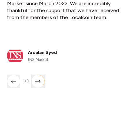
Market since March 2023. We are incredibly
thankful for the support that we have received
from the members of the Localcoin team.
Arsalan Syed
INS Market
1
/
3