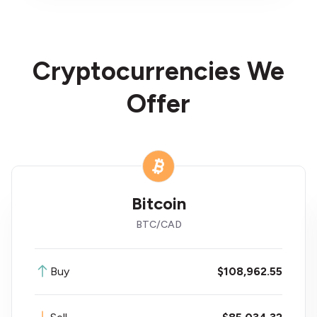
Cryptocurrencies We
Offer
Litecoin
LTC
/
CAD
Buy
$76.39