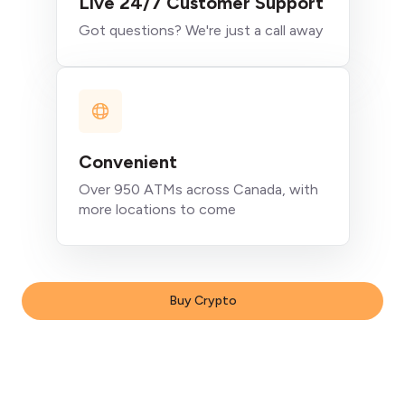
Live 24/7 Customer Support
Got questions? We're just a call away
Convenient
Over 950 ATMs across Canada, with
more locations to come
Buy Crypto