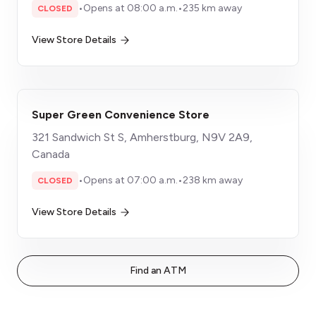
•
Opens at 08:00 a.m.
•
235 km away
CLOSED
View Store Details
Super Green Convenience Store
321 Sandwich St S, Amherstburg, N9V 2A9,
Canada
•
Opens at 07:00 a.m.
•
238 km away
CLOSED
View Store Details
Find an ATM