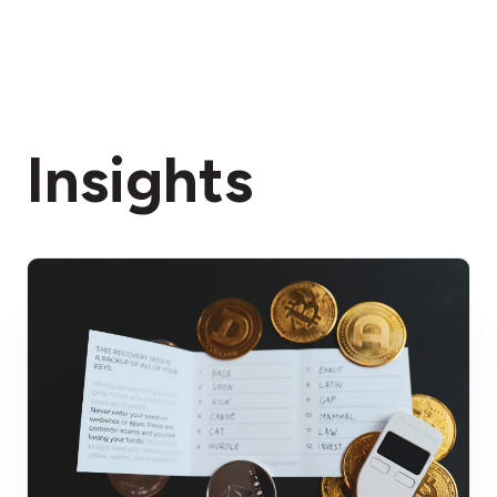
Insights