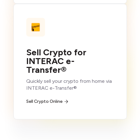
Sell Crypto for
INTERAC e-
Transfer®
Quickly sell your crypto from home via
INTERAC e-Transfer®
Sell Crypto Online