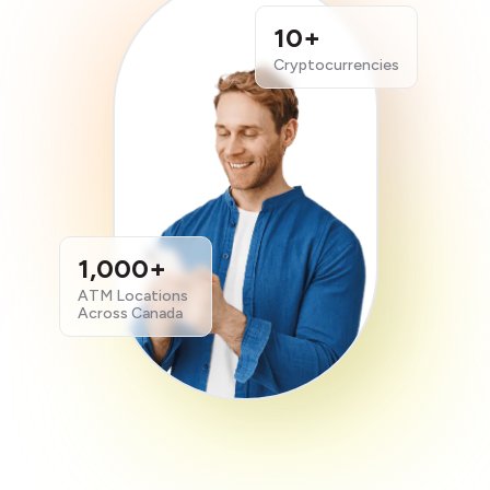
10+
Cryptocurrencies
1,000+
ATM Locations
Across Canada