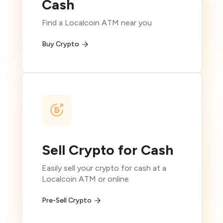
Cash
Find a Localcoin ATM near you
Buy Crypto
Sell Crypto for Cash
Easily sell your crypto for cash at a
Localcoin ATM or online
Pre-Sell Crypto