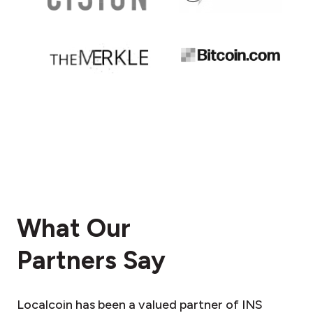
What Our
Partners Say
Localcoin has been a valued partner of INS