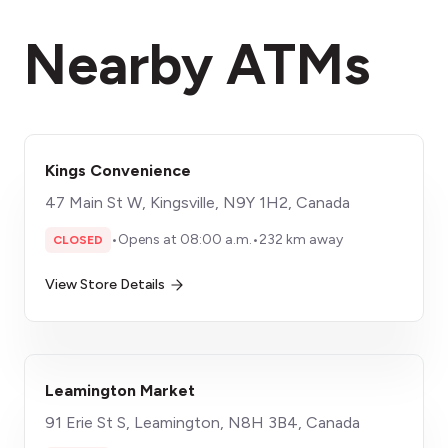
Nearby ATMs
Kings Convenience
47 Main St W, Kingsville, N9Y 1H2, Canada
•
Opens at 08:00 a.m.
•
232 km away
CLOSED
View Store Details
Leamington Market
91 Erie St S, Leamington, N8H 3B4, Canada