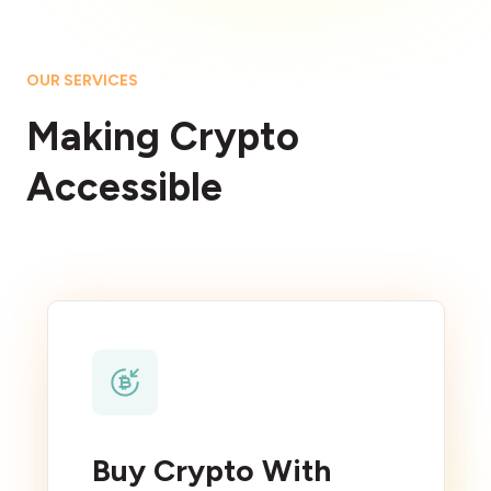
OUR SERVICES
Making Crypto
Accessible
Buy Crypto With