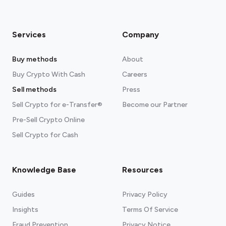
Exodus
Available for
Android
,
iOS
, and
any
Chromium browser
Services
Company
Read more about our crypto wallets
recommendations
Buy methods
About
Buy Crypto With Cash
Careers
Sell methods
Press
Sell Crypto for e-Transfer®
Become our Partner
Pre-Sell Crypto Online
Sell Crypto for Cash
Knowledge Base
Resources
Guides
Privacy Policy
Insights
Terms Of Service
Fraud Prevention
Privacy Notice