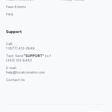
Fees & limits
FAQ
Support
Call
:
1 (877) 412-2646
Text: Send
"SUPPORT"
to
1
(343) 312-6463
E-mail
:
help@localcoinatm.com
Contact Us