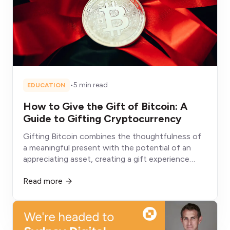
•
5 min read
EDUCATION
How to Give the Gift of Bitcoin: A
Guide to Gifting Cryptocurrency
Gifting Bitcoin combines the thoughtfulness of
a meaningful present with the potential of an
appreciating asset, creating a gift experience
fundamentally different from conventional
Read more
alternatives that depreciate, get consumed, or sit
unused.