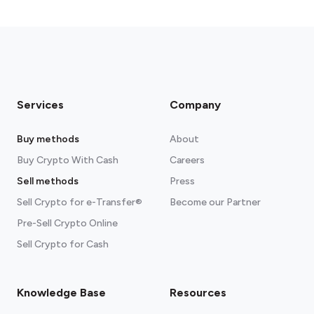
Services
Company
Buy methods
About
Buy Crypto With Cash
Careers
Sell methods
Press
Sell Crypto for e-Transfer®
Become our Partner
Pre-Sell Crypto Online
Sell Crypto for Cash
Knowledge Base
Resources