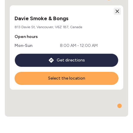
Davie Smoke & Bongs
813 Davie St, Vancouver, V6Z 1B7, Canada
Open hours
Mon-Sun
8:00 AM - 12:00 AM
Get directions
Select the location