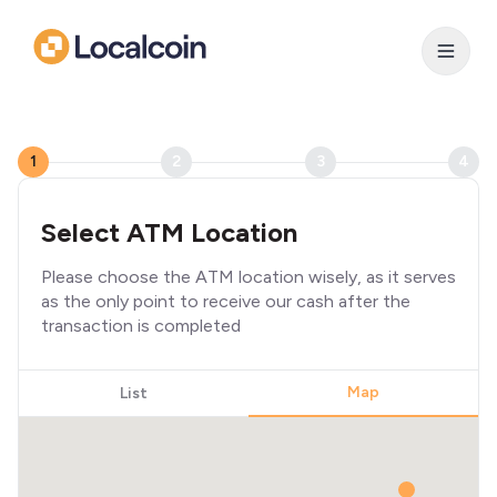
1
2
3
4
Select ATM Location
Please choose the ATM location wisely, as it serves
as the only point to receive our cash after the
transaction is completed
Map
List