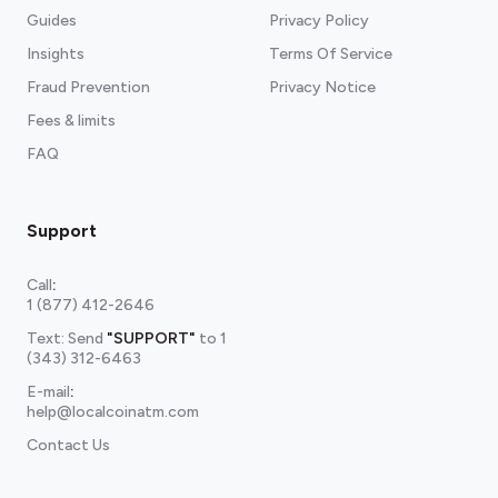
Guides
Privacy Policy
Insights
Terms Of Service
Fraud Prevention
Privacy Notice
Fees & limits
FAQ
Support
Call
:
1 (877) 412-2646
Text: Send
"SUPPORT"
to
1
(343) 312-6463
E-mail
:
help@localcoinatm.com
Contact Us