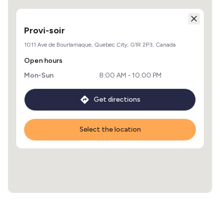
Provi-soir
1011 Ave de Bourlamaque, Quebec City, G1R 2P3, Canada
Open hours
Mon-Sun
8:00 AM - 10:00 PM
Get directions
Select the location