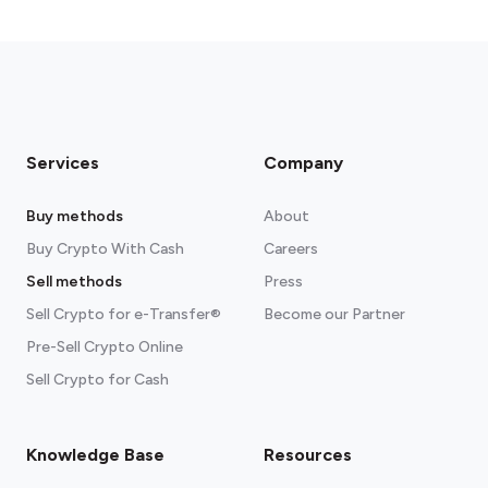
Services
Company
Buy methods
About
Buy Crypto With Cash
Careers
Sell methods
Press
Sell Crypto for e-Transfer®
Become our Partner
Pre-Sell Crypto Online
Sell Crypto for Cash
Knowledge Base
Resources