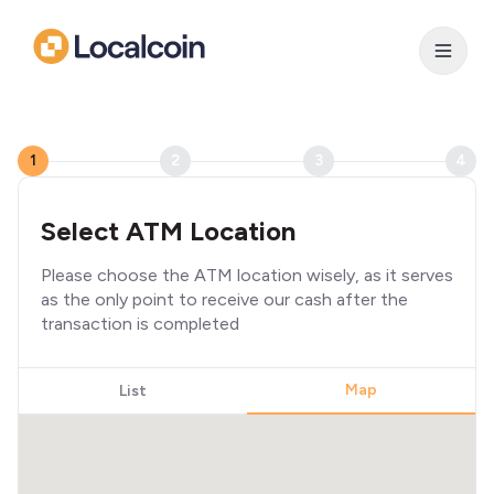
1
2
3
4
Select ATM Location
Please choose the ATM location wisely, as it serves
as the only point to receive our cash after the
transaction is completed
Map
List