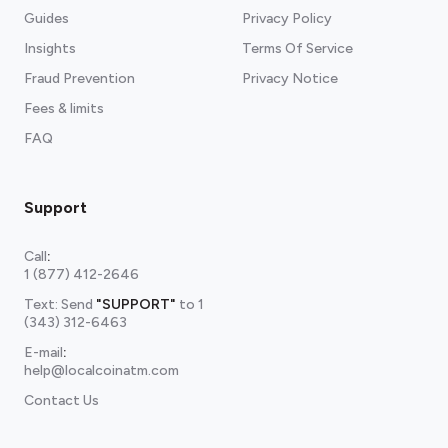
Guides
Privacy Policy
Insights
Terms Of Service
Fraud Prevention
Privacy Notice
Fees & limits
FAQ
Support
Call
:
1 (877) 412-2646
Text: Send
"SUPPORT"
to
1
(343) 312-6463
E-mail
:
help@localcoinatm.com
Contact Us