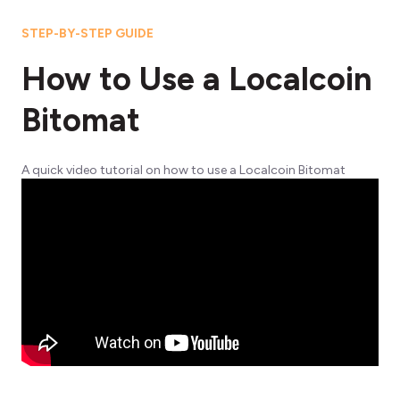
STEP-BY-STEP GUIDE
How to Use a Localcoin
Bitomat
A quick video tutorial on how to use a Localcoin Bitomat