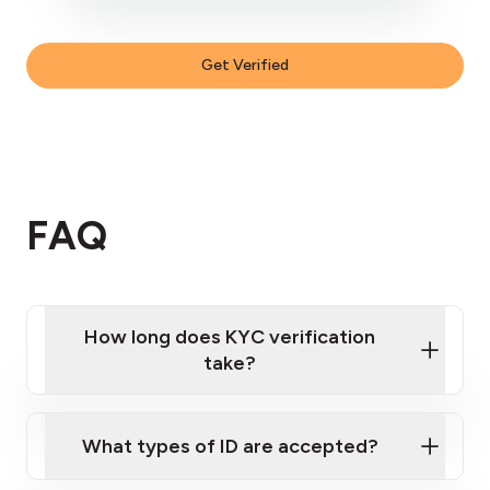
Get Verified
FAQ
How long does KYC verification
take?
KYC verifications
What types of ID are accepted?