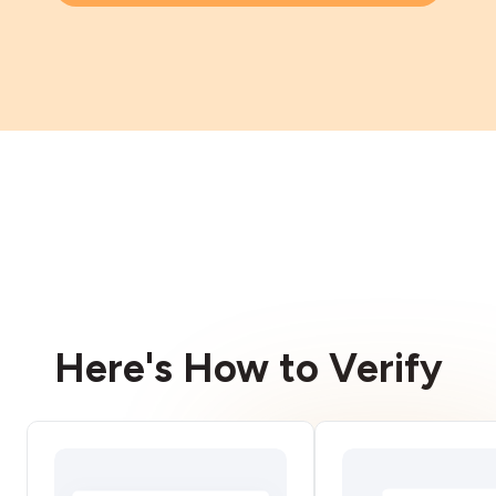
Here's How to Verify