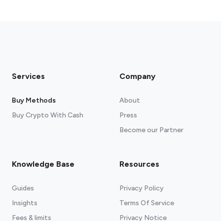
Services
Company
Buy Methods
About
Buy Crypto With Cash
Press
Become our Partner
Knowledge Base
Resources
Guides
Privacy Policy
Insights
Terms Of Service
Fees & limits
Privacy Notice