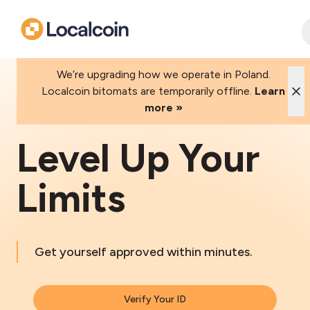
We’re upgrading how we operate in Poland.
Localcoin bitomats are temporarily offline.
Learn
more »
Level Up Your
Limits
Get yourself approved within minutes.
Verify Your ID