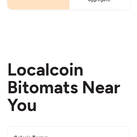
Localcoin
Bitomats Near
You