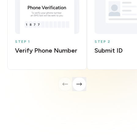
STEP 1
STEP 2
Verify Phone Number
Submit ID