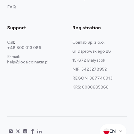
FAQ
Support
Registration
Call
:
Coinlab Sp. z o.o.
+48 800 013 086
ul. Dąbrowskiego 28
E-mail
:
15-872 Białystok
help@localcoinatm.pl
NIP: 5423278952
REGON: 367740913
KRS: 0000685866
EN