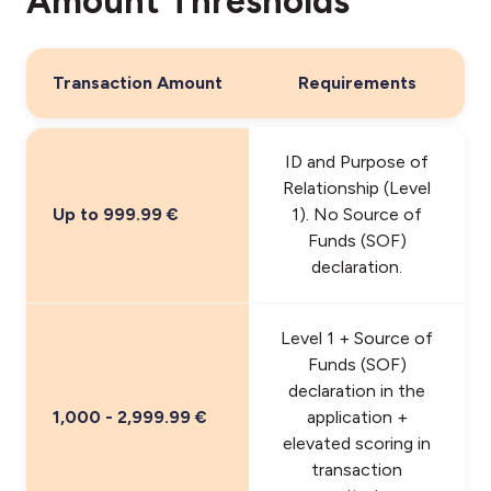
Amount Thresholds
Transaction Amount
Requirements
ID and Purpose of
Relationship (Level
Up to 999.99 €
1). No Source of
Funds (SOF)
declaration.
Level 1 + Source of
Funds (SOF)
declaration in the
1,000 - 2,999.99 €
application +
elevated scoring in
transaction