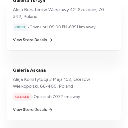
Galeria Turzyn
Aleja Bohaterów Warszawy 42, Szczecin, 70-
342, Poland
•
Open until 09:00 PM
•
6991 km away
OPEN
View Store Details
Galeria Askana
Aleja Konstytucji 3 Maja 102, Gorzów
Wielkopolski, 66-400, Poland
•
Opens at
•
7072 km away
CLOSED
View Store Details