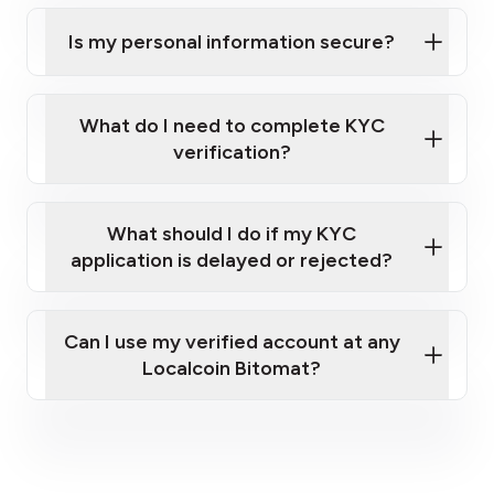
Is my personal information secure?
What do I need to complete KYC
verification?
A valid government-issued photo ID (e.g.,
What should I do if my KYC
Polish Passport, driver’s license).
application is delayed or rejected?
A cellphone capable of receiving text
messages (to receive a one-time passcode)
and taking clear photos of your ID.
Can I use my verified account at any
Your full home address.
Localcoin Bitomat?