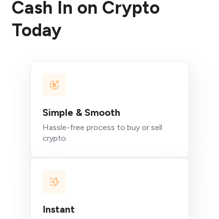
Cash In on Crypto
Today
Simple & Smooth
Hassle-free process to buy or sell
crypto.
Instant