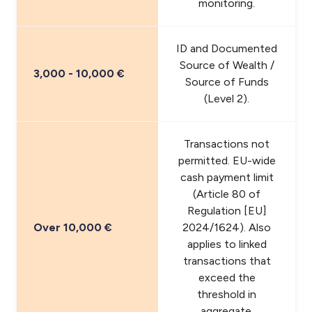
monitoring.
ID and Documented
Source of Wealth /
3,000 - 10,000 €
Source of Funds
(Level 2).
Transactions not
permitted. EU-wide
cash payment limit
(Article 80 of
Regulation [EU]
Over 10,000 €
2024/1624). Also
applies to linked
transactions that
exceed the
threshold in
aggregate.