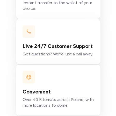
Instant transfer to the wallet of your
choice.
Live 24/7 Customer Support
Got questions? We're just a call away.
Convenient
Over 40 Bitomats across Poland, with
more locations to come.