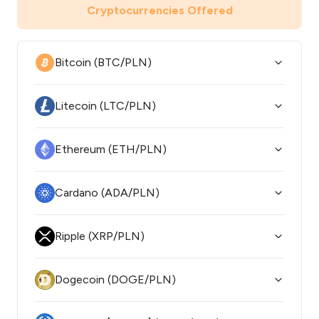
Cryptocurrencies Offered
Bitcoin (BTC/PLN)
Litecoin (LTC/PLN)
Ethereum (ETH/PLN)
Cardano (ADA/PLN)
Ripple (XRP/PLN)
Dogecoin (DOGE/PLN)