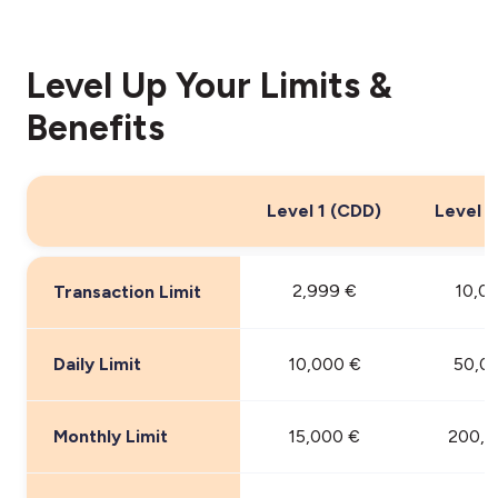
Level Up Your Limits &
Benefits
Level 1 (CDD)
Level 2
2,999 €
10,0
Transaction Limit
Daily Limit
10,000 €
50,0
Monthly Limit
15,000 €
200,0