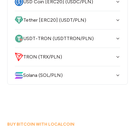
USD Coin [ERC20] (USDC/PLN)
Tether [ERC20] (USDT/PLN)
USDT-TRON (USDTTRON/PLN)
TRON (TRX/PLN)
Solana (SOL/PLN)
BUY BITCOIN WITH LOCALCOIN