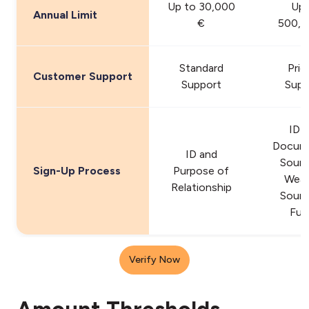
Up to 30,000
Up 
Annual Limit
€
500,0
Standard
Prio
Customer Support
Support
Supp
ID 
Docum
ID and
Sourc
Sign-Up Process
Purpose of
Weal
Relationship
Sourc
Fun
Verify Now