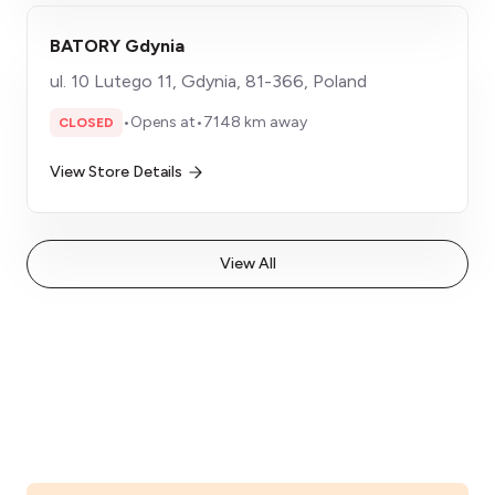
BATORY Gdynia
ul. 10 Lutego 11, Gdynia, 81-366, Poland
•
Opens at
•
7148 km away
CLOSED
View Store Details
View All