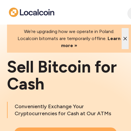
We’re upgrading how we operate in Poland.
Localcoin bitomats are temporarily offline.
Learn
more »
Sell Bitcoin for
Cash
Conveniently Exchange Your
Cryptocurrencies for Cash at Our ATMs