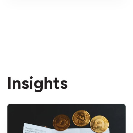
Insights