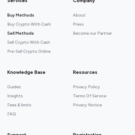
Services
Company
Buy Methods
About
Buy Crypto With Cash
Press
Sell Methods
Become our Partner
Sell Crypto With Cash
Pre-Sell Crypto Online
Knowledge Base
Resources
Guides
Privacy Policy
Insights
Terms Of Service
Fees & limits
Privacy Notice
See our recommended wallets.
FAQ
Support
Registration