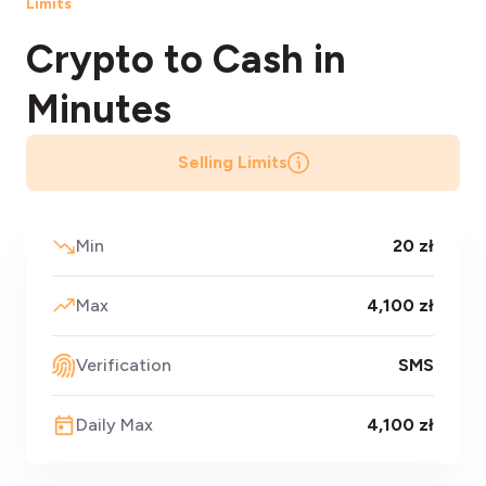
Limits
Crypto to Cash
in
Minutes
Selling Limits
Min
20 zł
Max
4,100 zł
Verification
SMS
Daily Max
4,100 zł