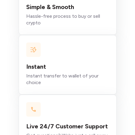
Simple & Smooth
Hassle-free process to buy or sell
crypto
Instant
Instant transfer to wallet of your
choice
Live 24/7 Customer Support