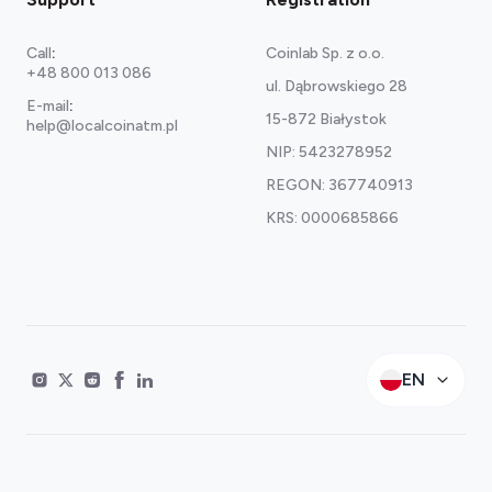
Call
:
Coinlab Sp. z o.o.
+48 800 013 086
ul. Dąbrowskiego 28
E-mail
:
15-872 Białystok
help@localcoinatm.pl
NIP: 5423278952
REGON: 367740913
KRS: 0000685866
EN