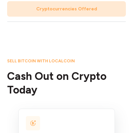
Cryptocurrencies Offered
SELL BITCOIN WITH LOCALCOIN
Cash Out on Crypto
Today