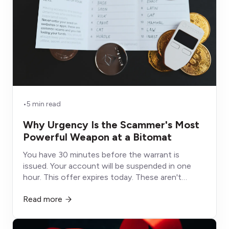
•
5 min read
Why Urgency Is the Scammer's Most
Powerful Weapon at a Bitomat
You have 30 minutes before the warrant is
issued. Your account will be suspended in one
hour. This offer expires today. These aren't
deadlines, they're weapons designed to shut
Read more
down the part of your brain that would otherwise
protect you.