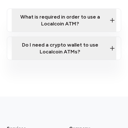
What is required in order to use a
Localcoin ATM?
Do I need a crypto wallet to use
Localcoin ATMs?
Please note: