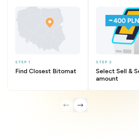
STEP 1
STEP 2
Find Closest Bitomat
Select Sell & 
amount