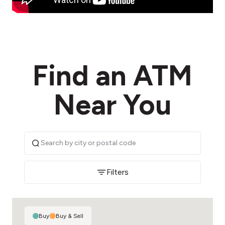
Find an ATM
Near You
Filters
Buy
|
Buy & Sell