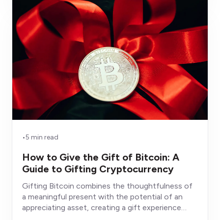
•
5 min read
How to Give the Gift of Bitcoin: A
Guide to Gifting Cryptocurrency
Gifting Bitcoin combines the thoughtfulness of
a meaningful present with the potential of an
appreciating asset, creating a gift experience
fundamentally different from conventional