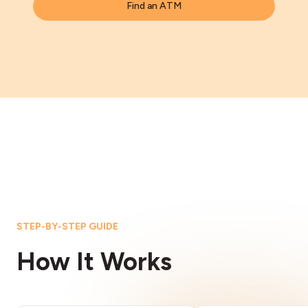
Find an ATM
STEP-BY-STEP GUIDE
How It Works