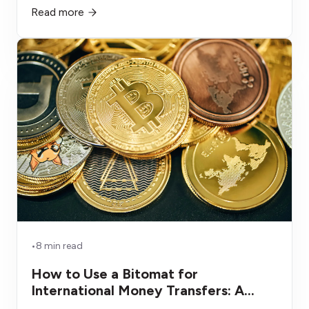
Read more
alternatives that depreciate, get consumed, or sit
unused.
•
8 min read
How to Use a Bitomat for
International Money Transfers: A
Smarter Remittance Alternative