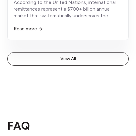
According to the United Nations, international
remittances represent a $700+ billion annual
market that systematically underserves the
world's most financially vulnerable populations -
Read more
immigrant workers, diaspora communities, and
globally mobile families
View All
FAQ