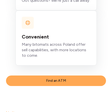
Got questions? We're just a call away.
Convenient
Many bitomats across Poland offer
sell capabilities, with more locations
to come.
Find an ATM