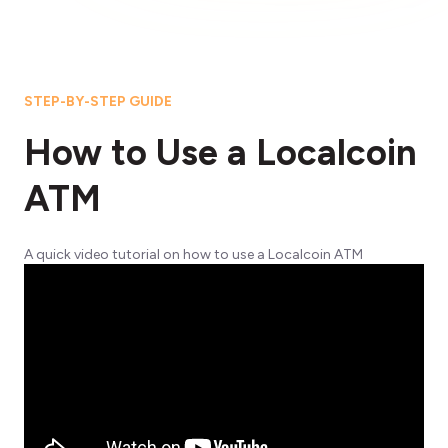
STEP-BY-STEP GUIDE
How to Use a Localcoin
ATM
A quick video tutorial on how to use a Localcoin ATM