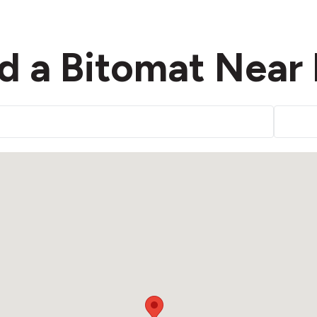
d a Bitomat Near