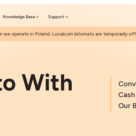
Join a rapidly growing Bitcoin AT
Find Out How
ll Bitcoin Online
 wait at the Bitomat
Knowledge Base
Support
 we operate in Poland. Localcoin bitomats are temporarily offl
to With
Conv
Cash 
Our 