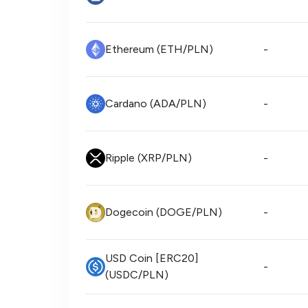
Ethereum (ETH/PLN)
-
Cardano (ADA/PLN)
-
Ripple (XRP/PLN)
-
Dogecoin (DOGE/PLN)
-
USD Coin [ERC20]
-
(USDC/PLN)