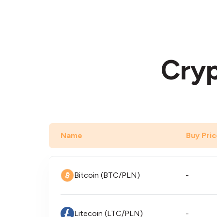
Cryp
Name
Buy Pric
Bitcoin (BTC/PLN)
-
Litecoin (LTC/PLN)
-