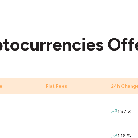
tocurrencies Off
e
Flat Fees
24h Chang
-
1.97
%
-
1.16
%