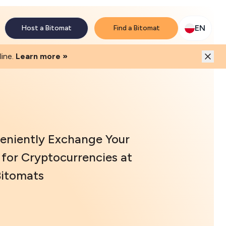
M network. Enjoy the extra revenue and customer traffic
EN
Host a Bitomat
Find a Bitomat
ine.
Learn more »
eniently Exchange Your
for Cryptocurrencies at
Bitomats