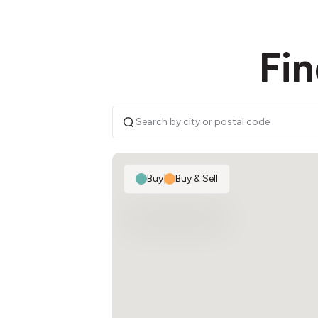
Fin
Buy
|
Buy & Sell