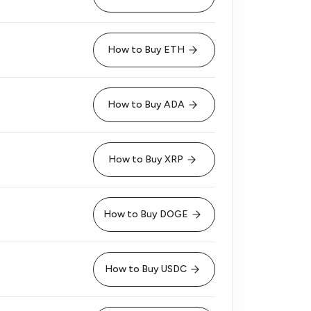
How to Buy ETH
How to Buy ADA
How to Buy XRP
How to Buy DOGE
How to Buy USDC