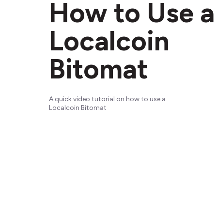
How to Use a
Localcoin
Bitomat
A quick video tutorial on how to use a
Localcoin Bitomat