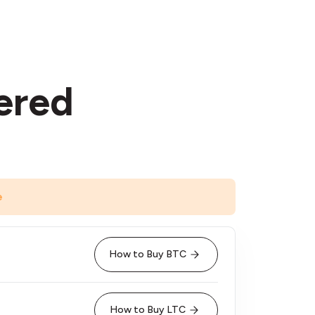
ered
e
How to Buy BTC
How to Buy LTC