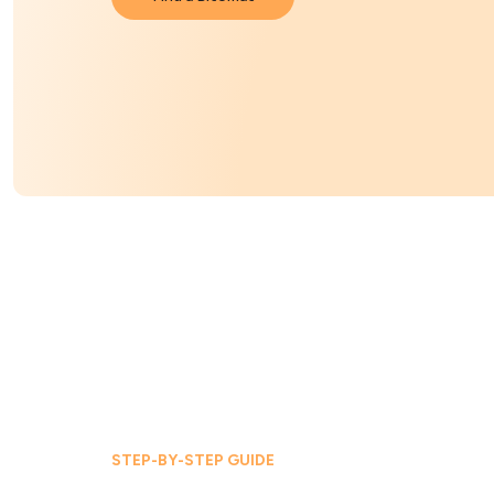
STEP-BY-STEP GUIDE