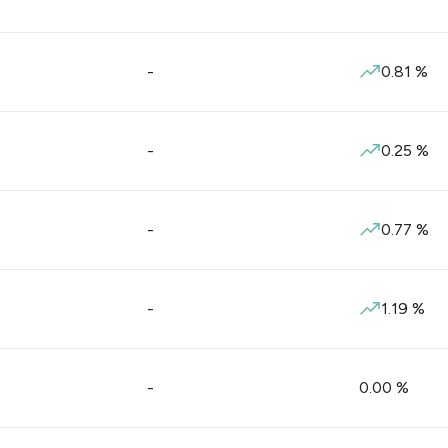
-
0.81
%
-
0.25
%
-
0.77
%
-
1.19
%
-
0.00
%