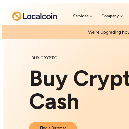
Pre-Se
Skip the
Services
Company
We’re upgrading how
BUY CRYPTO
Buy Cryp
Cash
Find a Bitomat