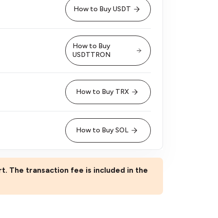
How to Buy USDT
How to Buy
USDTTRON
How to Buy TRX
How to Buy SOL
rt. The transaction fee is included in the