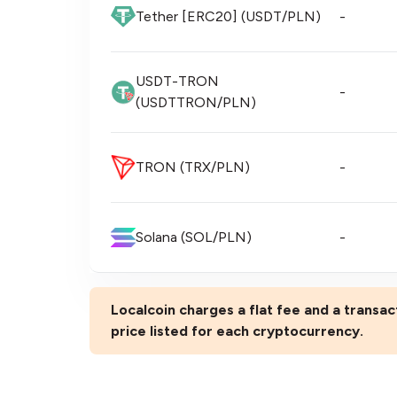
Tether [ERC20] (USDT/PLN)
-
USDT-TRON
-
(USDTTRON/PLN)
TRON (TRX/PLN)
-
Solana (SOL/PLN)
-
Localcoin charges a flat fee and a transact
price listed for each cryptocurrency.