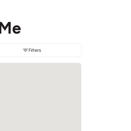
 Me
Filters