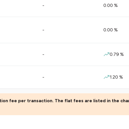
-
0.00
%
-
0.00
%
-
0.79
%
-
1.20
%
ion fee per transaction. The flat fees are listed in the cha