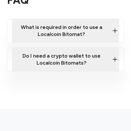
FAQ
What is required in order to use a
Localcoin Bitomat?
Do I need a crypto wallet to use
Localcoin Bitomats?