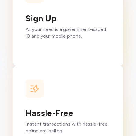
Sign Up
All your need is a government-issued
ID and your mobile phone.
Hassle-Free
Instant transactions with hassle-free
online pre-selling.