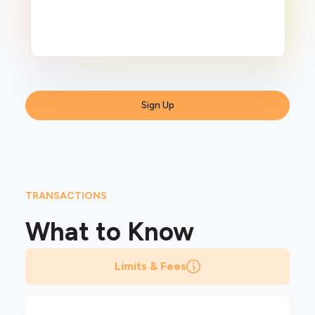
Sign Up
TRANSACTIONS
What to
Know
Limits & Fees