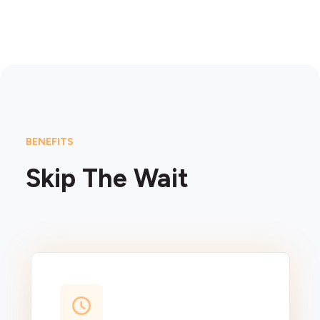
BENEFITS
Skip The Wait