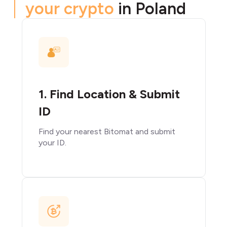
your crypto
in Poland
1. Find Location & Submit
ID
Find your nearest Bitomat and submit
your ID.