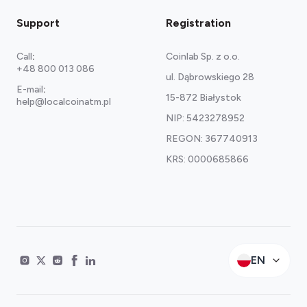
Support
Registration
Call
:
Coinlab Sp. z o.o.
+48 800 013 086
ul. Dąbrowskiego 28
E-mail
:
15-872 Białystok
help@localcoinatm.pl
NIP: 5423278952
REGON: 367740913
KRS: 0000685866
EN