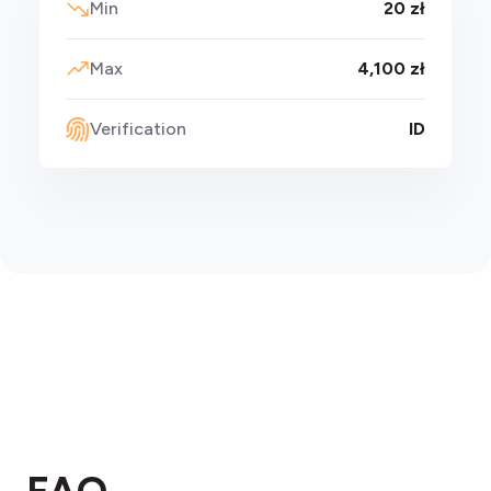
Min
20 zł
Max
4,100 zł
Verification
ID