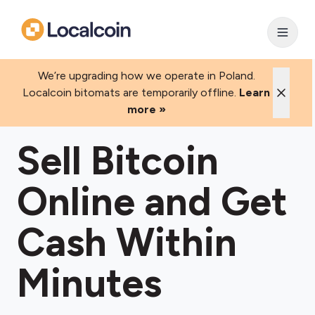
We’re upgrading how we operate in Poland.
Localcoin bitomats are temporarily offline.
Learn
more »
Sell Bitcoin
Online and Get
Cash Within
Minutes