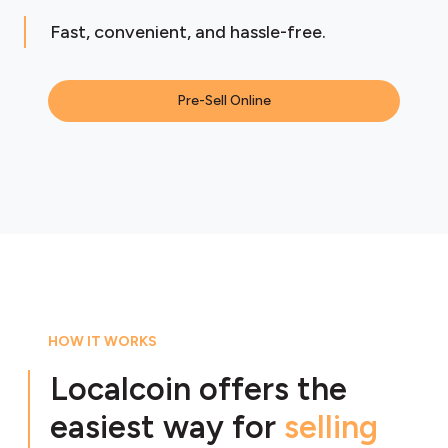
Fast, convenient, and hassle-free.
Pre-Sell Online
HOW IT WORKS
Localcoin offers the
easiest way for
selling