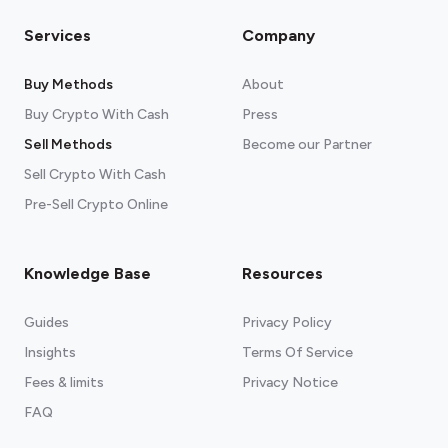
Please note:
Services
Company
Buy Methods
About
Buy Crypto With Cash
Press
Sell Methods
Become our Partner
Sell Crypto With Cash
Pre-Sell Crypto Online
Knowledge Base
Resources
Guides
Privacy Policy
Insights
Terms Of Service
Fees & limits
Privacy Notice
See our recommended wallets.
FAQ