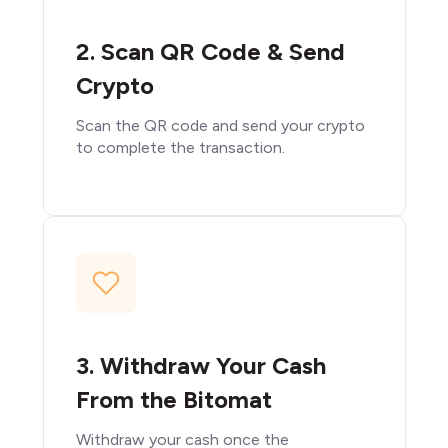
2. Scan QR Code & Send
Crypto
Scan the QR code and send your crypto
to complete the transaction.
3. Withdraw Your Cash
From the Bitomat
Withdraw your cash once the