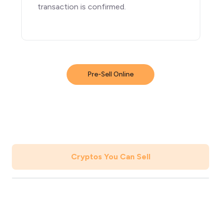
transaction is confirmed.
Pre-Sell Online
Cryptos You Can Sell