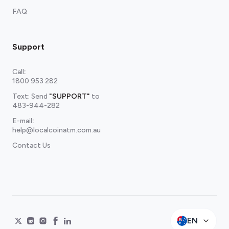
FAQ
Support
Call
:
1800 953 282
Text: Send
"SUPPORT"
to
483-944-282
E-mail
:
help@localcoinatm.com.au
Contact Us
EN