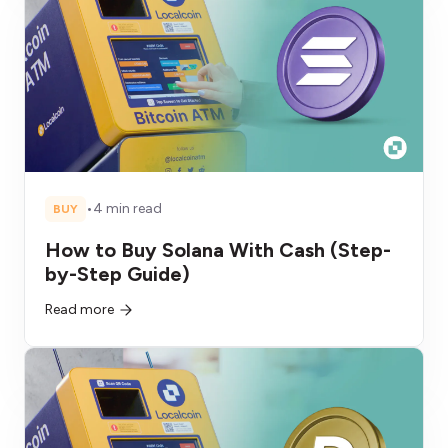
•
4 min read
BUY
How to Buy Solana With Cash (Step-
by-Step Guide)
Read more