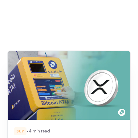
•
4 min read
BUY