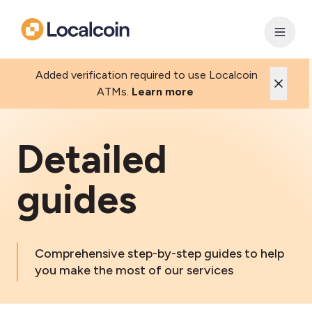
Added verification required to use Localcoin
ATMs.
Learn more
Detailed
guides
Comprehensive step-by-step guides to help
you make the most of our services