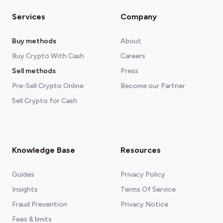
Services
Company
Buy methods
About
Buy Crypto With Cash
Careers
Sell methods
Press
Pre-Sell Crypto Online
Become our Partner
Sell Crypto for Cash
Knowledge Base
Resources
Guides
Privacy Policy
Insights
Terms Of Service
Fraud Prevention
Privacy Notice
Fees & limits