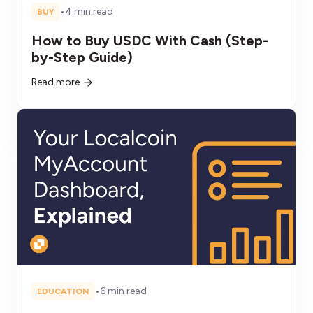
•
4 min read
BUY
How to Buy USDC With Cash (Step-
by-Step Guide)
Read more
•
6 min read
EDUCATION