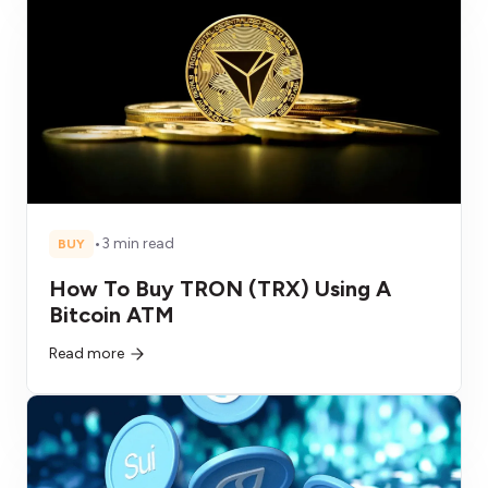
•
3 min read
BUY
How To Buy TRON (TRX) Using A
Bitcoin ATM
Read more