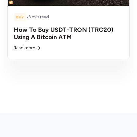
•
3 min read
BUY
How To Buy USDT-TRON (TRC20)
Using A Bitcoin ATM
Read more