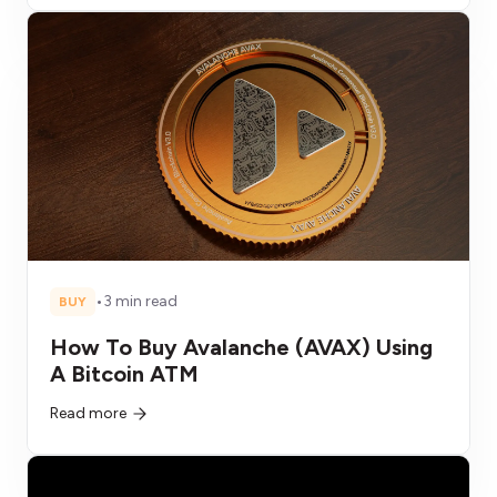
•
3 min read
BUY
How To Buy Avalanche (AVAX) Using
A Bitcoin ATM
Read more