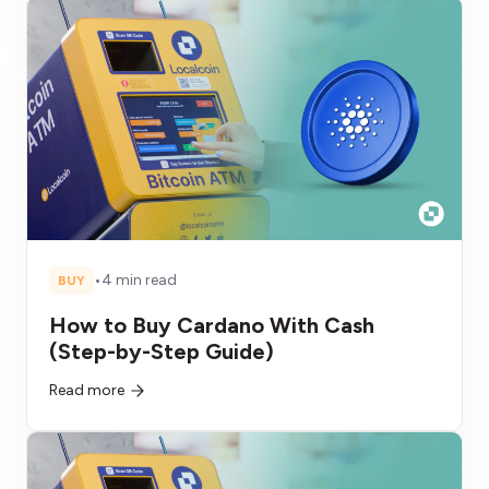
•
4 min read
BUY
How to Buy Cardano With Cash
(Step-by-Step Guide)
Read more