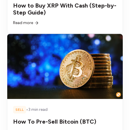
How to Buy XRP With Cash (Step-by-
Step Guide)
Read more
•
3 min read
SELL
How To Pre-Sell Bitcoin (BTC)