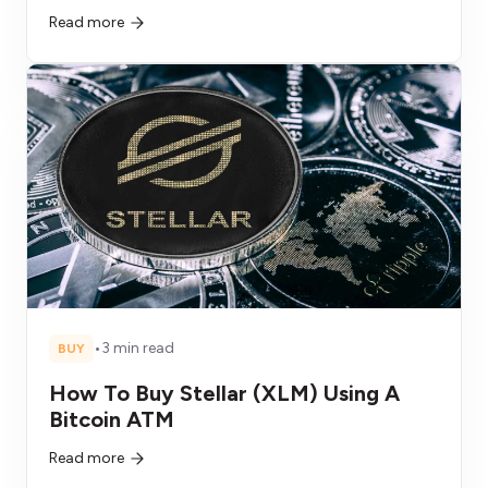
Read more
•
3 min read
BUY
How To Buy Stellar (XLM) Using A
Bitcoin ATM
Read more