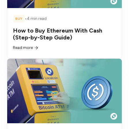
•
4 min read
BUY
How to Buy Ethereum With Cash
(Step-by-Step Guide)
Read more