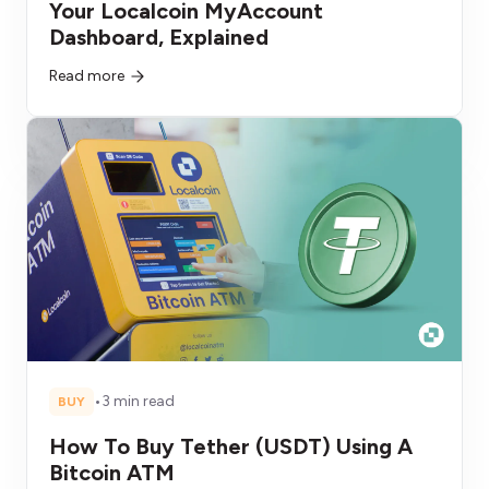
Your Localcoin MyAccount
Dashboard, Explained
Read more
•
3 min read
BUY
How To Buy Tether (USDT) Using A
Bitcoin ATM