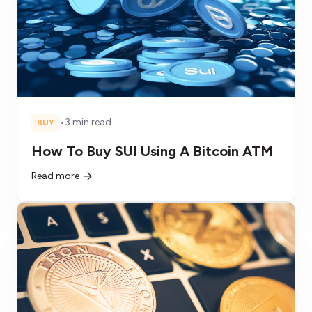
•
3 min read
BUY
How To Buy SUI Using A Bitcoin ATM
Read more