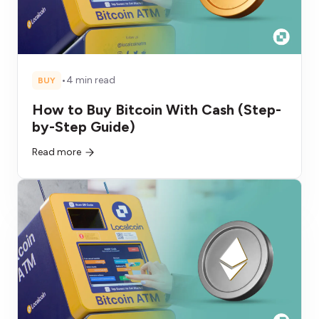
•
4 min read
BUY
How to Buy Bitcoin With Cash (Step-
by-Step Guide)
Read more