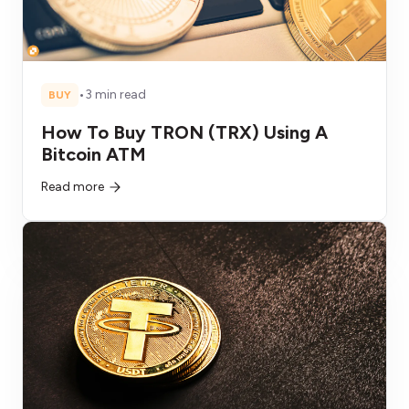
•
3 min read
BUY
How To Buy TRON (TRX) Using A
Bitcoin ATM
Read more