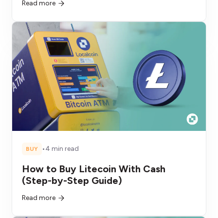
Read more
•
4 min read
BUY
How to Buy Litecoin With Cash
(Step-by-Step Guide)
Read more