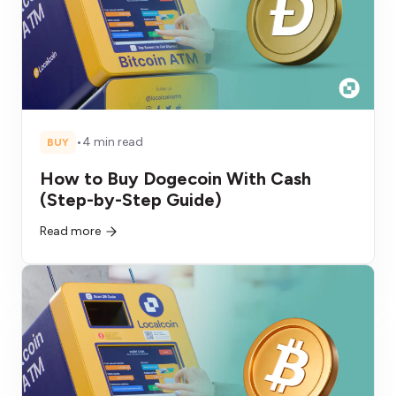
•
4 min read
BUY
How to Buy Dogecoin With Cash
(Step-by-Step Guide)
Read more