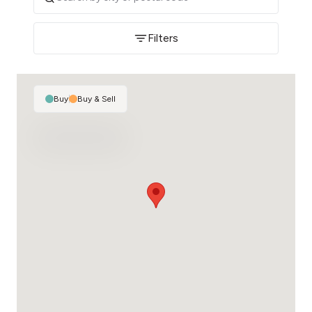
Filters
Buy
|
Buy & Sell