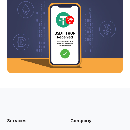
Services
Company