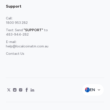
Support
Call
:
1800 953 282
Text: Send
"SUPPORT"
to
483-944-282
E-mail
:
help@localcoinatm.com.au
Contact Us
EN