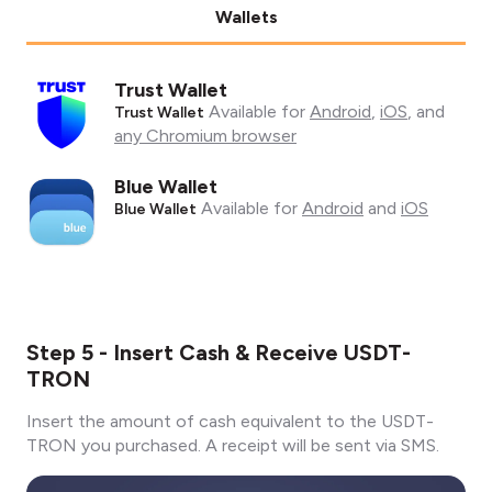
Wallets
Trust Wallet
Available for
Android
,
iOS
, and
Trust Wallet
any Chromium browser
Blue Wallet
Available for
Android
and
iOS
Blue Wallet
Step 5 - Insert Cash & Receive USDT-
TRON
Insert the amount of cash equivalent to the USDT-
TRON you purchased. A receipt will be sent via SMS.