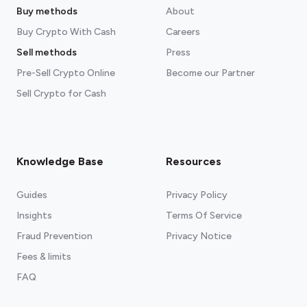
Buy methods
About
Buy Crypto With Cash
Careers
Sell methods
Press
Pre-Sell Crypto Online
Become our Partner
Sell Crypto for Cash
Knowledge Base
Resources
Guides
Privacy Policy
Insights
Terms Of Service
Fraud Prevention
Privacy Notice
Fees & limits
FAQ