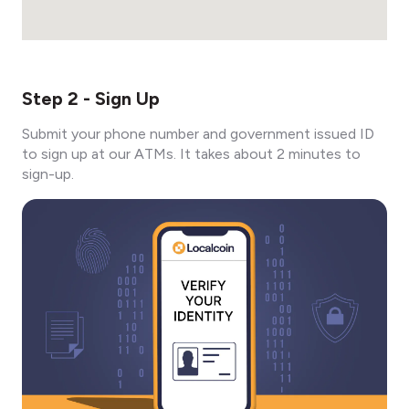
Step 2 - Sign Up
Submit your phone number and government issued ID
to sign up at our ATMs. It takes about 2 minutes to
sign-up.