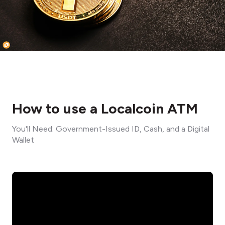
How to use a Localcoin ATM
You'll Need: Government-Issued ID, Cash, and a Digital
Wallet