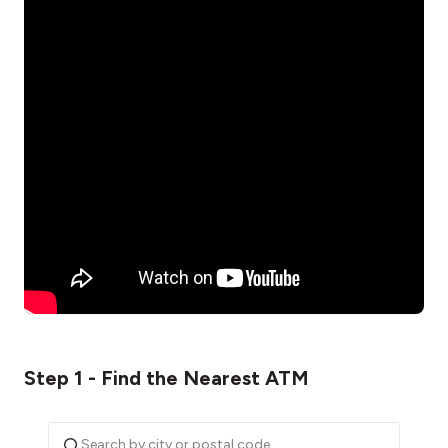
Step 1 - Find the Nearest ATM