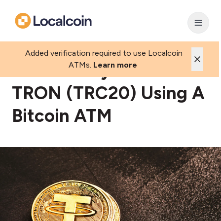
Added verification required to use Localcoin
How To Buy USDT-
ATMs.
Learn more
TRON (TRC20) Using A
Bitcoin ATM