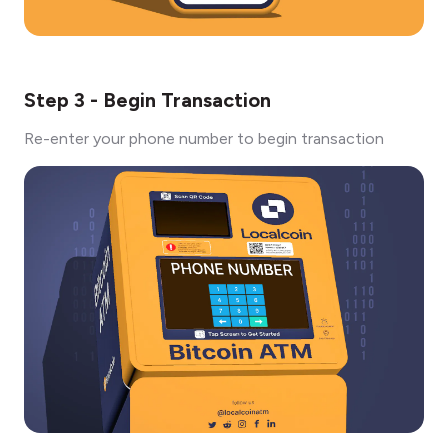
Step 3 - Begin Transaction
Re-enter your phone number to begin transaction