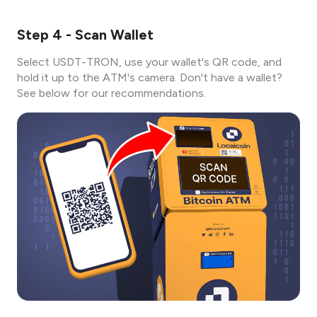
Step 4 - Scan Wallet
Select USDT-TRON, use your wallet's QR code, and
hold it up to the ATM's camera. Don't have a wallet?
See below for our recommendations.