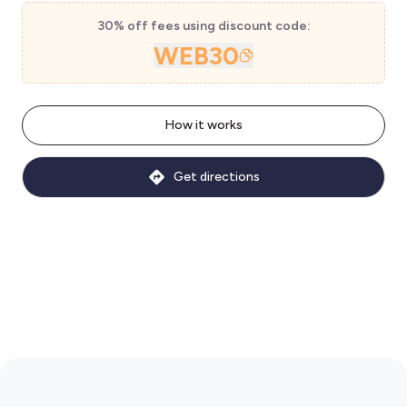
30% off fees using discount code:
WEB30
How it works
Get directions