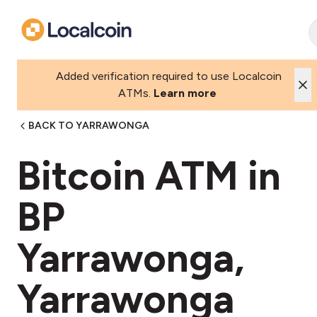
Added verification required to use Localcoin
ATMs.
Learn more
BACK TO YARRAWONGA
Bitcoin ATM in
BP
Yarrawonga,
Yarrawonga