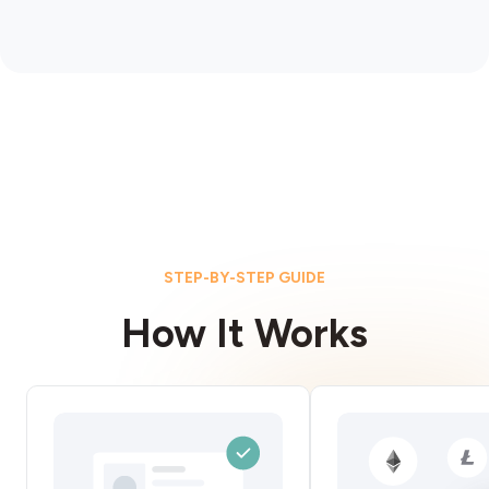
STEP-BY-STEP GUIDE
How It Works