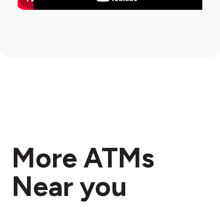
More ATMs
Near you