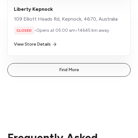
Liberty Kepnock
109 Elliott Heads Rd, Kepnock, 4670, Australia
•
Opens at 05:00 am
•
14645 km away
CLOSED
View Store Details
Find More
Frequently Asked