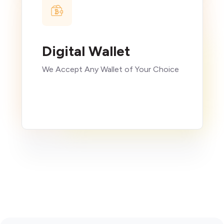
Digital Wallet
We Accept Any Wallet of Your Choice