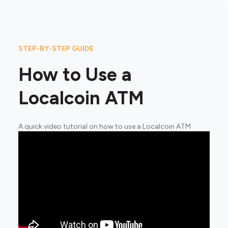
STEP-BY-STEP GUIDE
How to Use a
Localcoin ATM
A quick video tutorial on how to use a Localcoin ATM