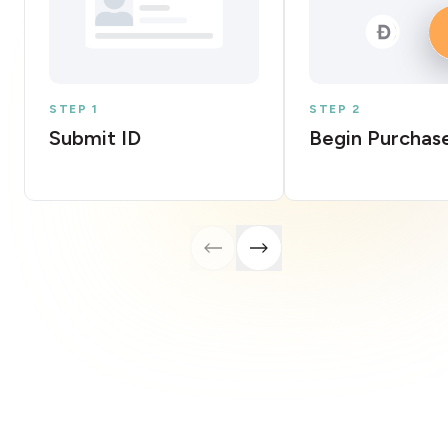
STEP 1
STEP 2
Submit ID
Begin Purchas