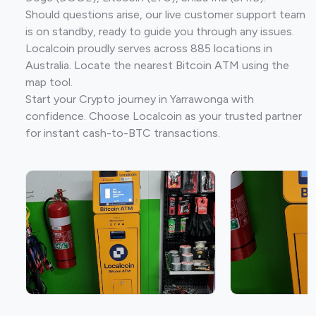
Should questions arise, our live customer support team
is on standby, ready to guide you through any issues.
Localcoin proudly serves across 885 locations in
Australia. Locate the nearest Bitcoin ATM using the
map tool.
Start your Crypto journey in Yarrawonga with
confidence. Choose Localcoin as your trusted partner
for instant cash-to-BTC transactions.