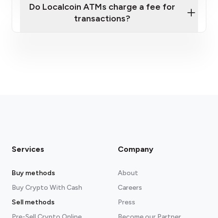
Do Localcoin ATMs charge a fee for
transactions?
fees section
Services
Company
Buy methods
About
Buy Crypto With Cash
Careers
Sell methods
Press
Pre-Sell Crypto Online
Become our Partner