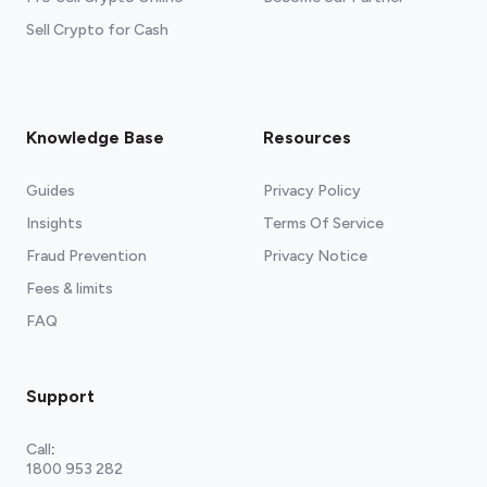
Sell Crypto for Cash
Knowledge Base
Resources
Guides
Privacy Policy
Insights
Terms Of Service
Fraud Prevention
Privacy Notice
Fees & limits
FAQ
Support
Call
:
1800 953 282