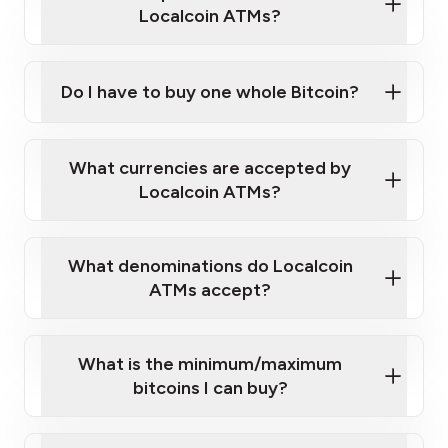
Localcoin ATMs?
Do I have to buy one whole Bitcoin?
our
What currencies are accepted by
map
Localcoin ATMs?
What denominations do Localcoin
sign-up portal
ATMs accept?
What is the minimum/maximum
bitcoins I can buy?
here