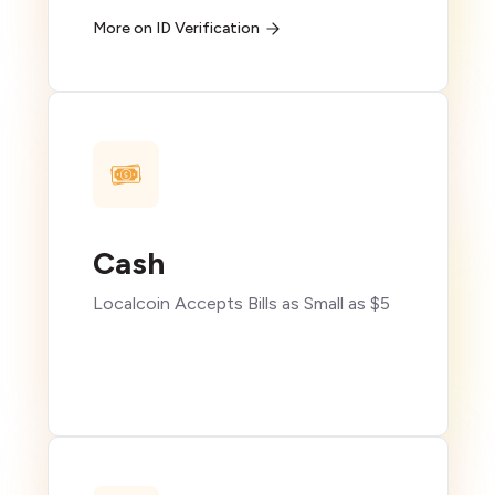
More on ID Verification
Cash
Localcoin Accepts Bills as Small as $5