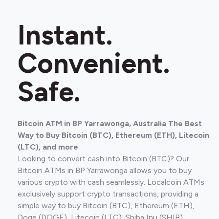
Instant.
Convenient.
Safe.
Bitcoin ATM in BP Yarrawonga, Australia The Best
Way to Buy Bitcoin (BTC), Ethereum (ETH), Litecoin
(LTC), and more
.
Looking to convert cash into Bitcoin (BTC)? Our
Bitcoin ATMs in BP Yarrawonga allows you to buy
various crypto with cash seamlessly. Localcoin ATMs
exclusively support crypto transactions, providing a
simple way to buy Bitcoin (BTC), Ethereum (ETH),
Doge (DOGE), Litecoin (LTC), Shiba Inu (SHIB).