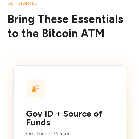
GET STARTED
Bring These Essentials
to the Bitcoin ATM
Gov ID + Source of
Funds
Get Your ID Verified