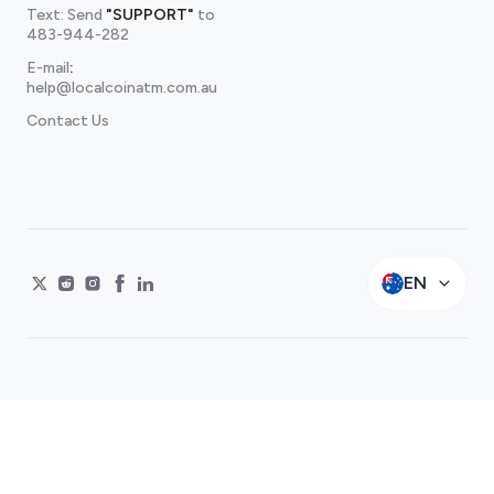
Text: Send
"SUPPORT"
to
483-944-282
E-mail
:
help@localcoinatm.com.au
Contact Us
EN