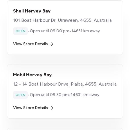
Shell Hervey Bay
101 Boat Harbour Dr, Urraween, 4655, Australia
•
Open until 09:00 pm
•
14631 km away
OPEN
View Store Details
Mobil Hervey Bay
12 - 14 Boat Harbour Drive, Pialba, 4655, Australia
•
Open until 09:30 pm
•
14631 km away
OPEN
View Store Details