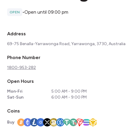
•
Open until 09:00 pm
OPEN
Address
69-75 Benalla-Yarrawonga Road, Yarrawonga, 3730, Australia
Phone Number
1800-953-282
Open Hours
Mon-Fri
5:00 AM - 9:00 PM
Sat-Sun
6:00 AM - 9:00 PM
Coins
Buy