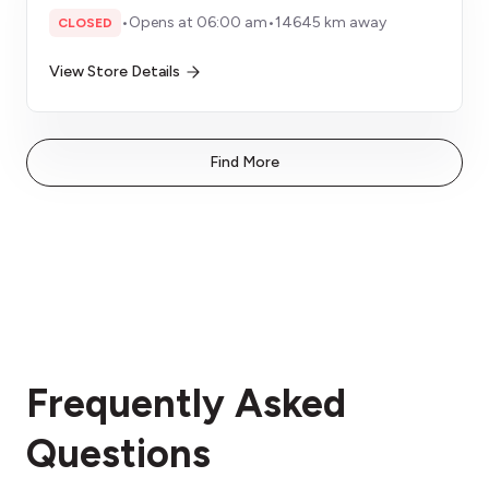
•
Opens at 06:00 am
•
14645 km away
CLOSED
View Store Details
Find More
Frequently Asked
Questions