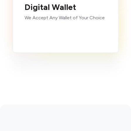
Digital Wallet
We Accept Any Wallet of Your Choice