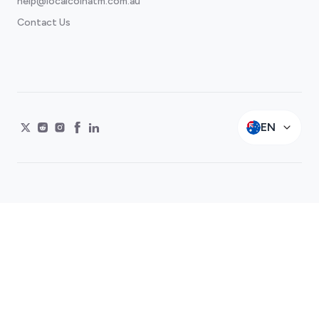
help@localcoinatm.com.au
Contact Us
EN