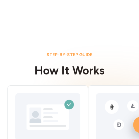
STEP-BY-STEP GUIDE
How It Works