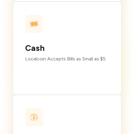
Cash
Localcoin Accepts Bills as Small as $5