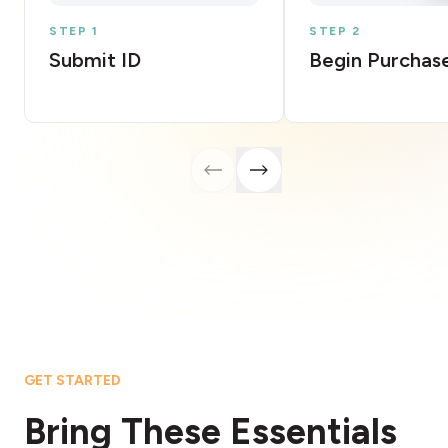
STEP 1
STEP 2
Submit ID
Begin Purchas
GET STARTED
Bring These Essentials