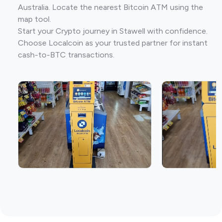
Australia. Locate the nearest Bitcoin ATM using the
map tool.
Start your Crypto journey in Stawell with confidence.
Choose Localcoin as your trusted partner for instant
cash-to-BTC transactions.