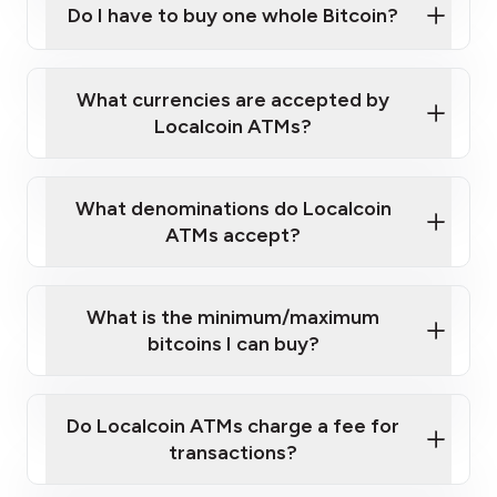
Do I have to buy one whole Bitcoin?
our
What currencies are accepted by
map
Localcoin ATMs?
What denominations do Localcoin
sign-up portal
ATMs accept?
What is the minimum/maximum
bitcoins I can buy?
here
Do Localcoin ATMs charge a fee for
transactions?