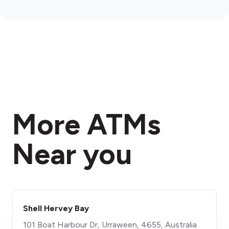
More ATMs
Near you
Shell Hervey Bay
101 Boat Harbour Dr, Urraween, 4655, Australia