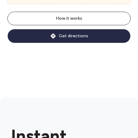
How it works
Get directions
Instant.