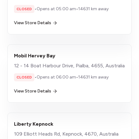
•
Opens at 05:00 am
•
14631 km away
CLOSED
View Store Details
Mobil Hervey Bay
12 - 14 Boat Harbour Drive, Pialba, 4655, Australia
•
Opens at 06:00 am
•
14631 km away
CLOSED
View Store Details
Liberty Kepnock
109 Elliott Heads Rd, Kepnock, 4670, Australia