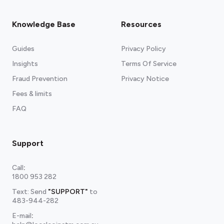
Knowledge Base
Resources
Guides
Privacy Policy
Insights
Terms Of Service
Fraud Prevention
Privacy Notice
Fees & limits
FAQ
Support
Call
:
1800 953 282
Text: Send
"SUPPORT"
to
483-944-282
E-mail
: