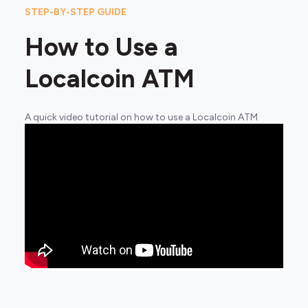
STEP-BY-STEP GUIDE
How to Use a
Localcoin ATM
A quick video tutorial on how to use a Localcoin ATM