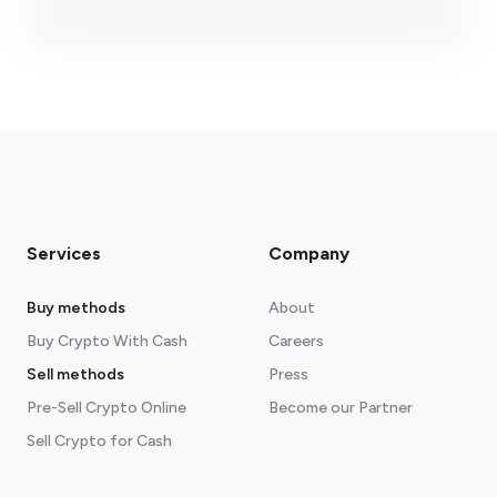
fees section
Services
Company
Buy methods
About
Buy Crypto With Cash
Careers
Sell methods
Press
Pre-Sell Crypto Online
Become our Partner
Sell Crypto for Cash