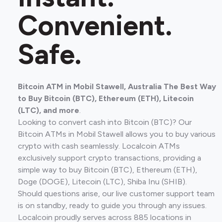
Convenient.
Safe.
Bitcoin ATM in Mobil Stawell, Australia The Best Way
to Buy Bitcoin (BTC), Ethereum (ETH), Litecoin
(LTC), and more
.
Looking to convert cash into Bitcoin (BTC)? Our
Bitcoin ATMs in Mobil Stawell allows you to buy various
crypto with cash seamlessly. Localcoin ATMs
exclusively support crypto transactions, providing a
simple way to buy Bitcoin (BTC), Ethereum (ETH),
Doge (DOGE), Litecoin (LTC), Shiba Inu (SHIB).
Should questions arise, our live customer support team
is on standby, ready to guide you through any issues.
Localcoin proudly serves across 885 locations in