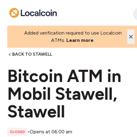
Added verification required to use Localcoin
ATMs.
Learn more
BACK TO STAWELL
Bitcoin ATM in
Mobil Stawell,
Stawell
•
Opens at 06:00 am
CLOSED