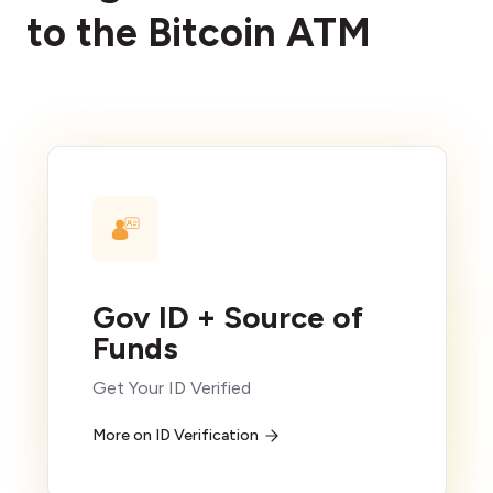
to the Bitcoin ATM
Gov ID + Source of
Funds
Get Your ID Verified
More on ID Verification