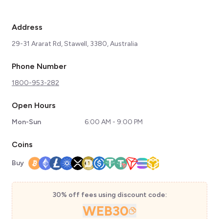
Address
29-31 Ararat Rd, Stawell, 3380, Australia
Phone Number
1800-953-282
Open Hours
Mon-Sun
6:00 AM - 9:00 PM
Coins
Buy
30% off fees using discount code:
WEB30