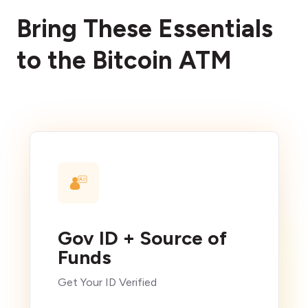
Bring These Essentials
to the Bitcoin ATM
Gov ID + Source of
Funds
Get Your ID Verified