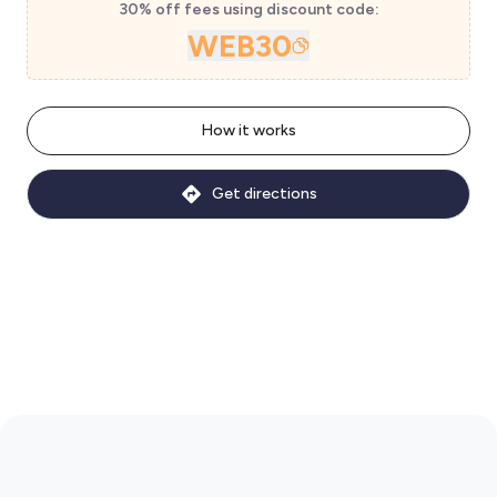
30% off fees using discount code:
WEB30
How it works
Get directions