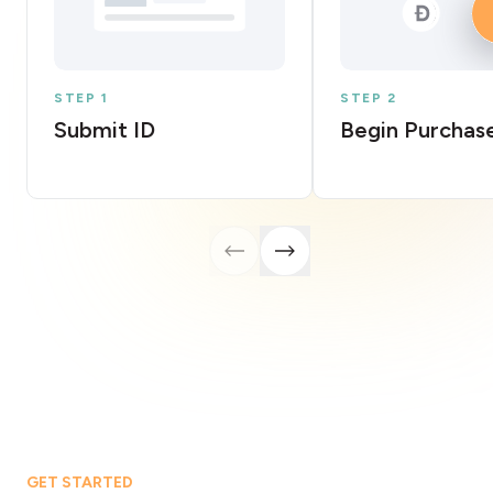
STEP 1
STEP 2
Submit ID
Begin Purchas
GET STARTED