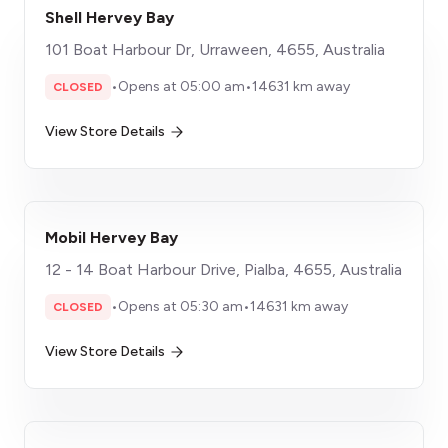
Shell Hervey Bay
101 Boat Harbour Dr, Urraween, 4655, Australia
•
Opens at 05:00 am
•
14631 km away
CLOSED
View Store Details
Mobil Hervey Bay
12 - 14 Boat Harbour Drive, Pialba, 4655, Australia
•
Opens at 05:30 am
•
14631 km away
CLOSED
View Store Details