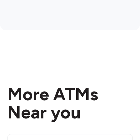
More ATMs
Near you