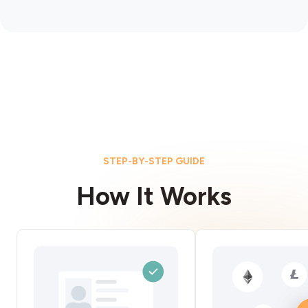
STEP-BY-STEP GUIDE
How It Works