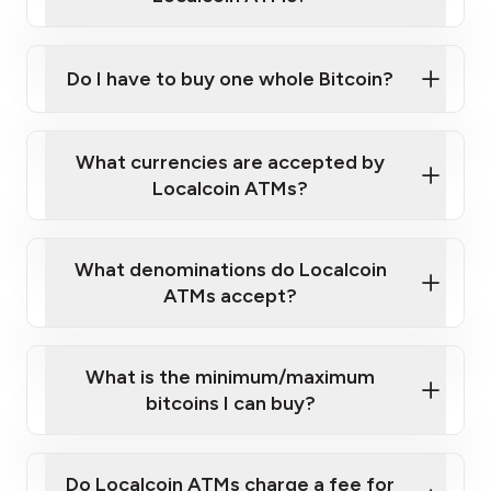
Do I have to buy one whole Bitcoin?
our
What currencies are accepted by
map
Localcoin ATMs?
What denominations do Localcoin
sign-up portal
ATMs accept?
What is the minimum/maximum
bitcoins I can buy?
here
Do Localcoin ATMs charge a fee for