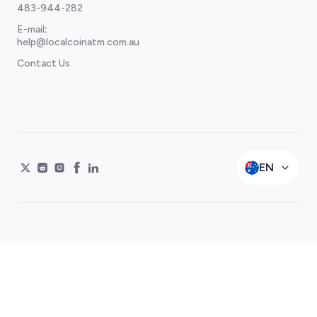
483-944-282
E-mail
:
help@localcoinatm.com.au
Contact Us
EN