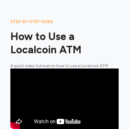
STEP-BY-STEP GUIDE
How to Use a
Localcoin ATM
A quick video tutorial on how to use a Localcoin ATM