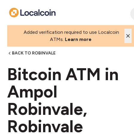
Added verification required to use Localcoin
ATMs.
Learn more
BACK TO ROBINVALE
Bitcoin ATM in
Ampol
Robinvale,
Robinvale