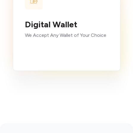
Digital Wallet
We Accept Any Wallet of Your Choice