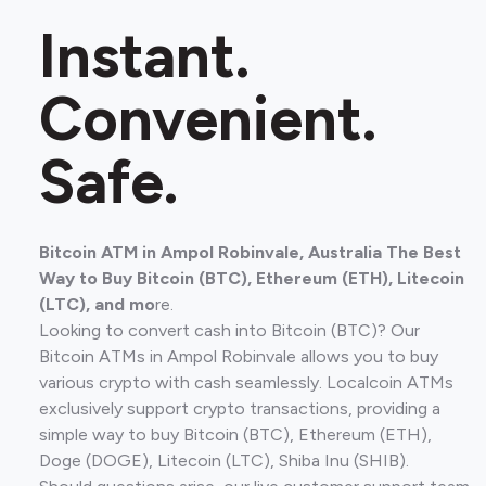
Instant.
Convenient.
Safe.
Bitcoin ATM in Ampol Robinvale, Australia The Best
Way to Buy Bitcoin (BTC), Ethereum (ETH), Litecoin
(LTC), and mo
re.
Looking to convert cash into Bitcoin (BTC)? Our
Bitcoin ATMs in Ampol Robinvale allows you to buy
various crypto with cash seamlessly. Localcoin ATMs
exclusively support crypto transactions, providing a
simple way to buy Bitcoin (BTC), Ethereum (ETH),
Doge (DOGE), Litecoin (LTC), Shiba Inu (SHIB).