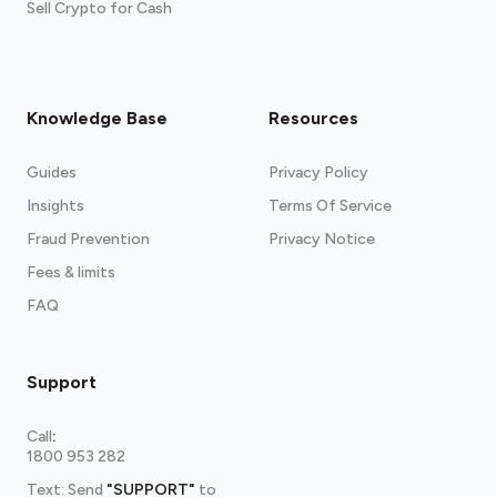
Sell Crypto for Cash
Knowledge Base
Resources
Guides
Privacy Policy
Insights
Terms Of Service
Fraud Prevention
Privacy Notice
Fees & limits
FAQ
Support
Call
:
1800 953 282
Text: Send
"SUPPORT"
to