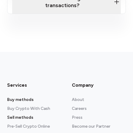
transactions?
fees section
Services
Company
Buy methods
About
Buy Crypto With Cash
Careers
Sell methods
Press
Pre-Sell Crypto Online
Become our Partner