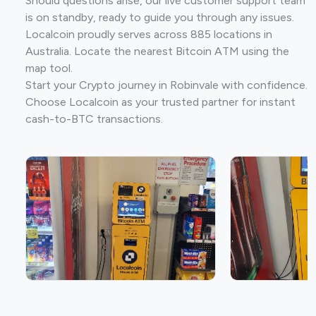
Should questions arise, our live customer support team
is on standby, ready to guide you through any issues.
Localcoin proudly serves across 885 locations in
Australia. Locate the nearest Bitcoin ATM using the
map tool.
Start your Crypto journey in Robinvale with confidence.
Choose Localcoin as your trusted partner for instant
cash-to-BTC transactions.