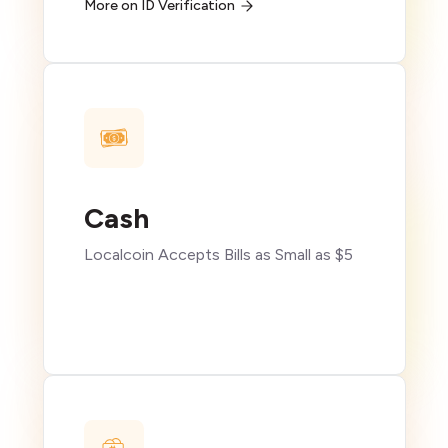
More on ID Verification
Cash
Localcoin Accepts Bills as Small as $5