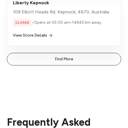
Liberty Kepnock
109 Elliott Heads Rd, Kepnock, 4670, Australia
•
Opens at 05:00 am
•
14645 km away
CLOSED
View Store Details
Find More
Frequently Asked