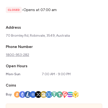
•
Opens at 07:00 am
CLOSED
Address
70 Bromley Rd, Robinvale, 3549, Australia
Phone Number
1800-953-282
Open Hours
Mon-Sun
7:00 AM - 9:00 PM
Coins
Buy