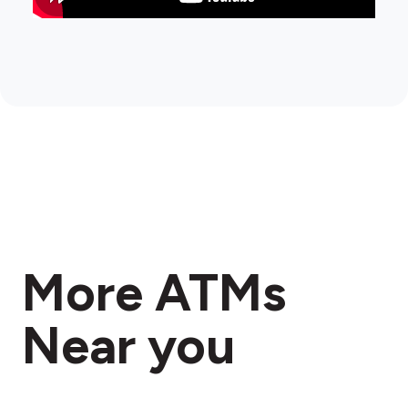
More ATMs
Near you