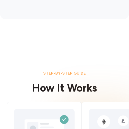
STEP-BY-STEP GUIDE
How It Works