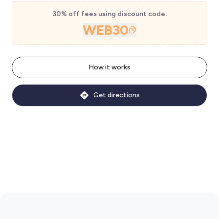
30% off fees using discount code:
WEB30
How it works
Get directions