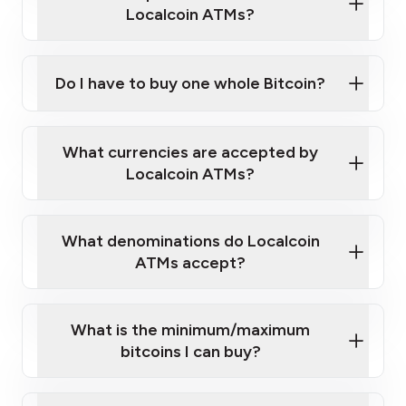
Localcoin ATMs?
Do I have to buy one whole Bitcoin?
our
What currencies are accepted by
map
Localcoin ATMs?
What denominations do Localcoin
sign-up portal
ATMs accept?
What is the minimum/maximum
bitcoins I can buy?
here