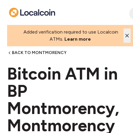
Added verification required to use Localcoin
ATMs.
Learn more
BACK TO MONTMORENCY
Bitcoin ATM in
BP
Montmorency,
Montmorency