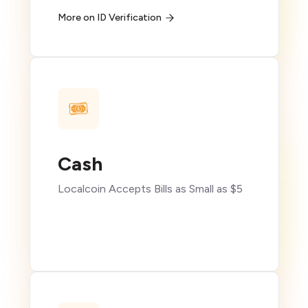
More on ID Verification
Cash
Localcoin Accepts Bills as Small as $5