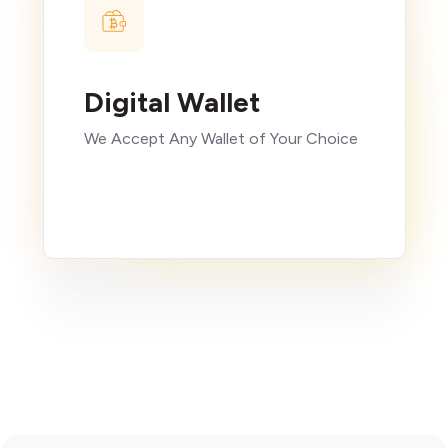
Digital Wallet
We Accept Any Wallet of Your Choice