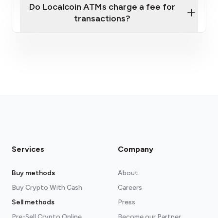
Do Localcoin ATMs charge a fee for
transactions?
fees section
Services
Company
Buy methods
About
Buy Crypto With Cash
Careers
Sell methods
Press
Pre-Sell Crypto Online
Become our Partner