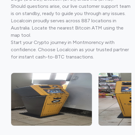
Should questions arise, our live customer support team
is on standby, ready to guide you through any issues.
Localcoin proudly serves across 887 locations in
Australia. Locate the nearest Bitcoin ATM using the
map tool.
Start your Crypto journey in Montmorency with
confidence. Choose Localcoin as your trusted partner
for instant cash-to-BTC transactions.