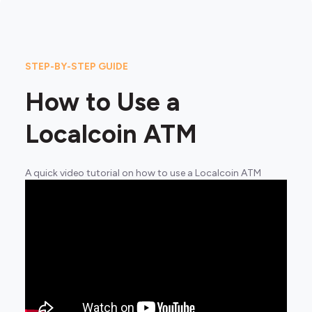
STEP-BY-STEP GUIDE
How to Use a
Localcoin ATM
A quick video tutorial on how to use a Localcoin ATM