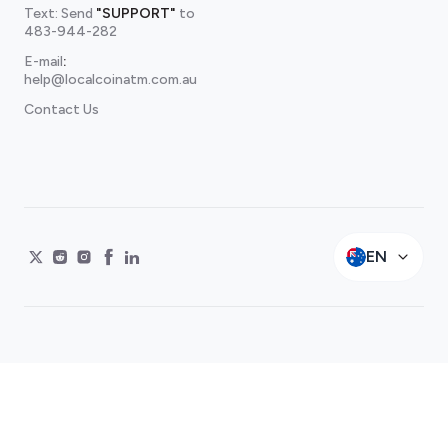
Text: Send
"SUPPORT"
to
483-944-282
E-mail
:
help@localcoinatm.com.au
Contact Us
EN