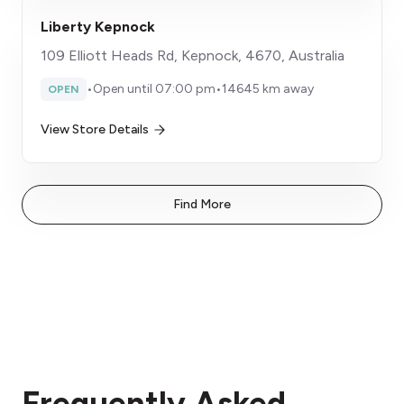
Liberty Kepnock
109 Elliott Heads Rd, Kepnock, 4670, Australia
•
Open until 07:00 pm
•
14645 km away
OPEN
View Store Details
Find More
Frequently Asked