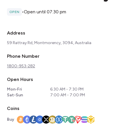
•
Open until 07:30 pm
OPEN
Address
59 Rattray Rd, Montmorency, 3094, Australia
Phone Number
1800-953-282
Open Hours
Mon-Fri
6:30 AM - 7:30 PM
Sat-Sun
7:00 AM - 7:00 PM
Coins
Buy