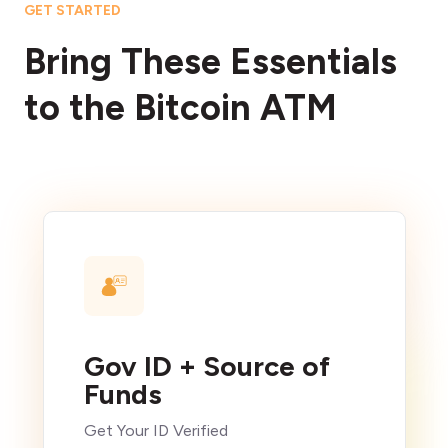
GET STARTED
Bring These Essentials
to the Bitcoin ATM
Gov ID + Source of
Funds
Get Your ID Verified