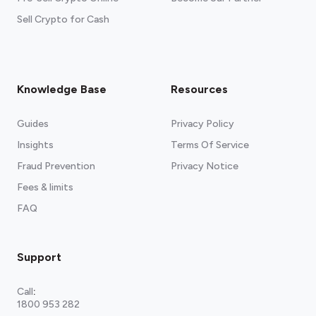
Sell Crypto for Cash
Knowledge Base
Resources
Guides
Privacy Policy
Insights
Terms Of Service
Fraud Prevention
Privacy Notice
Fees & limits
FAQ
Support
Call
:
1800 953 282