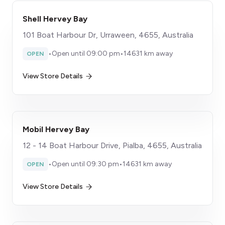
Shell Hervey Bay
101 Boat Harbour Dr, Urraween, 4655, Australia
•
Open until 09:00 pm
•
14631 km away
OPEN
View Store Details
Mobil Hervey Bay
12 - 14 Boat Harbour Drive, Pialba, 4655, Australia
•
Open until 09:30 pm
•
14631 km away
OPEN
View Store Details