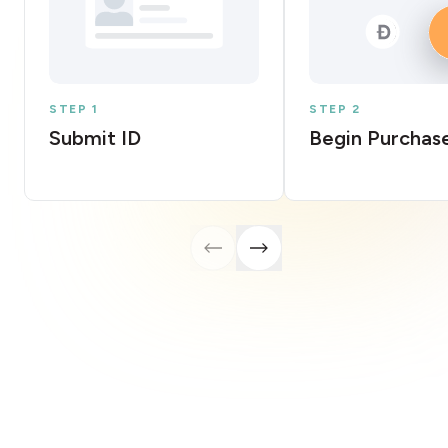
STEP 1
STEP 2
Submit ID
Begin Purchas