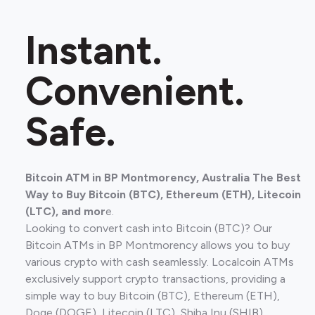
Instant.
Convenient.
Safe.
Bitcoin ATM in BP Montmorency, Australia The Best
Way to Buy Bitcoin (BTC), Ethereum (ETH), Litecoin
(LTC), and mor
e.
Looking to convert cash into Bitcoin (BTC)? Our
Bitcoin ATMs in BP Montmorency allows you to buy
various crypto with cash seamlessly. Localcoin ATMs
exclusively support crypto transactions, providing a
simple way to buy Bitcoin (BTC), Ethereum (ETH),
Doge (DOGE), Litecoin (LTC), Shiba Inu (SHIB).