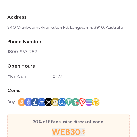
Address
240 Cranbourne-Frankston Rd, Langwarrin, 3910, Australia
Phone Number
1800-953-282
Open Hours
Mon-Sun
24/7
Coins
Buy
30% off fees using discount code:
WEB30