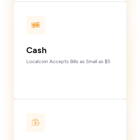
Cash
Localcoin Accepts Bills as Small as $5