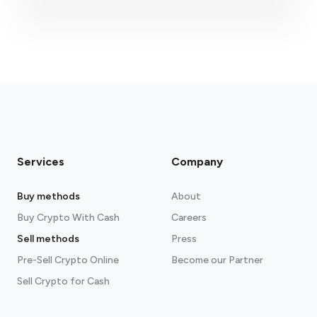
fees section
Services
Company
Buy methods
About
Buy Crypto With Cash
Careers
Sell methods
Press
Pre-Sell Crypto Online
Become our Partner
Sell Crypto for Cash