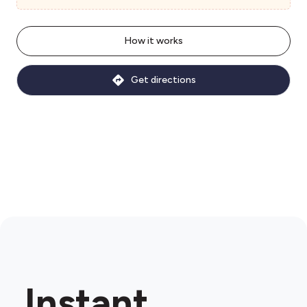
How it works
Get directions
Instant.