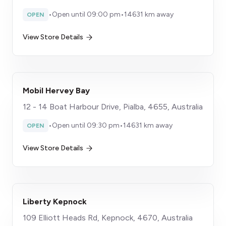
•
Open until 09:00 pm
•
14631 km away
OPEN
View Store Details
Mobil Hervey Bay
12 - 14 Boat Harbour Drive, Pialba, 4655, Australia
•
Open until 09:30 pm
•
14631 km away
OPEN
View Store Details
Liberty Kepnock
109 Elliott Heads Rd, Kepnock, 4670, Australia