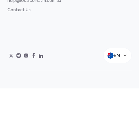
help@localcoinatm.com.au
Contact Us
EN