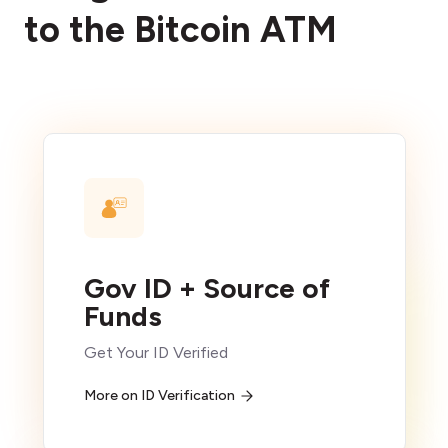
to the Bitcoin ATM
Gov ID + Source of
Funds
Get Your ID Verified
More on ID Verification