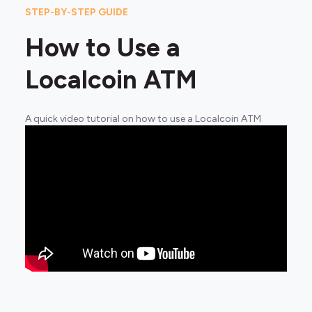
STEP-BY-STEP GUIDE
How to Use a
Localcoin ATM
A quick video tutorial on how to use a Localcoin ATM