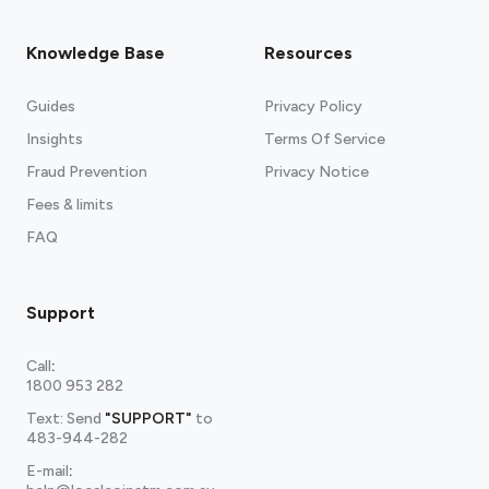
Knowledge Base
Resources
Guides
Privacy Policy
Insights
Terms Of Service
Fraud Prevention
Privacy Notice
Fees & limits
FAQ
Support
Call
:
1800 953 282
Text: Send
"SUPPORT"
to
483-944-282
E-mail
: