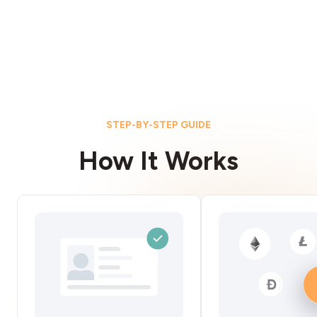
STEP-BY-STEP GUIDE
How It Works