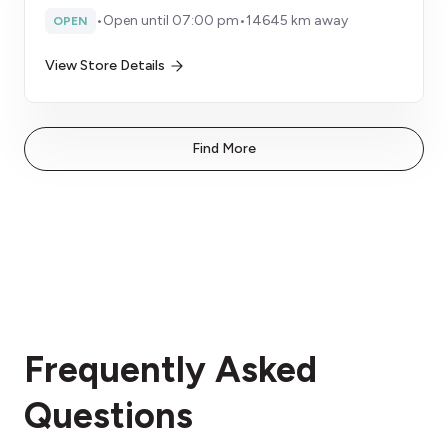
•
Open until 07:00 pm
•
14645 km away
OPEN
View Store Details
Find More
Frequently Asked
Questions