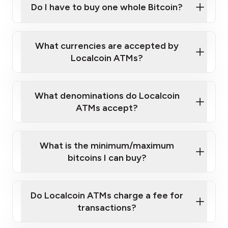
Do I have to buy one whole Bitcoin?
our
What currencies are accepted by
map
Localcoin ATMs?
What denominations do Localcoin
sign-up portal
ATMs accept?
What is the minimum/maximum
bitcoins I can buy?
here
Do Localcoin ATMs charge a fee for
transactions?