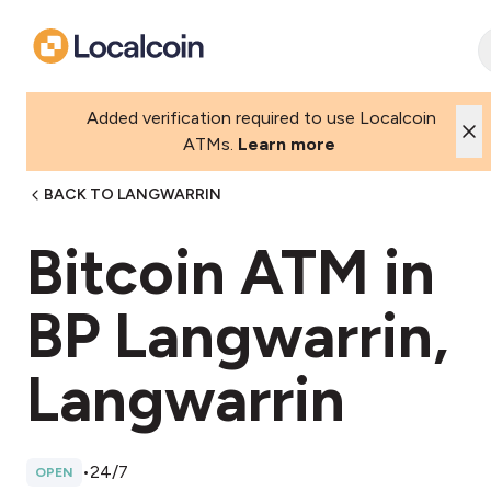
Added verification required to use Localcoin
ATMs.
Learn more
BACK TO LANGWARRIN
Bitcoin ATM in
BP Langwarrin,
Langwarrin
•
24/7
OPEN