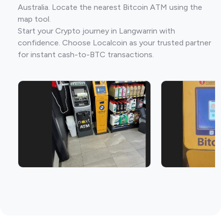
Australia. Locate the nearest Bitcoin ATM using the
map tool.
Start your Crypto journey in Langwarrin with
confidence. Choose Localcoin as your trusted partner
for instant cash-to-BTC transactions.