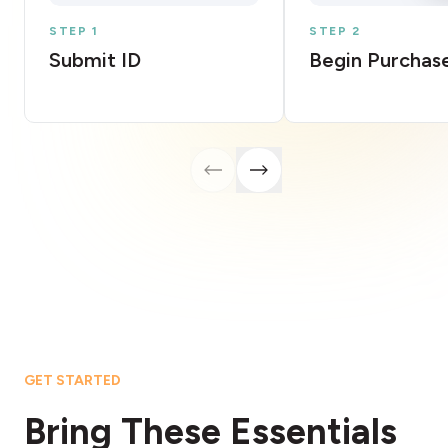
STEP 1
STEP 2
Submit ID
Begin Purchas
GET STARTED
Bring These Essentials