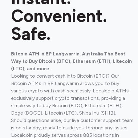
Convenient.
Safe.
Bitcoin ATM in BP Langwarrin, Australia The Best
Way to Buy Bitcoin (BTC), Ethereum (ETH), Litecoin
(LTC), and more
.
Looking to convert cash into Bitcoin (BTC)? Our
Bitcoin ATMs in BP Langwarrin allows you to buy
various crypto with cash seamlessly. Localcoin ATMs
exclusively support crypto transactions, providing a
simple way to buy Bitcoin (BTC), Ethereum (ETH),
Doge (DOGE), Litecoin (LTC), Shiba Inu (SHIB).
Should questions arise, our live customer support team
is on standby, ready to guide you through any issues.
Localcoin proudly serves across 885 locations in