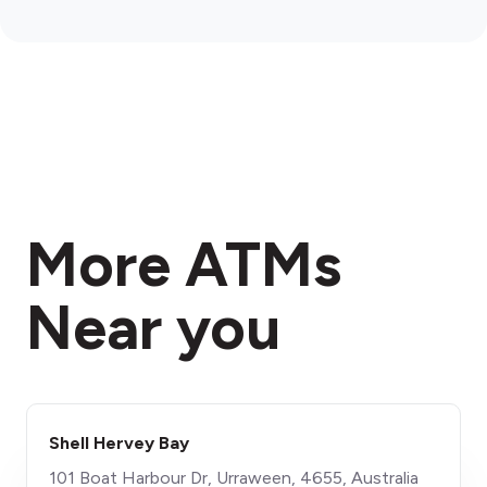
More ATMs
Near you
Shell Hervey Bay
101 Boat Harbour Dr, Urraween, 4655, Australia