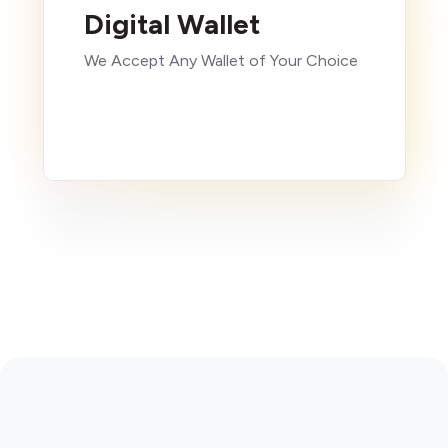
Digital Wallet
We Accept Any Wallet of Your Choice