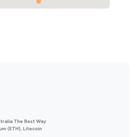
stralia The Best Way
um (ETH), Litecoin