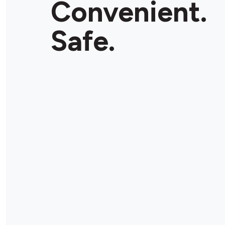
Convenient.
Store Details
Safe.