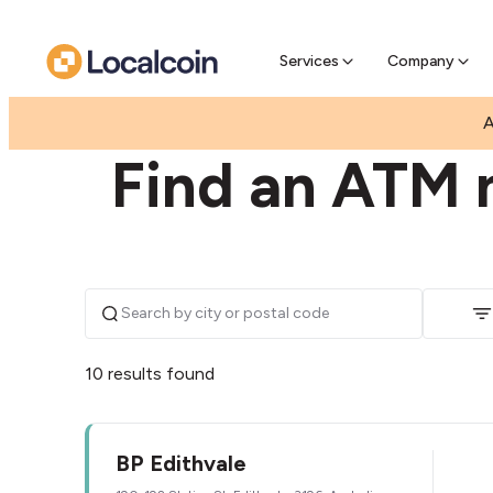
Pre-Se
Pre-sell
Services
Company
|
|
AUSTRALIA
VICTORIA
EDITHVALE
A
Find an ATM n
10 results found
BP Edithvale