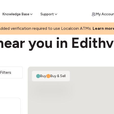
Join a rapidly growing Bitcoin AT
Find Out How
ll Bitcoin Online
 Bitcoin online & skip the wait at ATM
Knowledge Base
Support
My Accou
dded verification required to use Localcoin ATMs.
Learn mor
ear you in Edithv
Filters
Buy
|
Buy & Sell