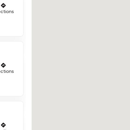
ections
ections