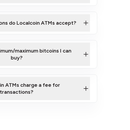
here
ons do Localcoin ATMs accept?
nimum/maximum bitcoins I can
buy?
in ATMs charge a fee for
transactions?
fees