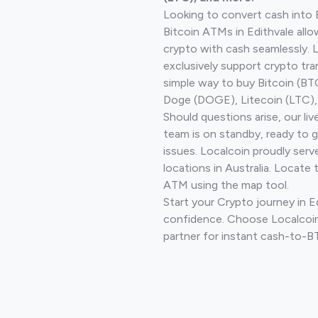
Looking to convert cash into 
Bitcoin ATMs in Edithvale allo
crypto with cash seamlessly.
exclusively support crypto tra
simple way to buy Bitcoin (B
Doge (DOGE), Litecoin (LTC), 
Should questions arise, our li
team is on standby, ready to 
issues. Localcoin proudly ser
locations in Australia. Locate 
ATM using the map tool.
Start your Crypto journey in E
confidence. Choose Localcoin
partner for instant cash-to-B