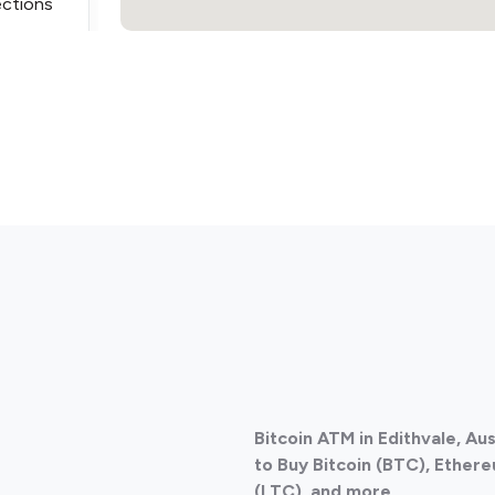
ections
ections
Bitcoin ATM in Edithvale, Au
ections
to Buy Bitcoin (BTC), Ethere
(LTC), and more.