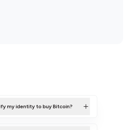
ify my identity to buy Bitcoin?