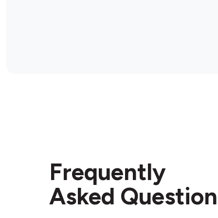
Frequently
Asked Question