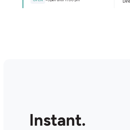
OPEN
•
Open until 11:00 pm
Dir
Store Details
BP Seaford Ultra
298 Frankston - Dandenong Rd, Seaford, 3198,
Australia
OPEN
•
24/7
Dir
Store Details
BP Moorabbin
162 Cochranes Rd, Moorabbin, 3189, Australia
Instant.
OPEN
•
Open until 11:00 pm
Dir