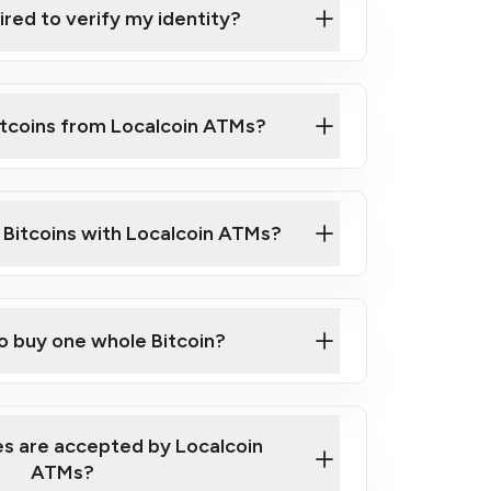
ired to verify my identity?
ils
er
o ID such as an Australian Passport or a
itcoins from Localcoin ATMs?
d address
f text messaging and taking photos
nd you are good to go!
ck Video on How to Buy Bitcoin at Our
l Bitcoins with Localcoin ATMs?
our map
to buy one whole Bitcoin?
s are accepted by Localcoin
ATMs?