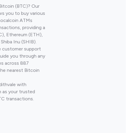
Bitcoin (BTC)? Our
ws you to buy various
 Localcoin ATMs
nsactions, providing a
TC), Ethereum (ETH),
Shiba Inu (SHIB).
ve customer support
guide you through any
ves across 887
the nearest Bitcoin
dithvale with
 as your trusted
TC transactions.