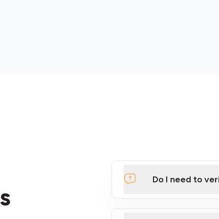
Do I need to ver
s