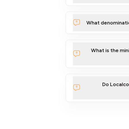
What denominati
What is the mi
Do Localco
section