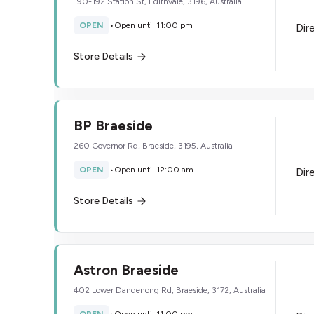
190-192 Station St, Edithvale, 3196, Australia
OPEN
•
Open until 11:00 pm
Dir
Store Details
BP Braeside
260 Governor Rd, Braeside, 3195, Australia
OPEN
•
Open until 12:00 am
Dir
Store Details
Astron Braeside
402 Lower Dandenong Rd, Braeside, 3172, Australia