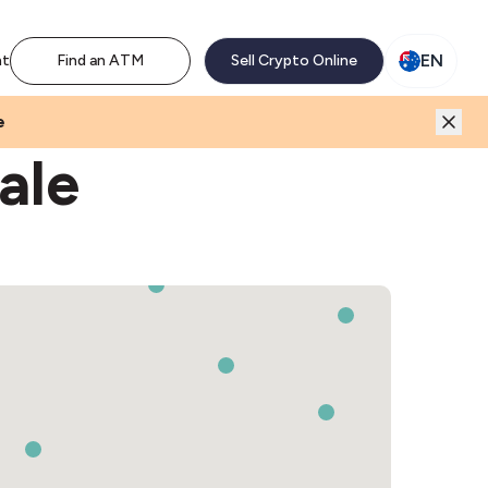
M network. Enjoy the extra revenue and customer traffic
EN
nt
Find an ATM
Sell Crypto Online
e
ale
3