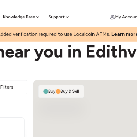
Join a rapidly growing Bitcoin AT
Find Out How
ll Bitcoin Online
 Bitcoin online & skip the wait at ATM
Knowledge Base
Support
My Accou
dded verification required to use Localcoin ATMs.
Learn mor
ear you in Edithv
Filters
Buy
|
Buy & Sell