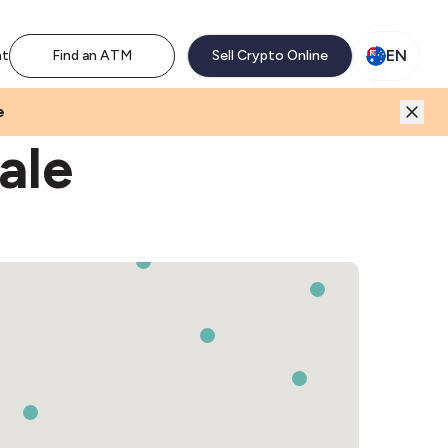
M network. Enjoy the extra revenue and customer traffic
EN
nt
Find an ATM
Sell Crypto Online
e
ale
3