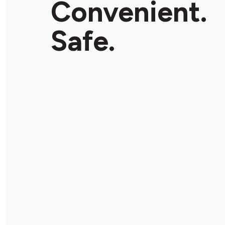
Convenient.
Store Details
Safe.