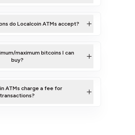
here
ons do Localcoin ATMs accept?
nimum/maximum bitcoins I can
buy?
in ATMs charge a fee for
transactions?
fees