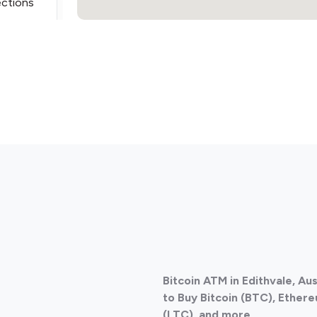
ections
ections
Bitcoin ATM in Edithvale, Au
ections
to Buy Bitcoin (BTC), Ethere
(LTC), and more.