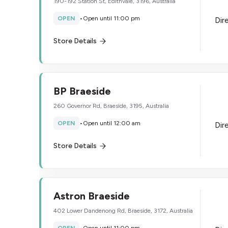
190-192 Station St, Edithvale, 3196, Australia
OPEN
•
Open until 11:00 pm
Dir
Store Details
BP Braeside
260 Governor Rd, Braeside, 3195, Australia
OPEN
•
Open until 12:00 am
Dir
Store Details
Astron Braeside
402 Lower Dandenong Rd, Braeside, 3172, Australia