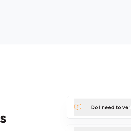
Do I need to ver
s