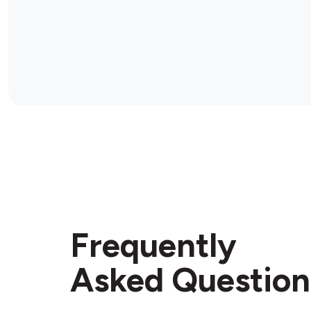
Frequently
Asked Question