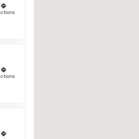
ections
ections