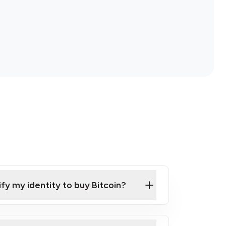
ify my identity to buy Bitcoin?