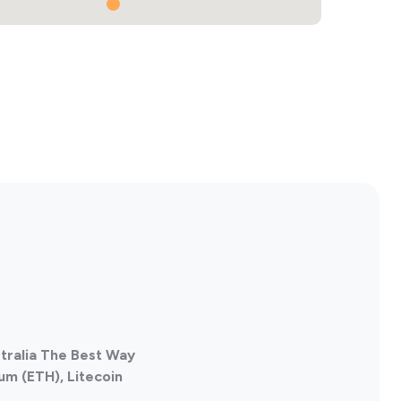
stralia The Best Way
um (ETH), Litecoin