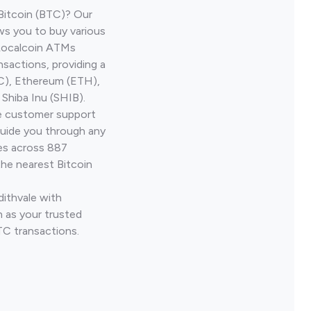
Bitcoin (BTC)? Our
ws you to buy various
 Localcoin ATMs
nsactions, providing a
TC), Ethereum (ETH),
Shiba Inu (SHIB).
ve customer support
guide you through any
ves across 887
the nearest Bitcoin
dithvale with
 as your trusted
TC transactions.