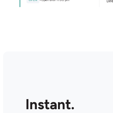
OPEN
•
Open until 11:00 pm
Dir
Store Details
BP Seaford Ultra
298 Frankston - Dandenong Rd, Seaford, 3198,
Australia
OPEN
•
24/7
Dir
Store Details
BP Moorabbin
162 Cochranes Rd, Moorabbin, 3189, Australia
Instant.
OPEN
•
Open until 11:00 pm
Dir