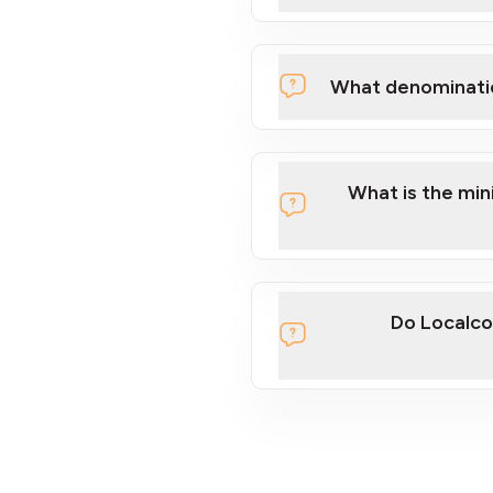
What denominati
What is the mi
Do Localco
section