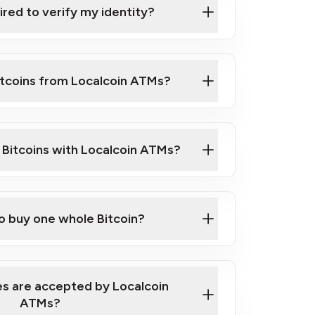
ired to verify my identity?
ils
er
o ID such as an Australian Passport or a
itcoins from Localcoin ATMs?
d address
f text messaging and taking photos
nd you are good to go!
ck Video on How to Buy Bitcoin at Our
l Bitcoins with Localcoin ATMs?
our map
to buy one whole Bitcoin?
s are accepted by Localcoin
ATMs?