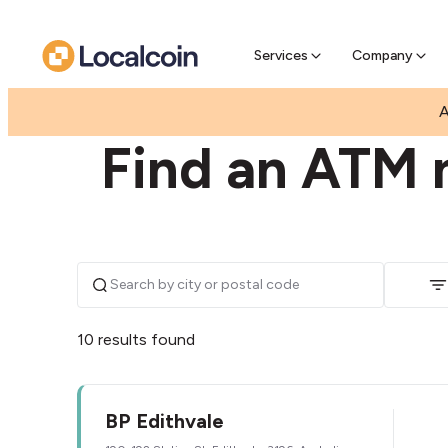
Pre-Se
Pre-sell
Services
Company
|
|
AUSTRALIA
VICTORIA
EDITHVALE
A
Find an ATM n
10 results found
BP Edithvale