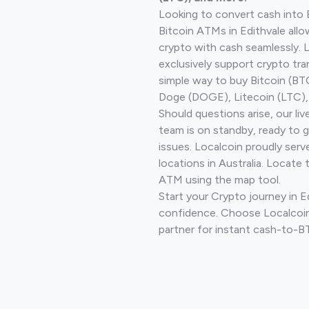
Looking to convert cash into 
Bitcoin ATMs in Edithvale allo
crypto with cash seamlessly.
exclusively support crypto tra
simple way to buy Bitcoin (B
Doge (DOGE), Litecoin (LTC), 
Should questions arise, our li
team is on standby, ready to 
issues. Localcoin proudly ser
locations in Australia. Locate 
ATM using the map tool.
Start your Crypto journey in E
confidence. Choose Localcoin
partner for instant cash-to-B