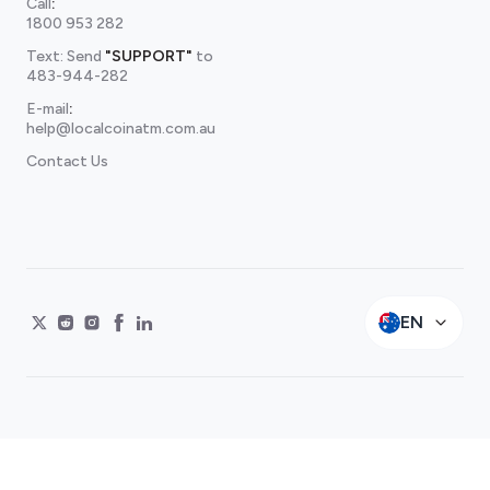
Call
:
1800 953 282
Text: Send
"SUPPORT"
to
483-944-282
E-mail
:
help@localcoinatm.com.au
Contact Us
EN