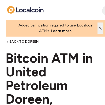
Added verification required to use Localcoin
ATMs.
Learn more
BACK TO DOREEN
Bitcoin ATM in
United
Petroleum
Doreen,