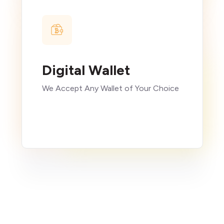
Digital Wallet
We Accept Any Wallet of Your Choice