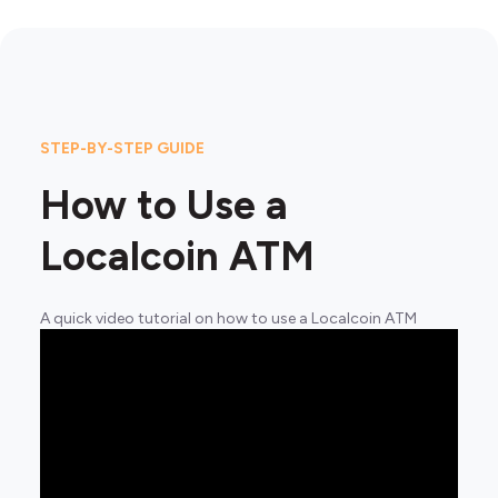
STEP-BY-STEP GUIDE
How to Use a
Localcoin ATM
A quick video tutorial on how to use a Localcoin ATM