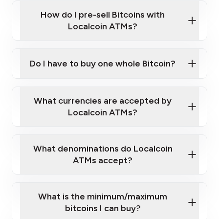
this link
Bitcoin at Our ATMs
How do I pre-sell Bitcoins with
Localcoin ATMs?
Do I have to buy one whole Bitcoin?
our
What currencies are accepted by
map
Localcoin ATMs?
What denominations do Localcoin
sign-up portal
ATMs accept?
What is the minimum/maximum
bitcoins I can buy?
here