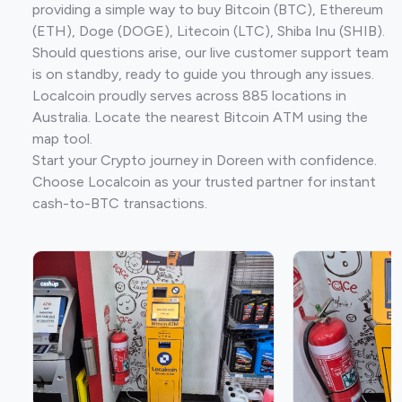
providing a simple way to buy Bitcoin (BTC), Ethereum
(ETH), Doge (DOGE), Litecoin (LTC), Shiba Inu (SHIB).
Should questions arise, our live customer support team
is on standby, ready to guide you through any issues.
Localcoin proudly serves across 885 locations in
Australia. Locate the nearest Bitcoin ATM using the
map tool.
Start your Crypto journey in Doreen with confidence.
Choose Localcoin as your trusted partner for instant
cash-to-BTC transactions.