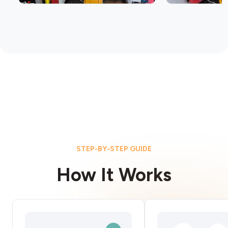
STEP-BY-STEP GUIDE
How It Works