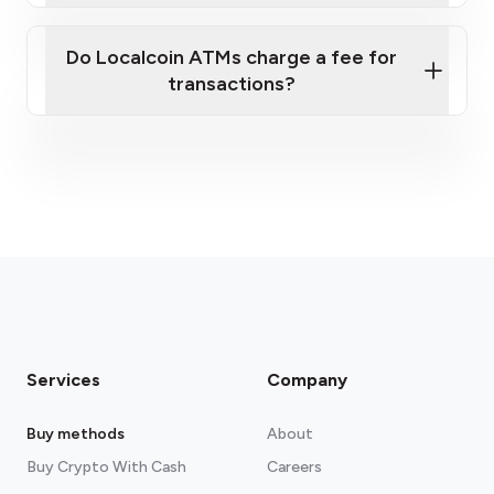
Do Localcoin ATMs charge a fee for
transactions?
fees section
Services
Company
Buy methods
About
Buy Crypto With Cash
Careers