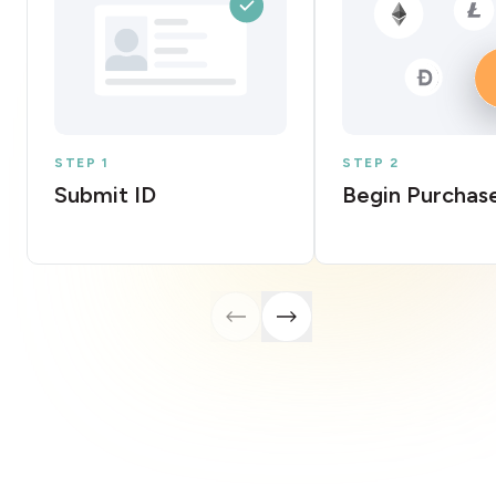
STEP 1
STEP 2
Submit ID
Begin Purchas