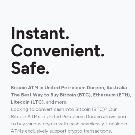
Instant.
Convenient.
Safe.
Bitcoin ATM in United Petroleum Doreen, Australia
The Best Way to Buy Bitcoin (BTC), Ethereum (ETH),
Litecoin (LTC)
, and more.
Looking to convert cash into Bitcoin (BTC)? Our
Bitcoin ATMs in United Petroleum Doreen allows you
to buy various crypto with cash seamlessly. Localcoin
ATMs exclusively support crypto transactions,