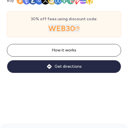
Buy
30% off fees using discount code:
WEB30
How it works
Get directions