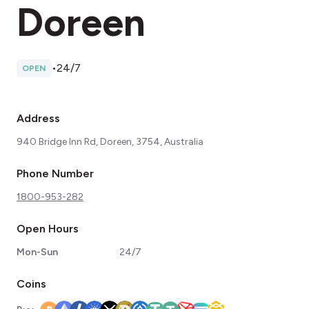
Doreen
•
24/7
OPEN
Address
940 Bridge Inn Rd, Doreen, 3754, Australia
Phone Number
1800-953-282
Open Hours
Mon-Sun
24/7
Coins