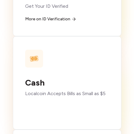
Get Your ID Verified
More on ID Verification
Cash
Localcoin Accepts Bills as Small as $5