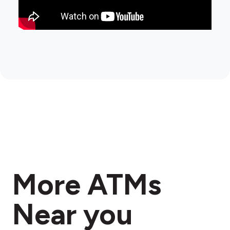
More ATMs
Near you