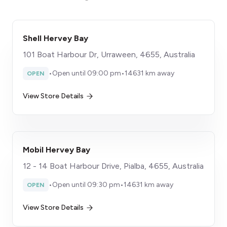
Shell Hervey Bay
101 Boat Harbour Dr, Urraween, 4655, Australia
•
Open until 09:00 pm
•
14631 km away
OPEN
View Store Details
Mobil Hervey Bay
12 - 14 Boat Harbour Drive, Pialba, 4655, Australia
•
Open until 09:30 pm
•
14631 km away
OPEN
View Store Details