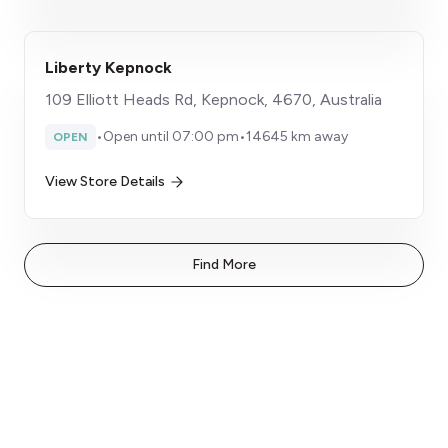
Liberty Kepnock
109 Elliott Heads Rd, Kepnock, 4670, Australia
•
Open until 07:00 pm
•
14645 km away
OPEN
View Store Details
Find More