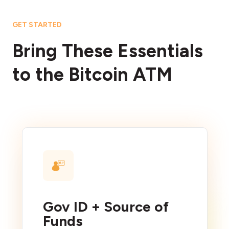
GET STARTED
Bring These Essentials
to the Bitcoin ATM
Gov ID + Source of
Funds