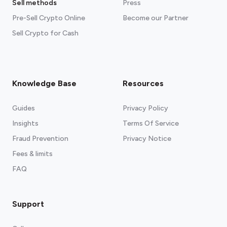
Sell methods
Press
Pre-Sell Crypto Online
Become our Partner
Sell Crypto for Cash
Knowledge Base
Resources
Guides
Privacy Policy
Insights
Terms Of Service
Fraud Prevention
Privacy Notice
Fees & limits
FAQ
Support