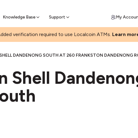
Join a rapidly growing Bitcoin AT
Find Out How
ll Bitcoin Online
 Bitcoin online & skip the wait at ATM
Knowledge Base
Support
My Accou
dded verification required to use Localcoin ATMs.
Learn mor
SHELL DANDENONG SOUTH AT 260 FRANKSTON DANDENONG 
in Shell Dandenon
outh