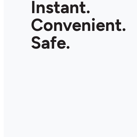
Instant.
Convenient.
Safe.