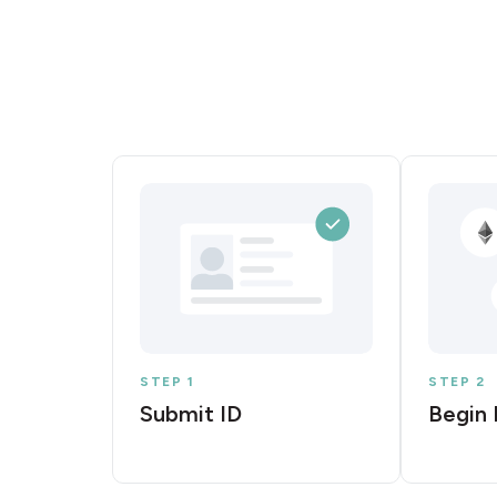
STEP 1
STEP 2
Submit ID
Begin 