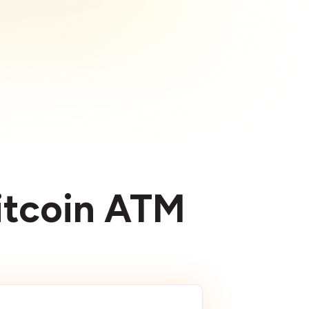
Bitcoin ATM