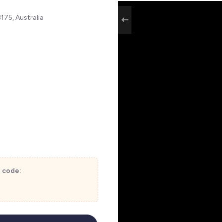
75, Australia
t code: