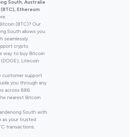
ng South, Australia
n (BTC), Ethereum
re.
Bitcoin (BTC)? Our
ong South allows you
h seamlessly.
upport crypto
le way to buy Bitcoin
 (DOGE), Litecoin
ve customer support
guide you through any
ves across 886
the nearest Bitcoin
 Dandenong South with
 as your trusted
TC transactions.