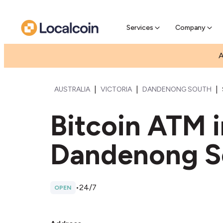
Pre-Se
Pre-sell
Services
Company
A
|
|
|
AUSTRALIA
VICTORIA
DANDENONG SOUTH
Bitcoin ATM 
Dandenong S
•
24/7
OPEN