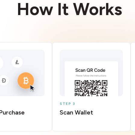
How It Works
STEP 3
Purchase
Scan Wallet