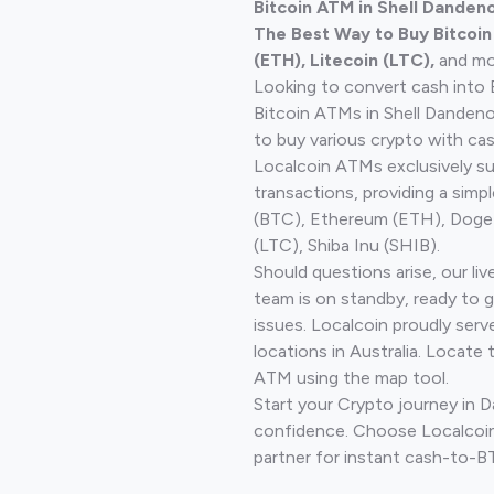
Bitcoin ATM in Shell Dandeno
The Best Way to Buy Bitcoi
(ETH), Litecoin (LTC),
and mo
Looking to convert cash into 
Bitcoin ATMs in Shell Danden
to buy various crypto with cas
Localcoin ATMs exclusively s
transactions, providing a simp
(BTC), Ethereum (ETH), Doge
(LTC), Shiba Inu (SHIB).
Should questions arise, our li
team is on standby, ready to 
issues. Localcoin proudly ser
locations in Australia. Locate 
ATM using the map tool.
Start your Crypto journey in
confidence. Choose Localcoin
partner for instant cash-to-B