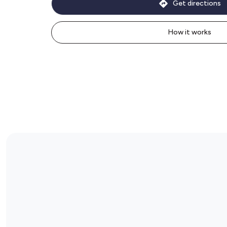
Get directions
How it works