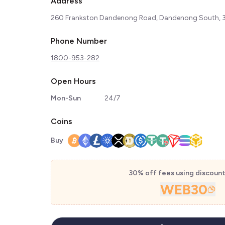
Address
260 Frankston Dandenong Road, Dandenong South, 31
Phone Number
1800-953-282
Open Hours
Mon-Sun
24/7
Coins
Buy
30% off fees using discoun
WEB30