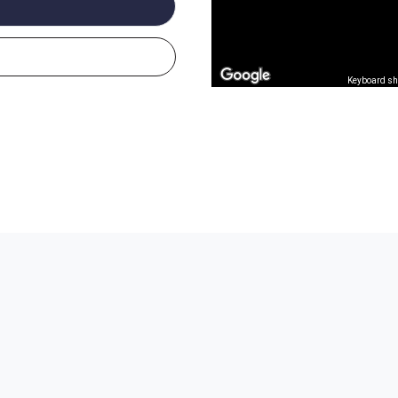
Keyboard sh