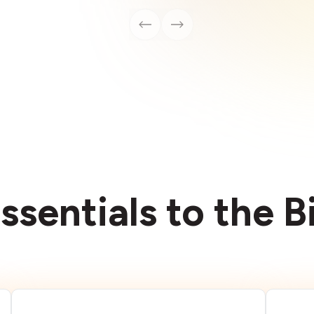
ssentials to the 