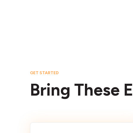
GET STARTED
Bring These E