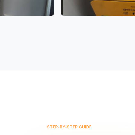
STEP-BY-STEP GUIDE