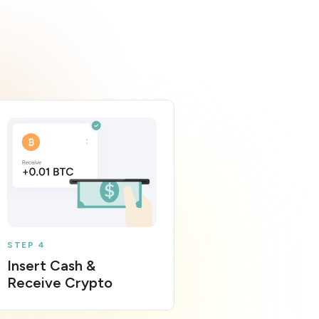
STEP 4
Insert Cash &
Receive Crypto