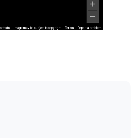
ortcuts
Image may be subject to copyright
Terms
Report a problem