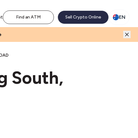
M network. Enjoy the extra revenue and customer traffic
EN
nt
Find an ATM
Sell Crypto Online
e
ROAD
g South,