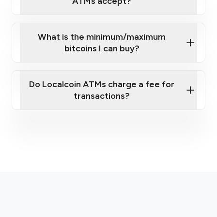
ATMs accept?
What is the minimum/maximum
bitcoins I can buy?
here
Do Localcoin ATMs charge a fee for
transactions?
fees section