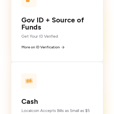
Gov ID + Source of
Funds
Get Your ID Verified
More on ID Verification
Cash
Localcoin Accepts Bills as Small as $5