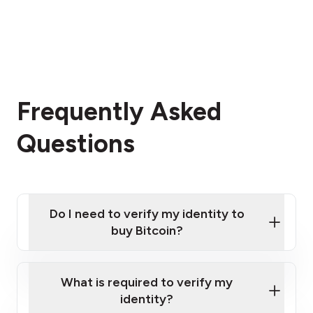
Frequently Asked
Questions
Do I need to verify my identity to
buy Bitcoin?
What is required to verify my
identity?