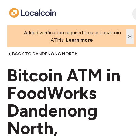
Added verification required to use Localcoin
ATMs.
Learn more
BACK TO DANDENONG NORTH
Bitcoin ATM in
FoodWorks
Dandenong
North,