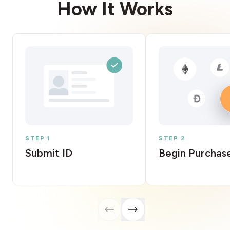
How It Works
STEP 1
STEP 2
Submit ID
Begin Purchas