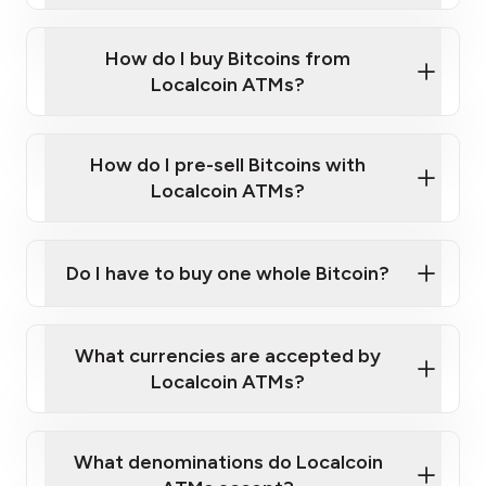
Enter your personal details
Verify your phone number
Government-issued photo ID such as an
How do I buy Bitcoins from
Provide photo ID
Australian Passport or a driver's license
Disclose occupation and address
Localcoin ATMs?
A cell phone capable of text messaging and
Wait for verification, and you are good to go!
Click Here to Watch a Quick Video on How to Buy
taking photos
this link
Bitcoin at Our ATMs
How do I pre-sell Bitcoins with
Localcoin ATMs?
Do I have to buy one whole Bitcoin?
our
What currencies are accepted by
map
Localcoin ATMs?
What denominations do Localcoin
sign-up portal