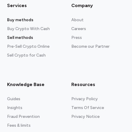
Services
Company
Buy methods
About
Buy Crypto With Cash
Careers
Sell methods
Press
Pre-Sell Crypto Online
Become our Partner
Sell Crypto for Cash
Knowledge Base
Resources
Guides
Privacy Policy
Insights
Terms Of Service
Fraud Prevention
Privacy Notice
Fees & limits