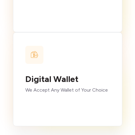
Digital Wallet
We Accept Any Wallet of Your Choice