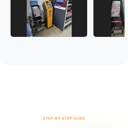
STEP-BY-STEP GUIDE