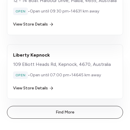
12 - 14 Boat Harbour Drive, Pialba, 4655, Australia
•
Open until 09:30 pm
•
14631 km away
OPEN
View Store Details
Liberty Kepnock
109 Elliott Heads Rd, Kepnock, 4670, Australia
•
Open until 07:00 pm
•
14645 km away
OPEN
View Store Details
Find More