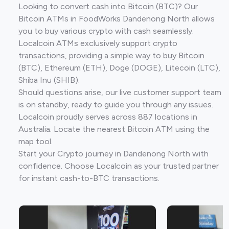
Looking to convert cash into Bitcoin (BTC)? Our
Bitcoin ATMs in FoodWorks Dandenong North allows
you to buy various crypto with cash seamlessly.
Localcoin ATMs exclusively support crypto
transactions, providing a simple way to buy Bitcoin
(BTC), Ethereum (ETH), Doge (DOGE), Litecoin (LTC),
Shiba Inu (SHIB).
Should questions arise, our live customer support team
is on standby, ready to guide you through any issues.
Localcoin proudly serves across 887 locations in
Australia. Locate the nearest Bitcoin ATM using the
map tool.
Start your Crypto journey in Dandenong North with
confidence. Choose Localcoin as your trusted partner
for instant cash-to-BTC transactions.