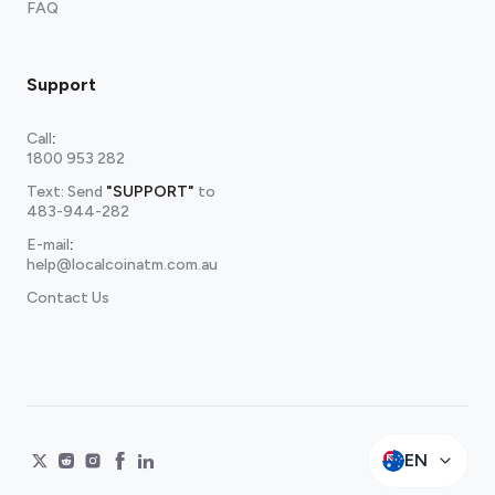
FAQ
Support
Call
:
1800 953 282
Text: Send
"SUPPORT"
to
483-944-282
E-mail
:
help@localcoinatm.com.au
Contact Us
EN