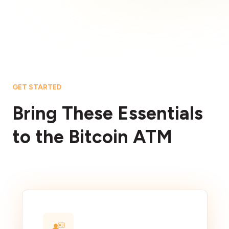
GET STARTED
Bring These Essentials
to the Bitcoin ATM