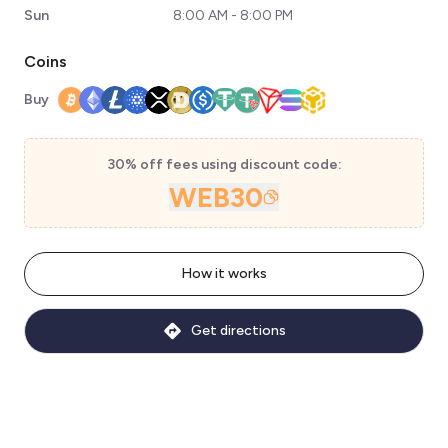
Sun
8:00 AM - 8:00 PM
Coins
Buy
30% off fees using discount code:
WEB30
How it works
Get directions