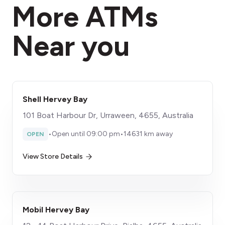
More ATMs
Near you
Shell Hervey Bay
101 Boat Harbour Dr, Urraween, 4655, Australia
•
Open until 09:00 pm
•
14631 km away
OPEN
View Store Details
Mobil Hervey Bay