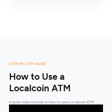
STEP-BY-STEP GUIDE
How to Use a
Localcoin ATM
A quick video tutorial on how to use a Localcoin ATM