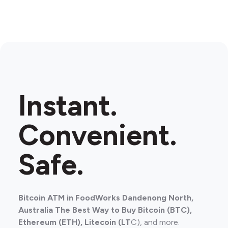
Instant.
Convenient.
Safe.
Bitcoin ATM in FoodWorks Dandenong North,
Australia The Best Way to Buy Bitcoin (BTC),
Ethereum (ETH), Litecoin (LT
C), and more.