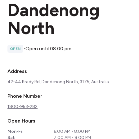
Dandenong
North
•
Open until 08:00 pm
OPEN
Address
42-44 Brady Rd, Dandenong North, 3175, Australia
Phone Number
1800-953-282
Open Hours
Mon-Fri
6:00 AM - 8:00 PM
Sat
7:00 AM - 8:00 PM