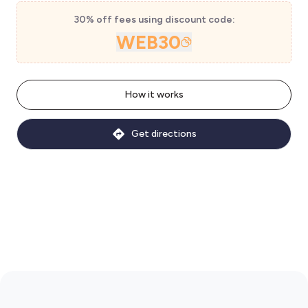
30% off fees using discount code:
WEB30
How it works
Get directions