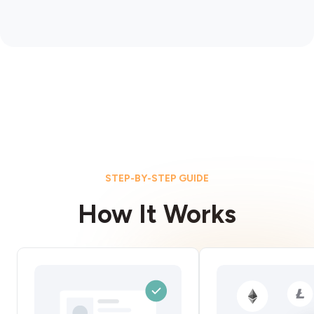
STEP-BY-STEP GUIDE
How It Works