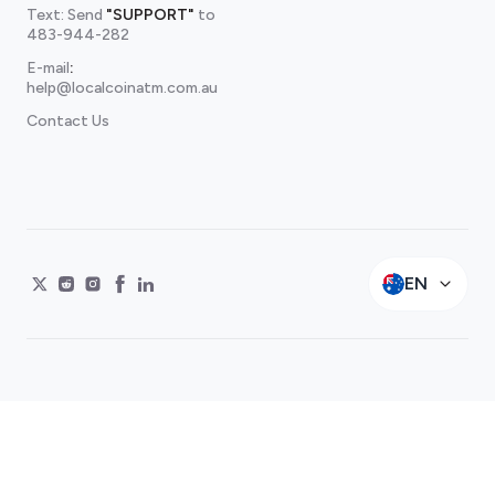
Text: Send
"SUPPORT"
to
483-944-282
E-mail
:
help@localcoinatm.com.au
Contact Us
EN