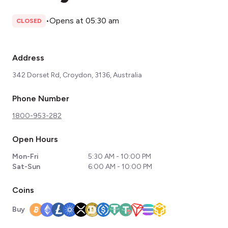
•
Opens at 05:30 am
CLOSED
Address
342 Dorset Rd, Croydon, 3136, Australia
Phone Number
1800-953-282
Open Hours
Mon-Fri
5:30 AM - 10:00 PM
Sat-Sun
6:00 AM - 10:00 PM
Coins
Buy