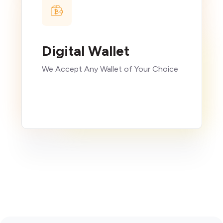
Digital Wallet
We Accept Any Wallet of Your Choice