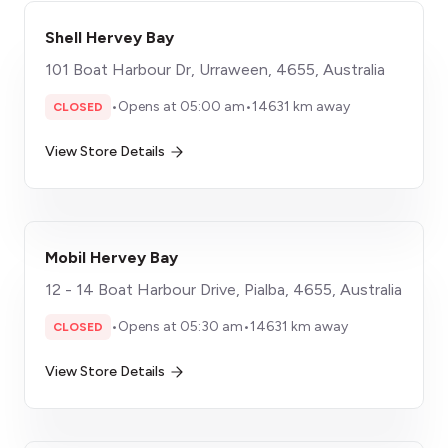
Shell Hervey Bay
101 Boat Harbour Dr, Urraween, 4655, Australia
•
Opens at 05:00 am
•
14631 km away
CLOSED
View Store Details
Mobil Hervey Bay
12 - 14 Boat Harbour Drive, Pialba, 4655, Australia
•
Opens at 05:30 am
•
14631 km away
CLOSED
View Store Details