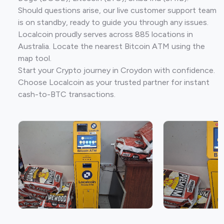
Should questions arise, our live customer support team
is on standby, ready to guide you through any issues.
Localcoin proudly serves across 885 locations in
Australia. Locate the nearest Bitcoin ATM using the
map tool.
Start your Crypto journey in Croydon with confidence.
Choose Localcoin as your trusted partner for instant
cash-to-BTC transactions.