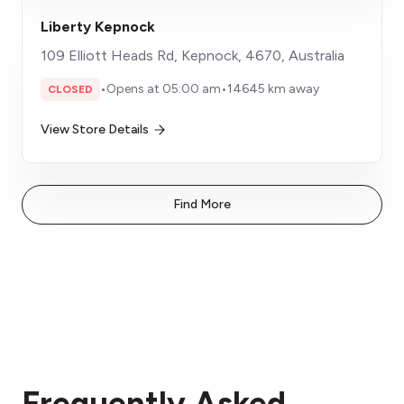
Liberty Kepnock
109 Elliott Heads Rd, Kepnock, 4670, Australia
•
Opens at 05:00 am
•
14645 km away
CLOSED
View Store Details
Find More
Frequently Asked