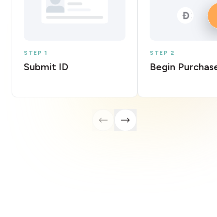
STEP 1
STEP 2
Submit ID
Begin Purchas