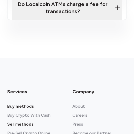
Do Localcoin ATMs charge a fee for
transactions?
fees section
Services
Company
Buy methods
About
Buy Crypto With Cash
Careers
Sell methods
Press
Pre-Sell Crypto Online
Become our Partner