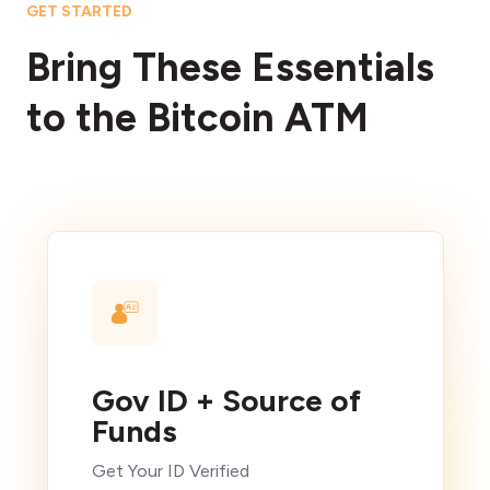
GET STARTED
Bring These Essentials
to the Bitcoin ATM
Gov ID + Source of
Funds
Get Your ID Verified