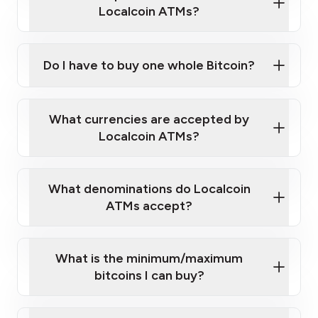
Localcoin ATMs?
Do I have to buy one whole Bitcoin?
our
What currencies are accepted by
map
Localcoin ATMs?
What denominations do Localcoin
sign-up portal
ATMs accept?
What is the minimum/maximum
bitcoins I can buy?
here