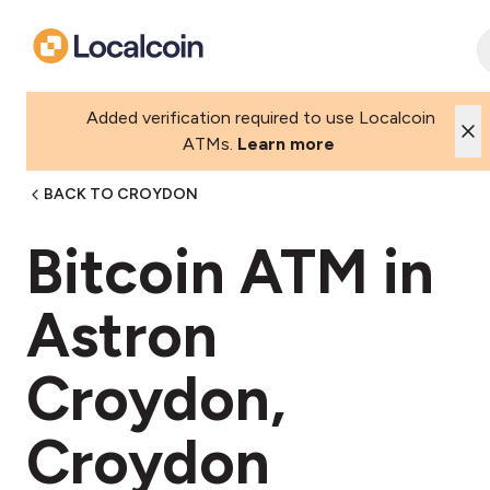
Added verification required to use Localcoin
ATMs.
Learn more
BACK TO CROYDON
Bitcoin ATM in
Astron
Croydon,
Croydon