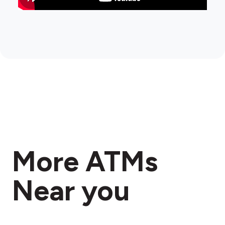
More ATMs
Near you