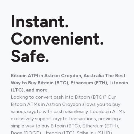
Instant.
Convenient.
Safe.
Bitcoin ATM in Astron Croydon, Australia The Best
Way to Buy Bitcoin (BTC), Ethereum (ETH), Litecoin
(LTC), and mor
e.
Looking to convert cash into Bitcoin (BTC)? Our
Bitcoin ATMs in Astron Croydon allows you to buy
various crypto with cash seamlessly. Localcoin ATMs
exclusively support crypto transactions, providing a
simple way to buy Bitcoin (BTC), Ethereum (ETH),
Doge (DOGE), Litecoin (LTC), Shiba Inu (SHIB).