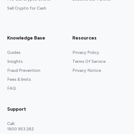
Sell Crypto for Cash
Knowledge Base
Resources
Guides
Privacy Policy
Insights
Terms Of Service
Fraud Prevention
Privacy Notice
Fees & limits
FAQ
Support
Call
:
1800 953 282