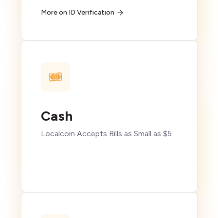
More on ID Verification
Cash
Localcoin Accepts Bills as Small as $5