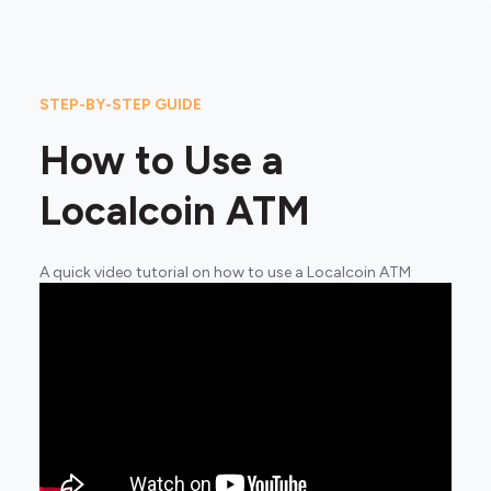
STEP-BY-STEP GUIDE
How to Use a
Localcoin ATM
A quick video tutorial on how to use a Localcoin ATM