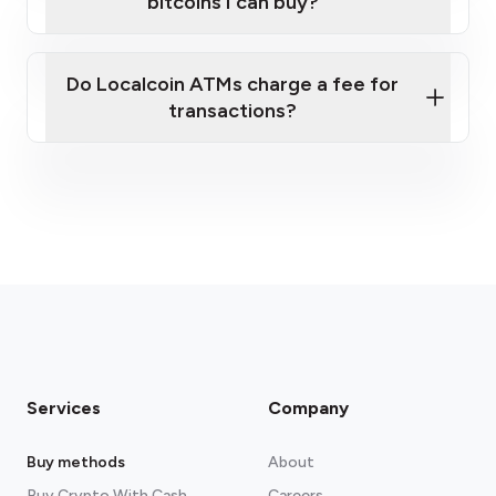
bitcoins I can buy?
here
Do Localcoin ATMs charge a fee for
transactions?
fees section
Services
Company
Buy methods
About
Buy Crypto With Cash
Careers