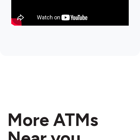
More ATMs
Near you