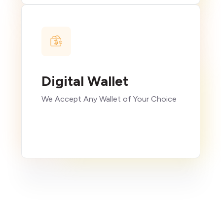
Digital Wallet
We Accept Any Wallet of Your Choice