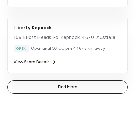
Liberty Kepnock
109 Elliott Heads Rd, Kepnock, 4670, Australia
•
Open until 07:00 pm
•
14645 km away
OPEN
View Store Details
Find More