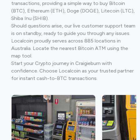
transactions, providing a simple way to buy Bitcoin
(BTC), Ethereum (ETH), Doge (DOGE), Litecoin (LTC),
Shiba Inu (SHIB).
Should questions arise, our live customer support team
is on standby, ready to guide you through any issues.
Localcoin proudly serves across 885 locations in
Australia. Locate the nearest Bitcoin ATM using the
map tool.
Start your Crypto journey in Craigieburn with
confidence. Choose Localcoin as your trusted partner
for instant cash-to-BTC transactions.