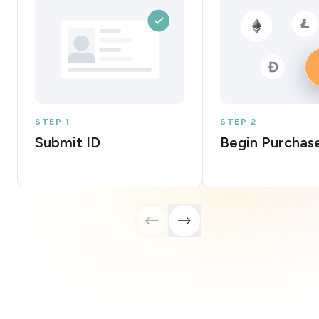
STEP 1
STEP 2
Submit ID
Begin Purchas