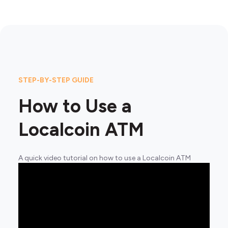
STEP-BY-STEP GUIDE
How to Use a
Localcoin ATM
A quick video tutorial on how to use a Localcoin ATM