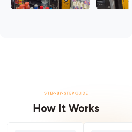
STEP-BY-STEP GUIDE
How It Works