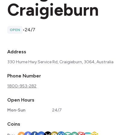
Craigieburn
•
24/7
OPEN
Address
330 Hume Hwy Service Rd, Craigieburn, 3064, Australia
Phone Number
1800-953-282
Open Hours
Mon-Sun
24/7
Coins