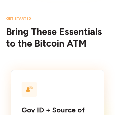
GET STARTED
Bring These Essentials
to the Bitcoin ATM
Gov ID + Source of