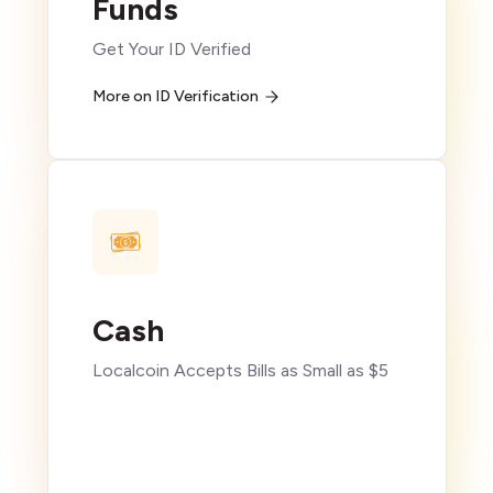
Funds
Get Your ID Verified
More on ID Verification
Cash
Localcoin Accepts Bills as Small as $5