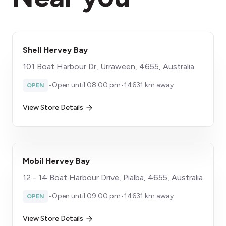
Shell Hervey Bay
101 Boat Harbour Dr, Urraween, 4655, Australia
•
Open until 08:00 pm
•
14631 km away
OPEN
View Store Details
Mobil Hervey Bay
12 - 14 Boat Harbour Drive, Pialba, 4655, Australia
•
Open until 09:00 pm
•
14631 km away
OPEN
View Store Details