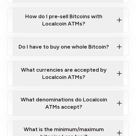
Wait for verification, and you are good to go!
Click Here to Watch a Quick Video on How to Buy
taking photos
this link
Bitcoin at Our ATMs
How do I pre-sell Bitcoins with
Localcoin ATMs?
Do I have to buy one whole Bitcoin?
our
What currencies are accepted by
map
Localcoin ATMs?
What denominations do Localcoin
sign-up portal
ATMs accept?
What is the minimum/maximum