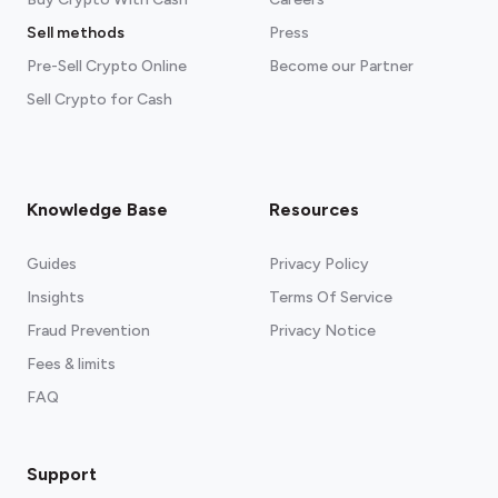
Sell methods
Press
Pre-Sell Crypto Online
Become our Partner
Sell Crypto for Cash
Knowledge Base
Resources
Guides
Privacy Policy
Insights
Terms Of Service
Fraud Prevention
Privacy Notice
Fees & limits
FAQ
Support