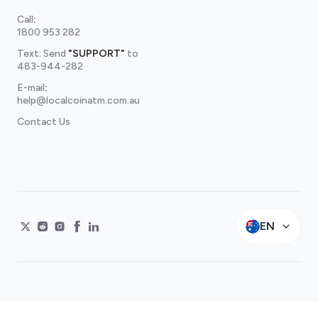
Call
:
1800 953 282
Text: Send
"SUPPORT"
to
483-944-282
E-mail
:
help@localcoinatm.com.au
Contact Us
EN