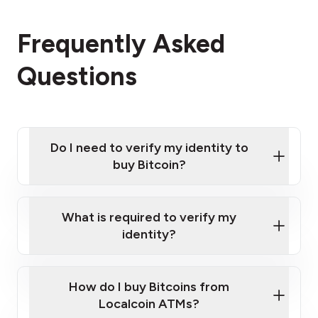
Frequently Asked
Questions
Do I need to verify my identity to
buy Bitcoin?
What is required to verify my
identity?
Enter your personal details
Verify your phone number
Government-issued photo ID such as an
How do I buy Bitcoins from
Provide photo ID
Australian Passport or a driver's license
Disclose occupation and address
Localcoin ATMs?
A cell phone capable of text messaging and