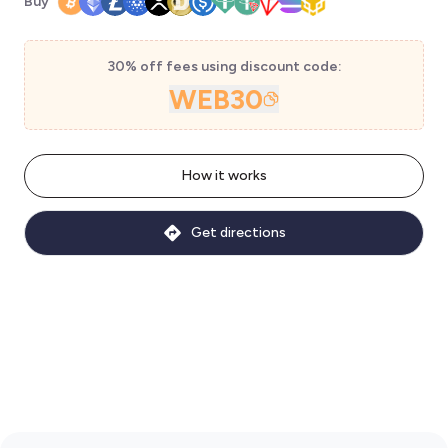
Buy
30% off fees using discount code:
WEB30
How it works
Get directions