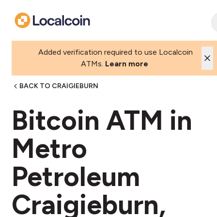
Added verification required to use Localcoin
ATMs.
Learn more
BACK TO CRAIGIEBURN
Bitcoin ATM in
Metro
Petroleum
Craigieburn,