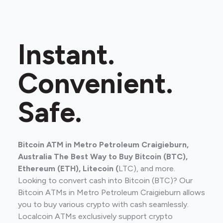
Instant.
Convenient.
Safe.
Bitcoin ATM in Metro Petroleum Craigieburn,
Australia The Best Way to Buy Bitcoin (BTC),
Ethereum (ETH), Litecoin (
LTC), and more.
Looking to convert cash into Bitcoin (BTC)? Our
Bitcoin ATMs in Metro Petroleum Craigieburn allows
you to buy various crypto with cash seamlessly.
Localcoin ATMs exclusively support crypto