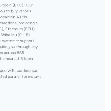
Bitcoin (BTC)? Our
you to buy various
 Localcoin ATMs
nsactions, providing a
TC), Ethereum (ETH),
Shiba Inu (SHIB).
ve customer support
guide you through any
ves across 885
the nearest Bitcoin
Corio with confidence.
ted partner for instant