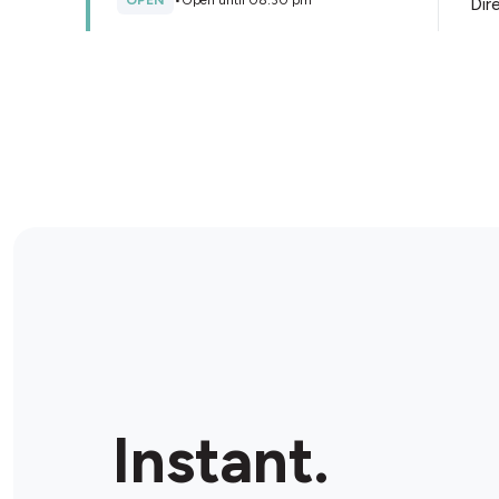
OPEN
•
Open until 08:30 pm
Dir
Store Details
Geelong Convenience Store
Ultra
16 James St, Geelong, 3220, Australia
OPEN
•
24/7
Dir
Store Details
Instant.