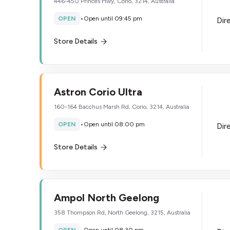
446-450 Princes Hwy, Corio, 3214, Australia
OPEN
•
Open until 09:45 pm
Dir
Store Details
Astron Corio Ultra
160-164 Bacchus Marsh Rd, Corio, 3214, Australia
OPEN
•
Open until 08:00 pm
Dir
Store Details
Ampol North Geelong
358 Thompson Rd, North Geelong, 3215, Australia