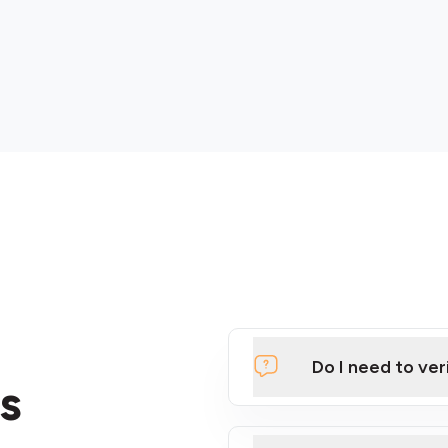
Do I need to ver
s