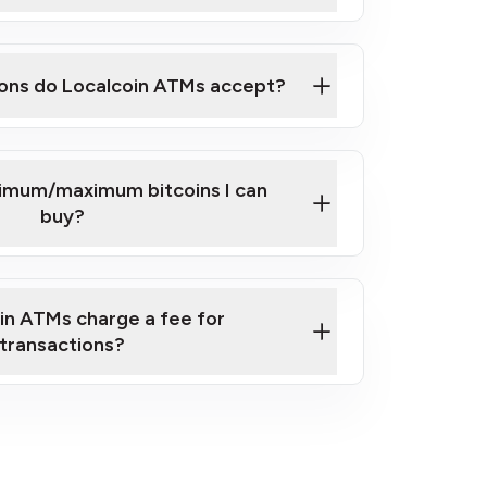
here
ons do Localcoin ATMs accept?
nimum/maximum bitcoins I can
buy?
in ATMs charge a fee for
transactions?
fees