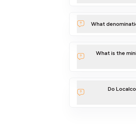
What denominati
What is the mi
Do Localco
section