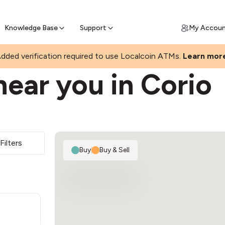
Join a rapidly growing Bitcoin AT
Find Out How
ll Bitcoin Online
 Bitcoin online & skip the wait at ATM
Knowledge Base
Support
My Accou
dded verification required to use Localcoin ATMs.
Learn mor
ear you in Corio
Filters
Buy
|
Buy & Sell