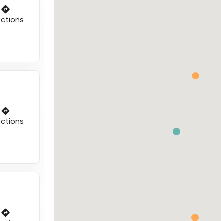
ections
ections