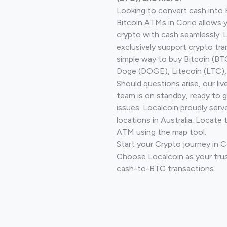
Looking to convert cash into 
Bitcoin ATMs in Corio allows 
crypto with cash seamlessly.
exclusively support crypto tra
simple way to buy Bitcoin (B
Doge (DOGE), Litecoin (LTC), 
Should questions arise, our li
team is on standby, ready to 
issues. Localcoin proudly ser
locations in Australia. Locate 
ATM using the map tool.
Start your Crypto journey in 
Choose Localcoin as your trus
cash-to-BTC transactions.