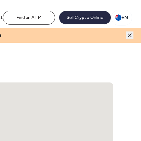
M network. Enjoy the extra revenue and customer traffic
EN
nt
Find an ATM
Sell Crypto Online
e