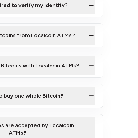
ired to verify my identity?
ils
er
o ID such as an Australian Passport or a
itcoins from Localcoin ATMs?
d address
f text messaging and taking photos
nd you are good to go!
ck Video on How to Buy Bitcoin at Our
l Bitcoins with Localcoin ATMs?
our map
to buy one whole Bitcoin?
s are accepted by Localcoin
ATMs?