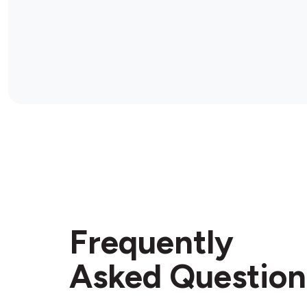
Frequently
Asked Question