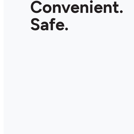
Convenient.
Safe.