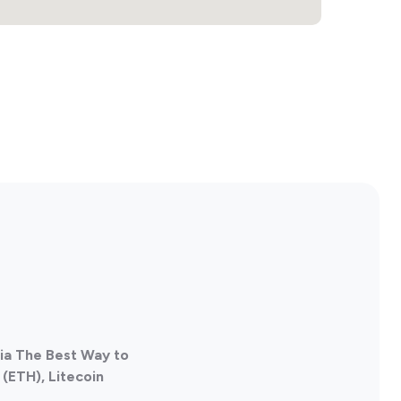
lia The Best Way to
(ETH), Litecoin