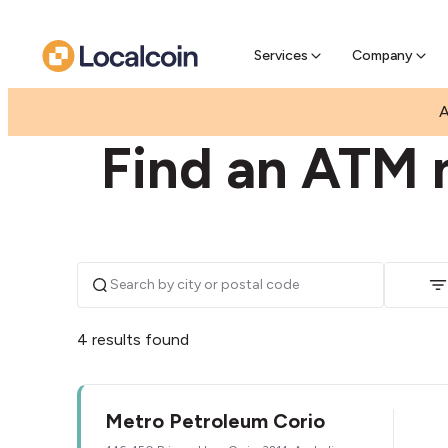
Pre-Se
Pre-sell
Services
Company
|
|
AUSTRALIA
VICTORIA
CORIO
A
Find an ATM n
4 results found
Metro Petroleum Corio