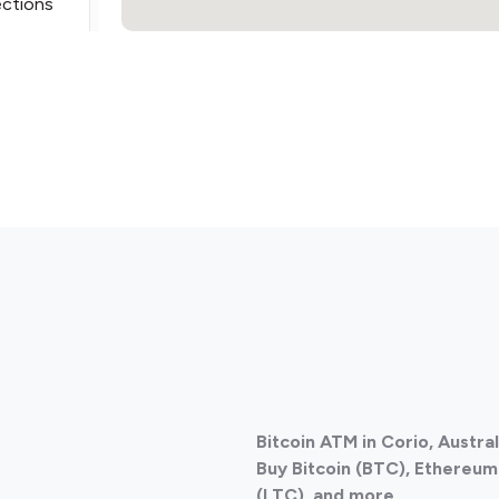
ections
ections
Bitcoin ATM in Corio, Austra
Buy Bitcoin (BTC), Ethereum 
(LTC), and more.