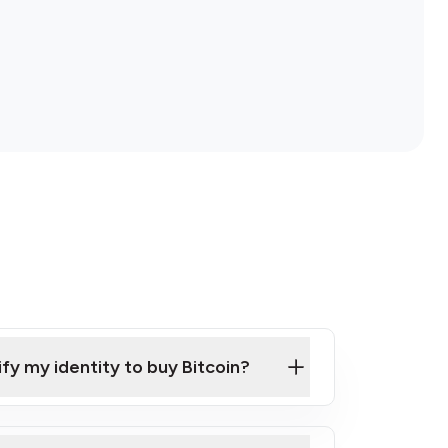
ify my identity to buy Bitcoin?