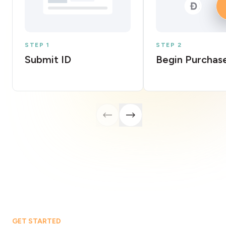
STEP 1
STEP 2
Submit ID
Begin Purchas
GET STARTED