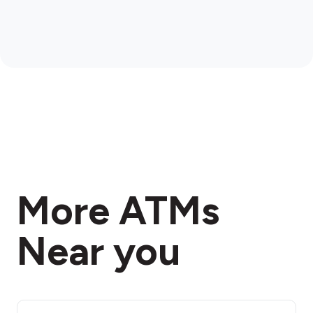
More ATMs
Near you