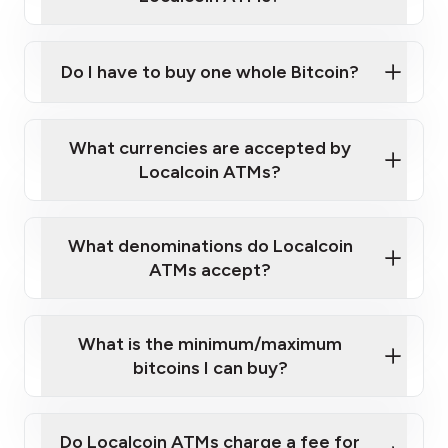
Do I have to buy one whole Bitcoin?
our
What currencies are accepted by
map
Localcoin ATMs?
What denominations do Localcoin
sign-up portal
ATMs accept?
What is the minimum/maximum
bitcoins I can buy?
here
Do Localcoin ATMs charge a fee for