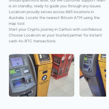
Should questions arise, our live customer support team
is on standby, ready to guide you through any issues.
Localcoin proudly serves across 885 locations in
Australia. Locate the nearest Bitcoin ATM using the
map tool.
Start your Crypto journey in Carlton with confidence.
Choose Localcoin as your trusted partner for instant
cash-to-BTC transactions.