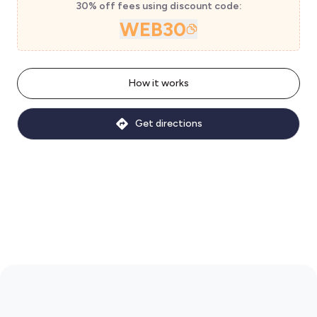
30% off fees using discount code:
WEB30
How it works
Get directions