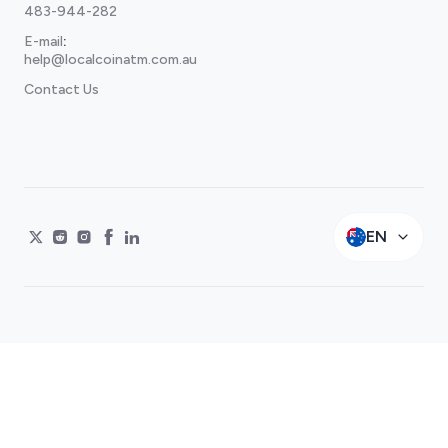
483-944-282
E-mail
:
help@localcoinatm.com.au
Contact Us
EN