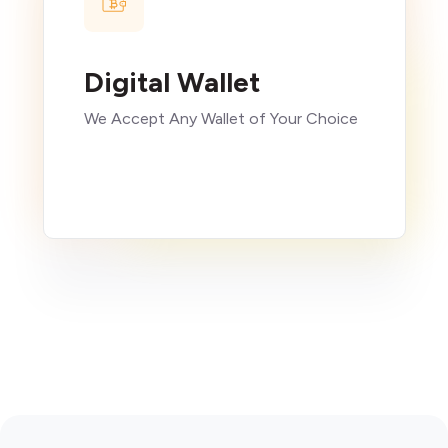
Digital Wallet
We Accept Any Wallet of Your Choice