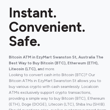
Instant.
Convenient.
Safe.
Bitcoin ATM in EzyMart Swanston St, Australia The
Best Way to Buy Bitcoin (BTC), Ethereum (ETH),
Litecoin (LTC), an
d more.
Looking to convert cash into Bitcoin (BTC)? Our
Bitcoin ATMs in EzyMart Swanston St allows you to
buy various crypto with cash seamlessly. Localcoin
ATMs exclusively support crypto transactions,
providing a simple way to buy Bitcoin (BTC), Ethereum
(ETH), Doge (DOGE), Litecoin (LTC), Shiba Inu (SHIB).