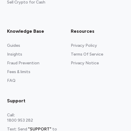
Sell Crypto for Cash
Knowledge Base
Resources
Guides
Privacy Policy
Insights
Terms Of Service
Fraud Prevention
Privacy Notice
Fees & limits
FAQ
Support
Call
:
1800 953 282
Text: Send
"SUPPORT"
to