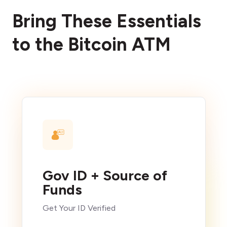
Bring These Essentials
to the Bitcoin ATM
Gov ID + Source of
Funds
Get Your ID Verified