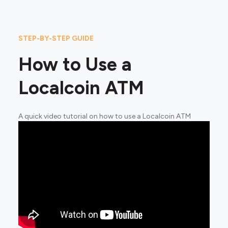
STEP-BY-STEP GUIDE
How to Use a
Localcoin ATM
A quick video tutorial on how to use a Localcoin ATM