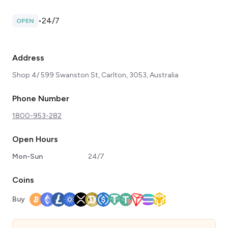
•
24/7
OPEN
Address
Shop 4/ 599 Swanston St, Carlton, 3053, Australia
Phone Number
1800-953-282
Open Hours
Mon-Sun
24/7
Coins
Buy