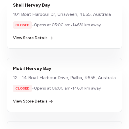
Shell Hervey Bay
101 Boat Harbour Dr, Urraween, 4655, Australia
•
Opens at 05:00 am
•
14631 km away
CLOSED
View Store Details
Mobil Hervey Bay
12 - 14 Boat Harbour Drive, Pialba, 4655, Australia
•
Opens at 06:00 am
•
14631 km away
CLOSED
View Store Details