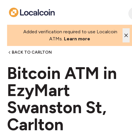
Added verification required to use Localcoin
ATMs.
Learn more
BACK TO CARLTON
Bitcoin ATM in
EzyMart
Swanston St,
Carlton