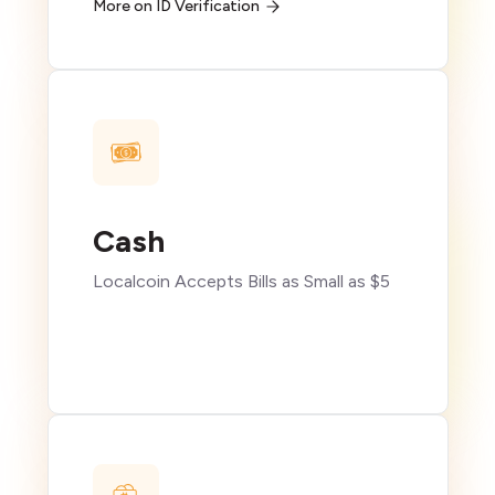
More on ID Verification
Cash
Localcoin Accepts Bills as Small as $5