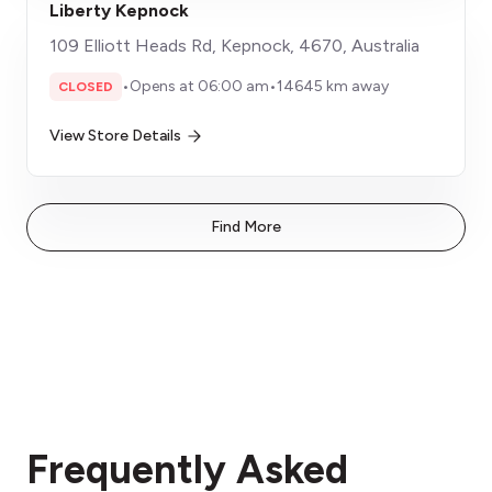
Liberty Kepnock
109 Elliott Heads Rd, Kepnock, 4670, Australia
•
Opens at 06:00 am
•
14645 km away
CLOSED
View Store Details
Find More
Frequently Asked