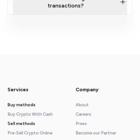
transactions?
fees section
Services
Company
Buy methods
About
Buy Crypto With Cash
Careers
Sell methods
Press
Pre-Sell Crypto Online
Become our Partner