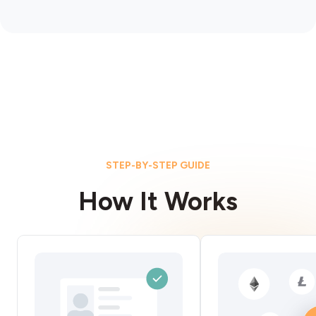
STEP-BY-STEP GUIDE
How It Works