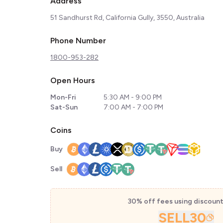
Address
51 Sandhurst Rd, California Gully, 3550, Australia
Phone Number
1800-953-282
Open Hours
Mon-Fri
5:30 AM - 9:00 PM
Sat-Sun
7:00 AM - 7:00 PM
Coins
Buy
Sell
30% off fees using discoun
SELL30