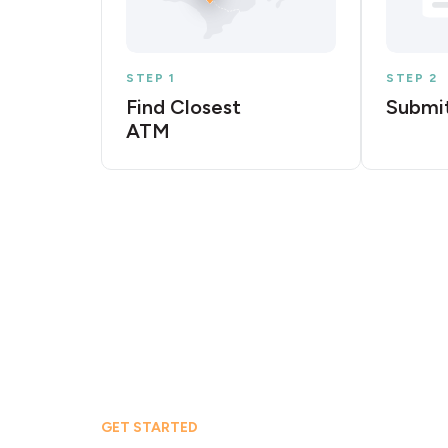
STEP 1
STEP 2
Find Closest
Submit
ATM
GET STARTED