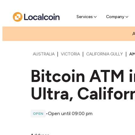
Pre-Se
Pre-sell
Services
Company
A
|
|
|
AUSTRALIA
VICTORIA
CALIFORNIA GULLY
AM
Bitcoin ATM 
Ultra, Califor
•
Open until 09:00 pm
OPEN