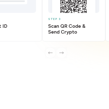
STEP 3
 ID
Scan QR Code &
Send Crypto