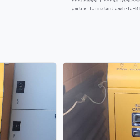
confidence. Choose Localcoin
partner for instant cash-to-B