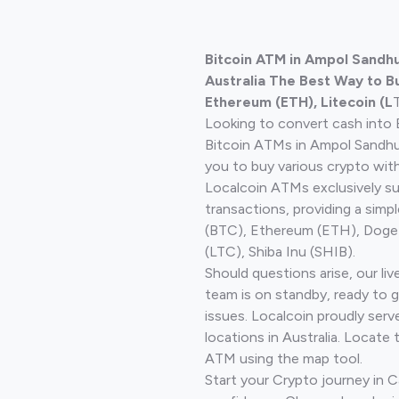
Bitcoin ATM in Ampol Sandhu
Australia The Best Way to Bu
Ethereum (ETH), Litecoin (L
Looking to convert cash into 
Bitcoin ATMs in Ampol Sandhu
you to buy various crypto wit
Localcoin ATMs exclusively s
transactions, providing a simp
(BTC), Ethereum (ETH), Doge
(LTC), Shiba Inu (SHIB).
Should questions arise, our li
team is on standby, ready to 
issues. Localcoin proudly ser
locations in Australia. Locate 
ATM using the map tool.
Start your Crypto journey in Ca