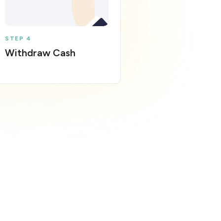
STEP 4
Withdraw Cash