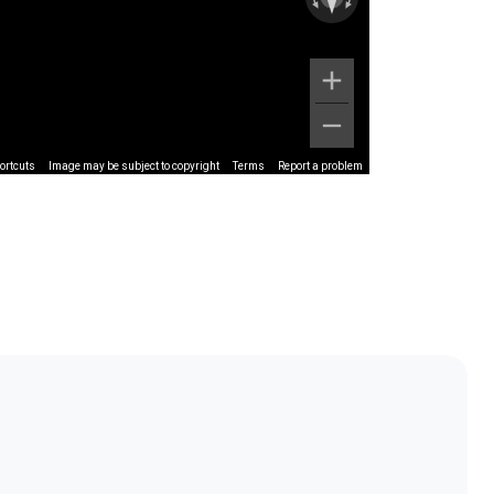
ortcuts
Image may be subject to copyright
Terms
Report a problem