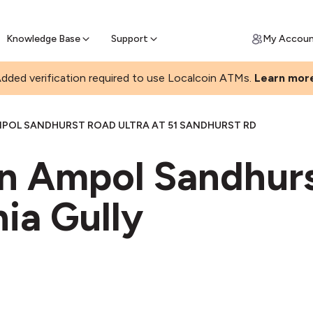
Join a rapidly growing Bitcoin AT
Find Out How
ll Bitcoin Online
 Bitcoin online & skip the wait at ATM
Knowledge Base
Support
My Accou
dded verification required to use Localcoin ATMs.
Learn mor
POL SANDHURST ROAD ULTRA AT 51 SANDHURST RD
in Ampol Sandhur
nia Gully