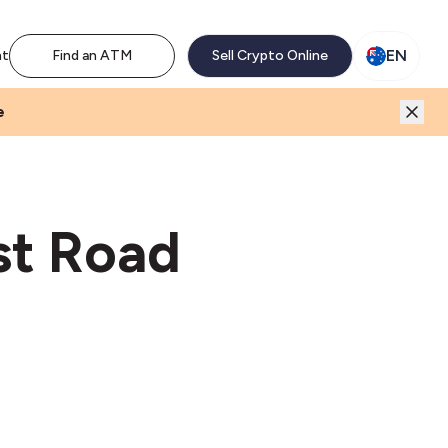
M network. Enjoy the extra revenue and customer traffic
EN
nt
Find an ATM
Sell Crypto Online
e
st Road