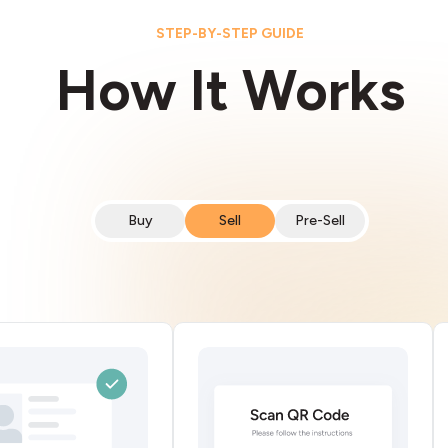
STEP-BY-STEP GUIDE
How It Works
Buy
Sell
Pre-Sell