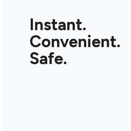
Instant.
Convenient.
Safe.