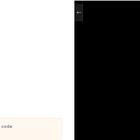
t code: