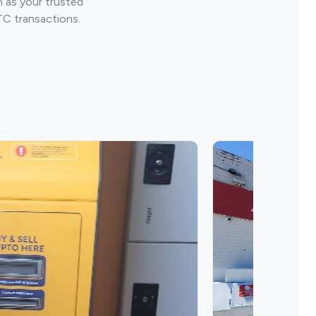
 as your trusted
TC transactions.