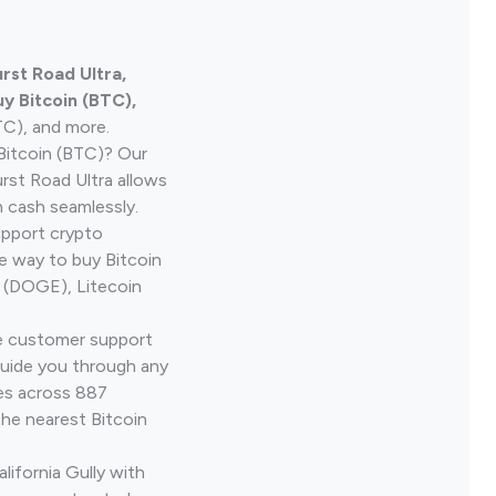
rst Road Ultra,
y Bitcoin (BTC),
TC), and more.
Bitcoin (BTC)? Our
rst Road Ultra allows
h cash seamlessly.
upport crypto
le way to buy Bitcoin
 (DOGE), Litecoin
ve customer support
guide you through any
ves across 887
the nearest Bitcoin
lifornia Gully with