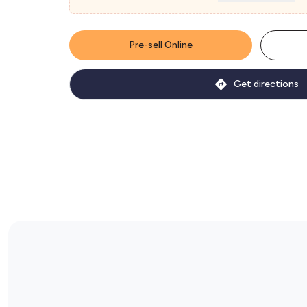
Pre-sell Online
Get directions