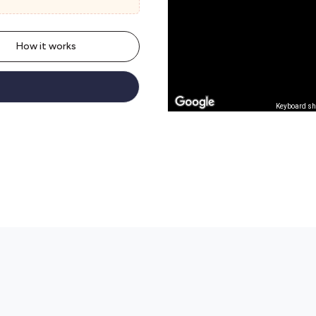
How it works
Keyboard sh