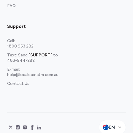
FAQ
Support
Call
:
1800 953 282
Text: Send
"SUPPORT"
to
483-944-282
E-mail
:
help@localcoinatm.com.au
Contact Us
EN