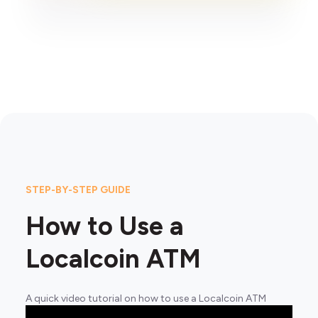
STEP-BY-STEP GUIDE
How to Use a
Localcoin ATM
A quick video tutorial on how to use a Localcoin ATM