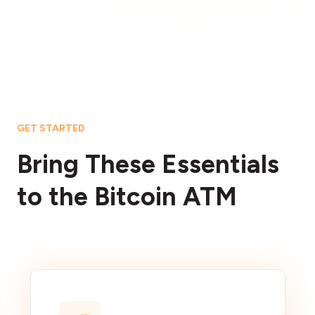
GET STARTED
Bring These Essentials
to the Bitcoin ATM