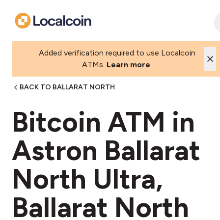
Added verification required to use Localcoin
ATMs.
Learn more
BACK TO BALLARAT NORTH
Bitcoin ATM in
Astron Ballarat
North Ultra,
Ballarat North