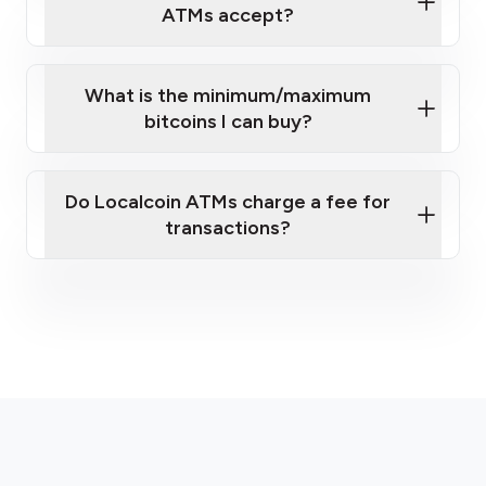
sign-up portal
ATMs accept?
What is the minimum/maximum
bitcoins I can buy?
here
Do Localcoin ATMs charge a fee for
transactions?
fees section