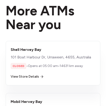
More ATMs
Near you
Shell Hervey Bay
101 Boat Harbour Dr, Urraween, 4655, Australia
•
Opens at 05:00 am
•
14631 km away
CLOSED
View Store Details
Mobil Hervey Bay