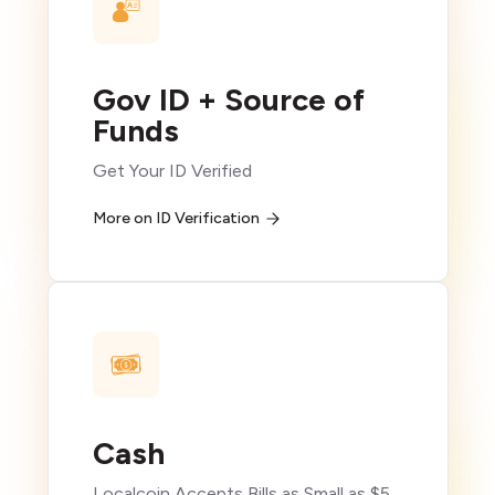
Gov ID + Source of
Funds
Get Your ID Verified
More on ID Verification
Cash
Localcoin Accepts Bills as Small as $5