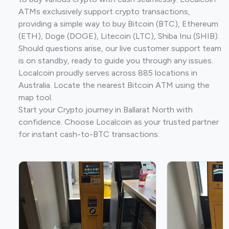
ATMs exclusively support crypto transactions,
providing a simple way to buy Bitcoin (BTC), Ethereum
(ETH), Doge (DOGE), Litecoin (LTC), Shiba Inu (SHIB).
Should questions arise, our live customer support team
is on standby, ready to guide you through any issues.
Localcoin proudly serves across 885 locations in
Australia. Locate the nearest Bitcoin ATM using the
map tool.
Start your Crypto journey in Ballarat North with
confidence. Choose Localcoin as your trusted partner
for instant cash-to-BTC transactions.