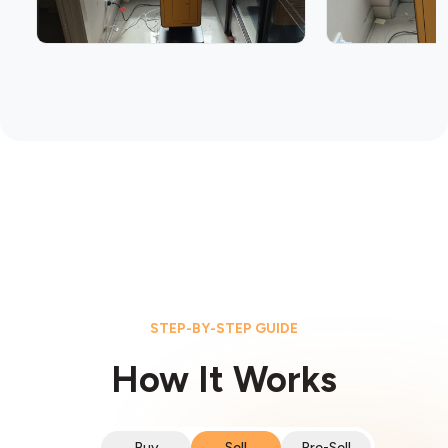
STEP-BY-STEP GUIDE
How It Works
Buy
Sell
Pre-Sell