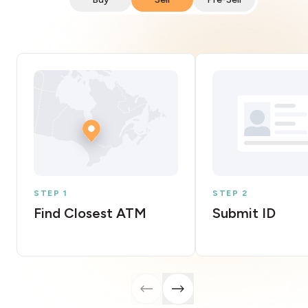
STEP 1
STEP 2
Find Closest ATM
Submit ID