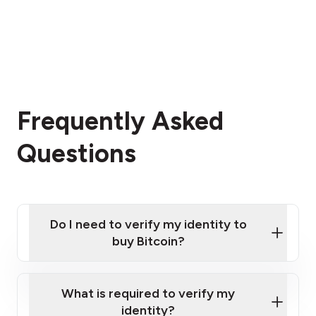
Frequently Asked
Questions
Do I need to verify my identity to
buy Bitcoin?
What is required to verify my
identity?