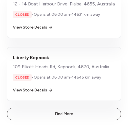
12 - 14 Boat Harbour Drive, Pialba, 4655, Australia
•
Opens at 06:00 am
•
14631 km away
CLOSED
View Store Details
Liberty Kepnock
109 Elliott Heads Rd, Kepnock, 4670, Australia
•
Opens at 06:00 am
•
14645 km away
CLOSED
View Store Details
Find More