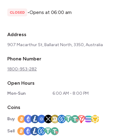
•
Opens at 06:00 am
CLOSED
Address
907 Macarthur St, Ballarat North, 3350, Australia
Phone Number
1800-953-282
Open Hours
Mon-Sun
6:00 AM - 8:00 PM
Coins
Buy
Sell