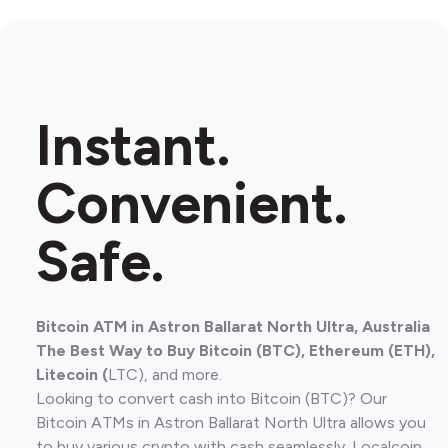
Instant.
Convenient.
Safe.
Bitcoin ATM in Astron Ballarat North Ultra, Australia
The Best Way to Buy Bitcoin (BTC), Ethereum (ETH),
Litecoin (
LTC), and more.
Looking to convert cash into Bitcoin (BTC)? Our
Bitcoin ATMs in Astron Ballarat North Ultra allows you
to buy various crypto with cash seamlessly. Localcoin