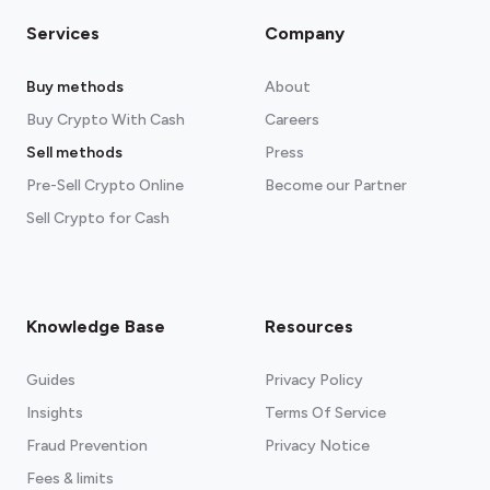
Services
Company
Buy methods
About
Buy Crypto With Cash
Careers
Sell methods
Press
Pre-Sell Crypto Online
Become our Partner
Sell Crypto for Cash
Knowledge Base
Resources
Guides
Privacy Policy
Insights
Terms Of Service
Fraud Prevention
Privacy Notice
Fees & limits