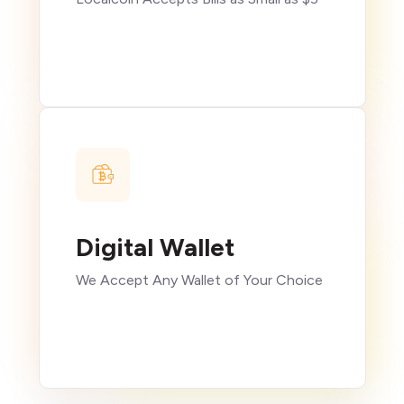
Digital Wallet
We Accept Any Wallet of Your Choice