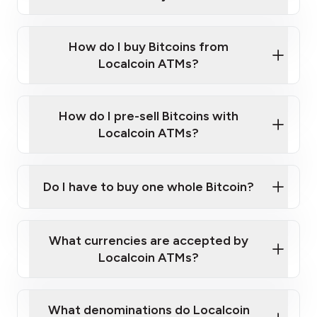
Enter your personal details
Verify your phone number
Government-issued photo ID such as an
How do I buy Bitcoins from
Provide photo ID
Australian Passport or a driver's license
Disclose occupation and address
Localcoin ATMs?
A cell phone capable of text messaging and
Wait for verification, and you are good to go!
Click Here to Watch a Quick Video on How to Buy
taking photos
this link
Bitcoin at Our ATMs
How do I pre-sell Bitcoins with
Localcoin ATMs?
Do I have to buy one whole Bitcoin?
our
What currencies are accepted by
map
Localcoin ATMs?
What denominations do Localcoin