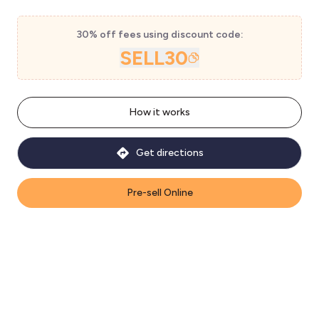
30% off fees using discount code:
SELL30
How it works
Get directions
Pre-sell Online