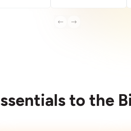
ssentials to the 