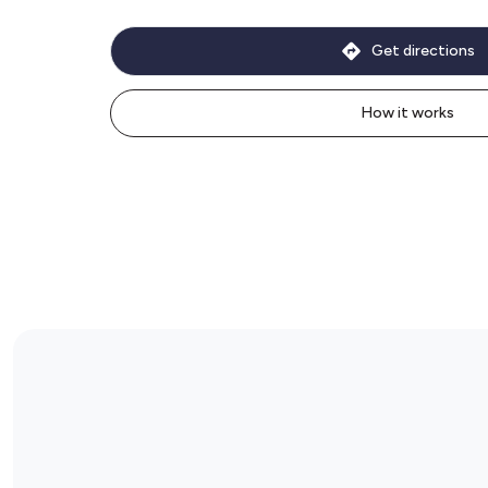
Get directions
How it works