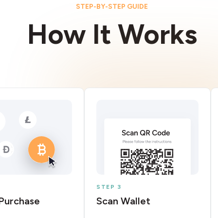
STEP-BY-STEP GUIDE
How It Works
STEP 3
Purchase
Scan Wallet