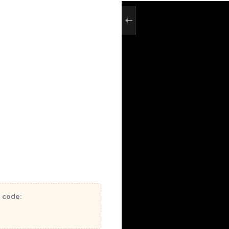
t code: