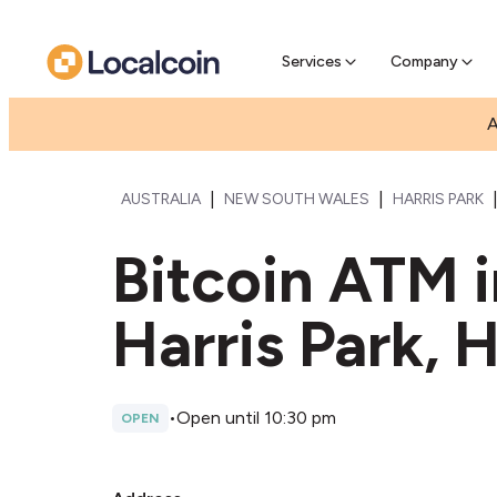
Pre-Se
Pre-sell
Services
Company
A
|
|
AUSTRALIA
NEW SOUTH WALES
HARRIS PARK
Bitcoin ATM i
Harris Park, H
•
Open until 10:30 pm
OPEN