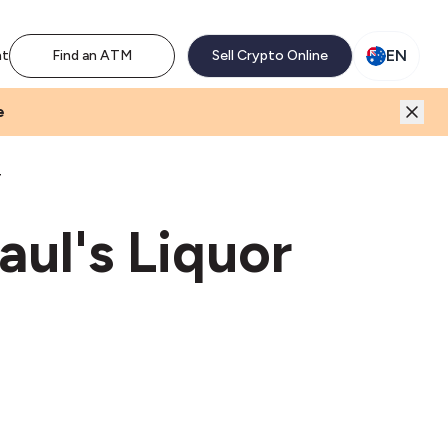
M network. Enjoy the extra revenue and customer traffic
EN
nt
Find an ATM
Sell Crypto Online
e
T
aul's Liquor