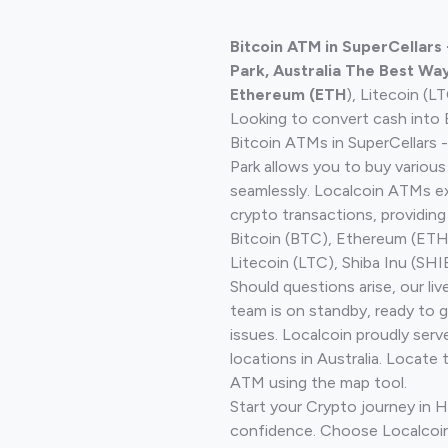
Bitcoin ATM in SuperCellars -
Park, Australia The Best Way
Ethereum (ETH
), Litecoin (L
Looking to convert cash into 
Bitcoin ATMs in SuperCellars - 
Park allows you to buy variou
seamlessly. Localcoin ATMs ex
crypto transactions, providing
Bitcoin (BTC), Ethereum (ET
Litecoin (LTC), Shiba Inu (SHIB
Should questions arise, our li
team is on standby, ready to 
issues. Localcoin proudly ser
locations in Australia. Locate 
ATM using the map tool.
Start your Crypto journey in H
confidence. Choose Localcoin