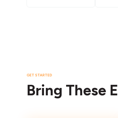
GET STARTED
Bring These E