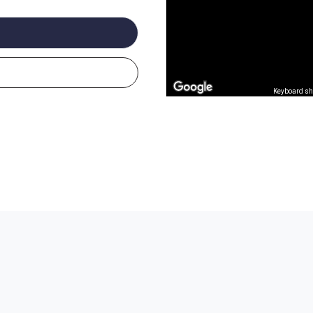
Keyboard sh