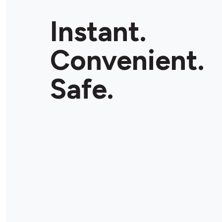
Instant.
Convenient.
Safe.