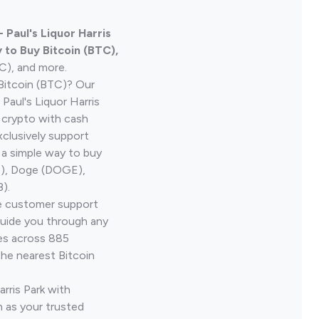
 Paul's Liquor Harris
 to Buy Bitcoin (BTC),
TC), and more.
Bitcoin (BTC)? Our
Paul's Liquor Harris
s crypto with cash
clusively support
 a simple way to buy
H), Doge (DOGE),
).
ve customer support
guide you through any
ves across 885
the nearest Bitcoin
arris Park with
 as your trusted