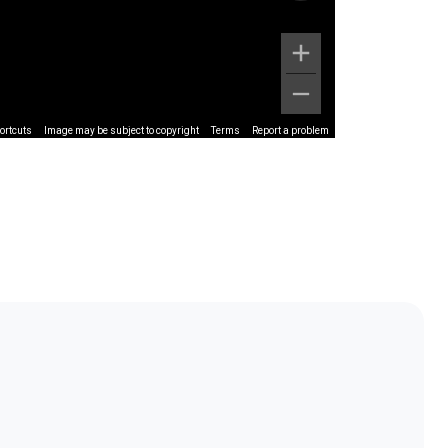
ortcuts
Image may be subject to copyright
Terms
Report a problem