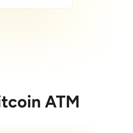
Bitcoin ATM