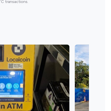
TC transactions.