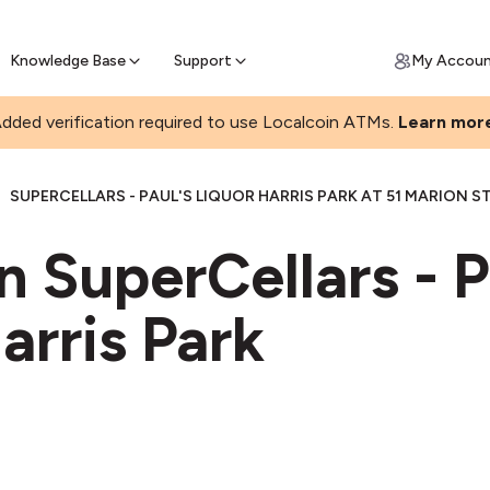
Join a rapidly growing Bitcoin AT
Find Out How
ll Bitcoin Online
 Bitcoin online & skip the wait at ATM
Knowledge Base
Support
My Accou
dded verification required to use Localcoin ATMs.
Learn mor
|
SUPERCELLARS - PAUL'S LIQUOR HARRIS PARK AT 51 MARION S
n SuperCellars - P
arris Park