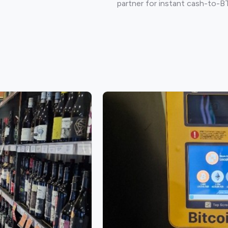
partner for instant cash-to-B