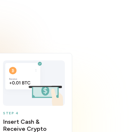
STEP 4
Insert Cash &
Receive Crypto