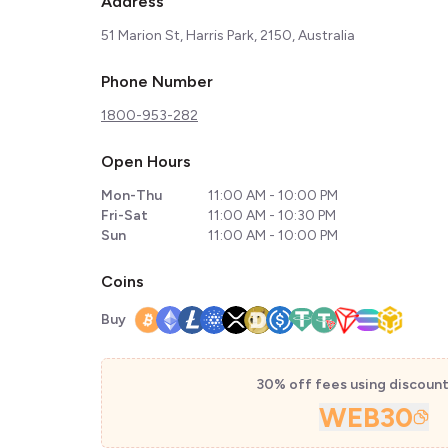
Address
51 Marion St, Harris Park, 2150, Australia
Phone Number
1800-953-282
Open Hours
Mon-Thu
11:00 AM - 10:00 PM
Fri-Sat
11:00 AM - 10:30 PM
Sun
11:00 AM - 10:00 PM
Coins
Buy
30% off fees using discoun
WEB30