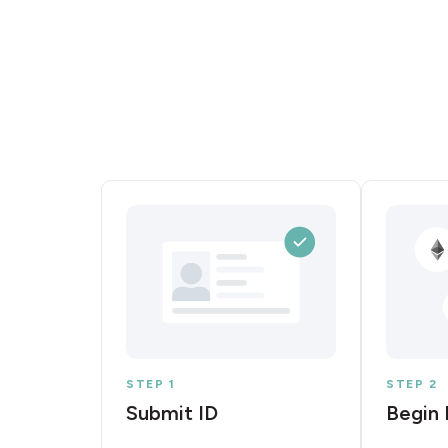
STEP 1
STEP 2
Submit ID
Begin 