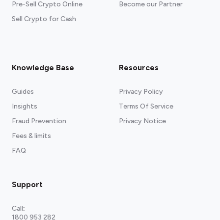
Pre-Sell Crypto Online
Become our Partner
Sell Crypto for Cash
Knowledge Base
Resources
Guides
Privacy Policy
Insights
Terms Of Service
Fraud Prevention
Privacy Notice
Fees & limits
FAQ
Support
Call
:
1800 953 282