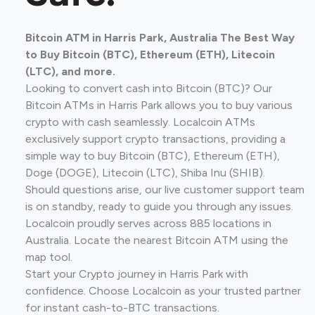
Bitcoin ATM in Harris Park, Australia The Best Way
to Buy Bitcoin (BTC), Ethereum (ETH), Litecoin
(LTC), and more.
Looking to convert cash into Bitcoin (BTC)? Our
Bitcoin ATMs in Harris Park allows you to buy various
crypto with cash seamlessly. Localcoin ATMs
exclusively support crypto transactions, providing a
simple way to buy Bitcoin (BTC), Ethereum (ETH),
Doge (DOGE), Litecoin (LTC), Shiba Inu (SHIB).
Should questions arise, our live customer support team
is on standby, ready to guide you through any issues.
Localcoin proudly serves across 885 locations in
Australia. Locate the nearest Bitcoin ATM using the
map tool.
Start your Crypto journey in Harris Park with
confidence. Choose Localcoin as your trusted partner
for instant cash-to-BTC transactions.