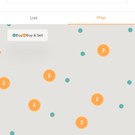
Map
List
Buy
|
Buy & Sell
2
2
2
2
2
2