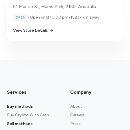
51 Marion St, Harris Park, 2150, Australia
•
Open until 10:00 pm
•
15237 km away
OPEN
View Store Details
Services
Company
Buy methods
About
Buy Crypto With Cash
Careers
Sell methods
Press