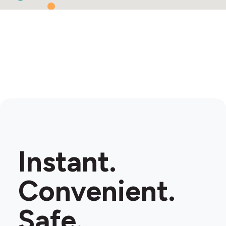
Instant.
Convenient.
Safe.