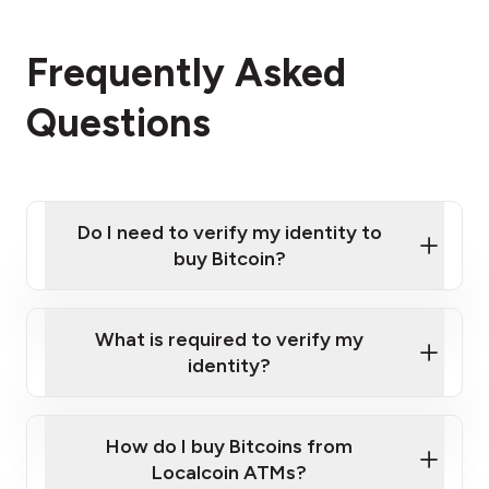
Frequently Asked
Questions
Do I need to verify my identity to
buy Bitcoin?
What is required to verify my
identity?
Enter your personal details
Verify your phone number
Government-issued photo ID such as an
How do I buy Bitcoins from
Provide photo ID
Australian Passport or a driver's license
Disclose occupation and address
Localcoin ATMs?