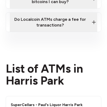
bitcoins I can buy?
here
Do Localcoin ATMs charge a fee for
transactions?
fees section
List of ATMs in
Harris Park
SuperCellars - Paul's Liquor Harris Park