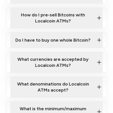
A cell phone capable of text messaging and
Wait for verification, and you are good to go!
Click Here to Watch a Quick Video on How to Buy
taking photos
this link
Bitcoin at Our ATMs
How do I pre-sell Bitcoins with
Localcoin ATMs?
Do I have to buy one whole Bitcoin?
our
What currencies are accepted by
map
Localcoin ATMs?
What denominations do Localcoin
sign-up portal
ATMs accept?
What is the minimum/maximum