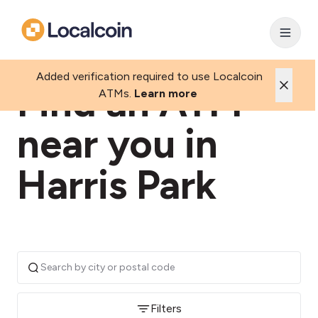
Added verification required to use Localcoin
Find an ATM
ATMs.
Learn more
near you in
Harris Park
Filters