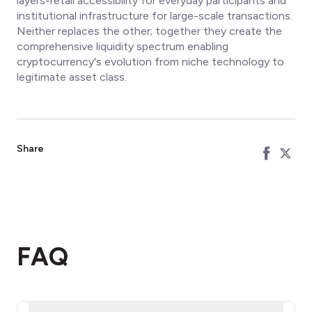
layers-retail accessibility for everyday participants and
institutional infrastructure for large-scale transactions.
Neither replaces the other; together they create the
comprehensive liquidity spectrum enabling
cryptocurrency's evolution from niche technology to
legitimate asset class.
Share
FAQ