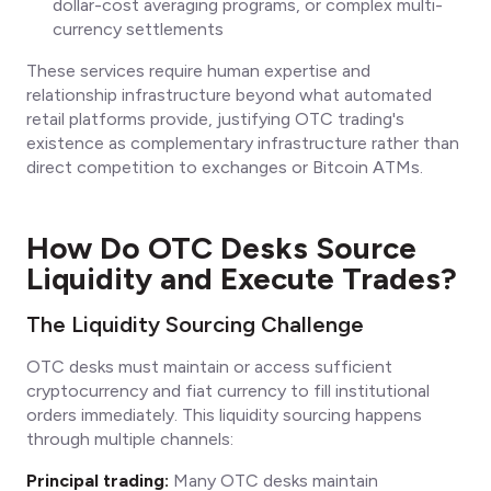
dollar-cost averaging programs, or complex multi-
currency settlements
These services require human expertise and
relationship infrastructure beyond what automated
retail platforms provide, justifying OTC trading's
existence as complementary infrastructure rather than
direct competition to exchanges or Bitcoin ATMs.
How Do OTC Desks Source
Liquidity and Execute Trades?
The Liquidity Sourcing Challenge
OTC desks must maintain or access sufficient
cryptocurrency and fiat currency to fill institutional
orders immediately. This liquidity sourcing happens
through multiple channels:
Principal trading:
Many OTC desks maintain