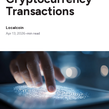
Transactions
Localcoin
•
Apr 13, 2026
min read