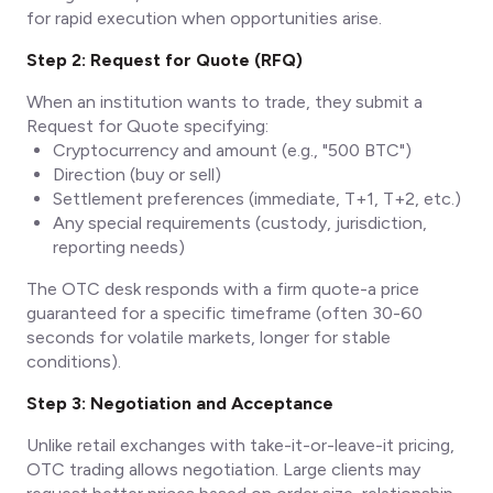
for rapid execution when opportunities arise.
Step 2: Request for Quote (RFQ)
When an institution wants to trade, they submit a
Request for Quote specifying:
Cryptocurrency and amount (e.g., "500 BTC")
Direction (buy or sell)
Settlement preferences (immediate, T+1, T+2, etc.)
Any special requirements (custody, jurisdiction,
reporting needs)
The OTC desk responds with a firm quote-a price
guaranteed for a specific timeframe (often 30-60
seconds for volatile markets, longer for stable
conditions).
Step 3: Negotiation and Acceptance
Unlike retail exchanges with take-it-or-leave-it pricing,
OTC trading allows negotiation. Large clients may