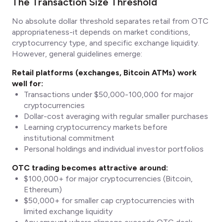
The Transaction Size Threshold
No absolute dollar threshold separates retail from OTC
appropriateness-it depends on market conditions,
cryptocurrency type, and specific exchange liquidity.
However, general guidelines emerge:
Retail platforms (exchanges, Bitcoin ATMs) work
well for:
Transactions under $50,000-100,000 for major
cryptocurrencies
Dollar-cost averaging with regular smaller purchases
Learning cryptocurrency markets before
institutional commitment
Personal holdings and individual investor portfolios
OTC trading becomes attractive around:
$100,000+ for major cryptocurrencies (Bitcoin,
Ethereum)
$50,000+ for smaller cap cryptocurrencies with
limited exchange liquidity