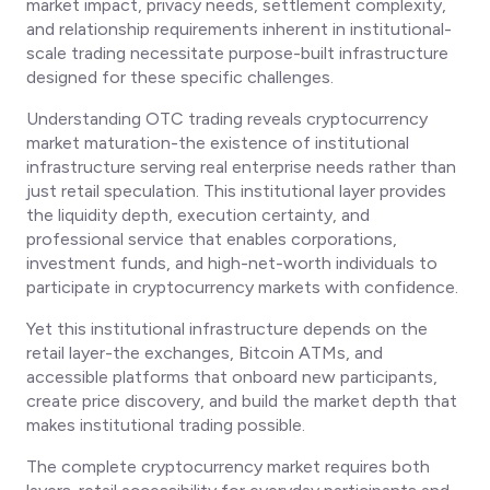
market impact, privacy needs, settlement complexity,
and relationship requirements inherent in institutional-
scale trading necessitate purpose-built infrastructure
designed for these specific challenges.
Understanding OTC trading reveals cryptocurrency
market maturation-the existence of institutional
infrastructure serving real enterprise needs rather than
just retail speculation. This institutional layer provides
the liquidity depth, execution certainty, and
professional service that enables corporations,
investment funds, and high-net-worth individuals to
participate in cryptocurrency markets with confidence.
Yet this institutional infrastructure depends on the
retail layer-the exchanges, Bitcoin ATMs, and
accessible platforms that onboard new participants,
create price discovery, and build the market depth that
makes institutional trading possible.
The complete cryptocurrency market requires both