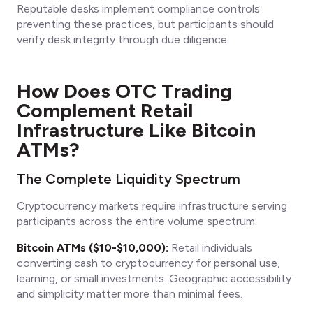
Reputable desks implement compliance controls
preventing these practices, but participants should
verify desk integrity through due diligence.
How Does OTC Trading
Complement Retail
Infrastructure Like Bitcoin
ATMs?
The Complete Liquidity Spectrum
Cryptocurrency markets require infrastructure serving
participants across the entire volume spectrum:
Bitcoin ATMs ($10-$10,000):
Retail individuals
converting cash to cryptocurrency for personal use,
learning, or small investments. Geographic accessibility
and simplicity matter more than minimal fees.