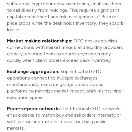
substantial cryptocurrency inventories, enabling them
to sell directly from holdings. This requires significant
capital commitment and risk management-if Bitcoin's
price drops while the desk holds inventory, they absorb
losses.
Market making relationships:
OTC desks establish
connections with market makers and liquidity providers
globally, enabling them to source cryptocurrency
quickly when client orders exceed desk inventory.
Exchange aggregation:
Sophisticated OTC
operations connect to multiple exchanges
simultaneously, executing large orders across
platforms to minimize market impact while maintaining
execution speed.
Peer-to-peer networks:
Institutional OTC networks
enable desks to match buy and sell orders internally or
with partner institutions, never touching public
markets.