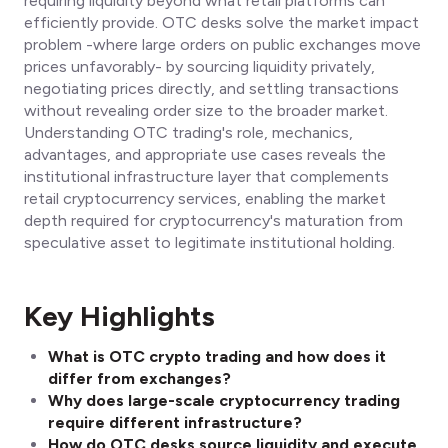
requiring liquidity beyond what retail platforms can
efficiently provide. OTC desks solve the market impact
problem -where large orders on public exchanges move
prices unfavorably- by sourcing liquidity privately,
negotiating prices directly, and settling transactions
without revealing order size to the broader market.
Understanding OTC trading's role, mechanics,
advantages, and appropriate use cases reveals the
institutional infrastructure layer that complements
retail cryptocurrency services, enabling the market
depth required for cryptocurrency's maturation from
speculative asset to legitimate institutional holding.
Key Highlights
What is OTC crypto trading and how does it
differ from exchanges?
Why does large-scale cryptocurrency trading
require different infrastructure?
How do OTC desks source liquidity and execute