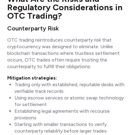
Regulatory Considerations in
OTC Trading?
Counterparty Risk
OTC trading reintroduces counterparty risk that
cryptocurrency was designed to eliminate. Unlike
blockchain transactions where trustless settlement
occurs, OTC trades often require trusting the
counterparty to fulfill their obligations.
Mitigation strategies:
Trading only with established, reputable desks with
verifiable track records
Using escrow services or atomic swap technology
for settlement
Establishing legal agreements with recourse
provisions
Starting with smaller transactions to verify
counterparty reliability before larger trades