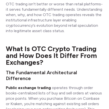
OTC trading isn't better or worse than retail platforms-
it serves fundamentally different needs. Understanding
when, why, and how OTC trading operates reveals the
institutional infrastructure layer enabling
cryptocurrency's evolution beyond retail speculation
into legitimate asset class status.
What Is OTC Crypto Trading
and How Does It Differ From
Exchanges?
The Fundamental Architectural
Difference
Public exchange trading
operates through order
books-centralized lists of buy and sell orders at various
price points. When you purchase Bitcoin on Coinbase
or Kraken, you're matching against existing sell orders