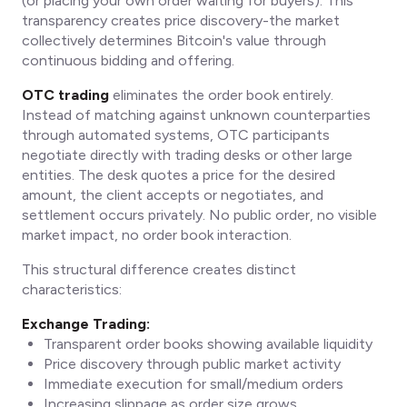
(or placing your own order waiting for buyers). This
transparency creates price discovery-the market
collectively determines Bitcoin's value through
continuous bidding and offering.
OTC trading
eliminates the order book entirely.
Instead of matching against unknown counterparties
through automated systems, OTC participants
negotiate directly with trading desks or other large
entities. The desk quotes a price for the desired
amount, the client accepts or negotiates, and
settlement occurs privately. No public order, no visible
market impact, no order book interaction.
This structural difference creates distinct
characteristics:
Exchange Trading:
Transparent order books showing available liquidity
Price discovery through public market activity
Immediate execution for small/medium orders
Increasing slippage as order size grows