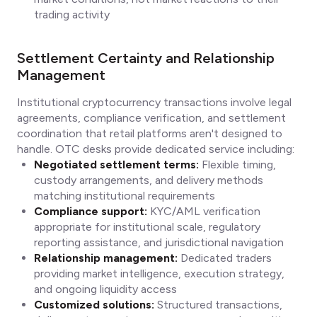
trading activity
Settlement Certainty and Relationship
Management
Institutional cryptocurrency transactions involve legal
agreements, compliance verification, and settlement
coordination that retail platforms aren't designed to
handle. OTC desks provide dedicated service including:
Negotiated settlement terms:
Flexible timing,
custody arrangements, and delivery methods
matching institutional requirements
Compliance support:
KYC/AML verification
appropriate for institutional scale, regulatory
reporting assistance, and jurisdictional navigation
Relationship management:
Dedicated traders
providing market intelligence, execution strategy,
and ongoing liquidity access
Customized solutions:
Structured transactions,