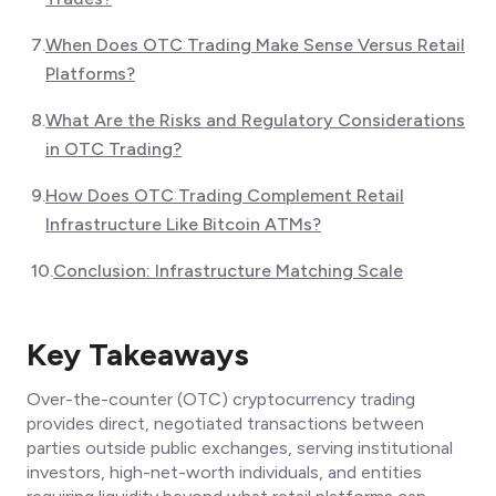
7
.
When Does OTC Trading Make Sense Versus Retail
Platforms?
8
.
What Are the Risks and Regulatory Considerations
in OTC Trading?
9
.
How Does OTC Trading Complement Retail
Infrastructure Like Bitcoin ATMs?
10
.
Conclusion: Infrastructure Matching Scale
Key Takeaways
Over-the-counter (OTC) cryptocurrency trading
provides direct, negotiated transactions between
parties outside public exchanges, serving institutional
investors, high-net-worth individuals, and entities