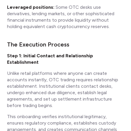
Leveraged positions:
Some OTC desks use
derivatives, lending markets, or other sophisticated
financial instruments to provide liquidity without
holding equivalent cash cryptocurrency reserves.
The Execution Process
Step 1: Initial Contact and Relationship
Establishment
Unlike retail platforms where anyone can create
accounts instantly, OTC trading requires relationship
establishment. Institutional clients contact desks,
undergo enhanced due diligence, establish legal
agreements, and set up settlement infrastructure
before trading begins.
This onboarding verifies institutional legitimacy,
ensures regulatory compliance, establishes custody
arrangements, and creates communication channels