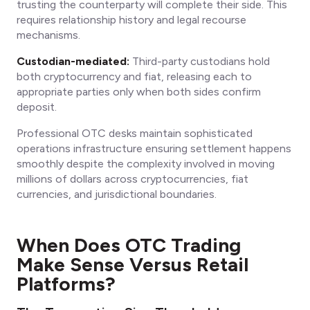
trusting the counterparty will complete their side. This
requires relationship history and legal recourse
mechanisms.
Custodian-mediated:
Third-party custodians hold
both cryptocurrency and fiat, releasing each to
appropriate parties only when both sides confirm
deposit.
Professional OTC desks maintain sophisticated
operations infrastructure ensuring settlement happens
smoothly despite the complexity involved in moving
millions of dollars across cryptocurrencies, fiat
currencies, and jurisdictional boundaries.
When Does OTC Trading
Make Sense Versus Retail
Platforms?