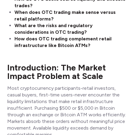
trades?
When does OTC trading make sense versus
retail platforms?
What are the risks and regulatory
considerations in OTC trading?
How does OTC trading complement retail
infrastructure like Bitcoin ATMs?
Introduction: The Market
Impact Problem at Scale
Most cryptocurrency participants-retail investors,
casual buyers, first-time users-never encounter the
liquidity limitations that make retail infrastructure
insufficient. Purchasing $500 or $5,000 in Bitcoin
through an exchange or Bitcoin ATM works efficiently.
Markets absorb these orders without meaningful price
movement. Available liquidity exceeds demand by
comfortable margins.