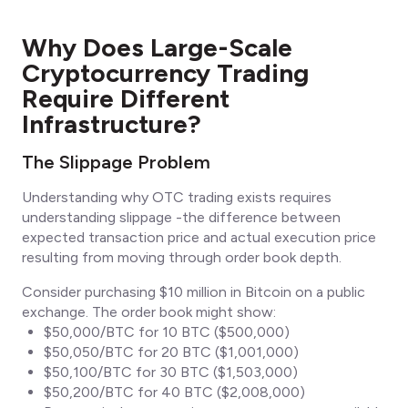
Why Does Large-Scale
Cryptocurrency Trading
Require Different
Infrastructure?
The Slippage Problem
Understanding why OTC trading exists requires
understanding slippage -the difference between
expected transaction price and actual execution price
resulting from moving through order book depth.
Consider purchasing $10 million in Bitcoin on a public
exchange. The order book might show:
$50,000/BTC for 10 BTC ($500,000)
$50,050/BTC for 20 BTC ($1,001,000)
$50,100/BTC for 30 BTC ($1,503,000)
$50,200/BTC for 40 BTC ($2,008,000)