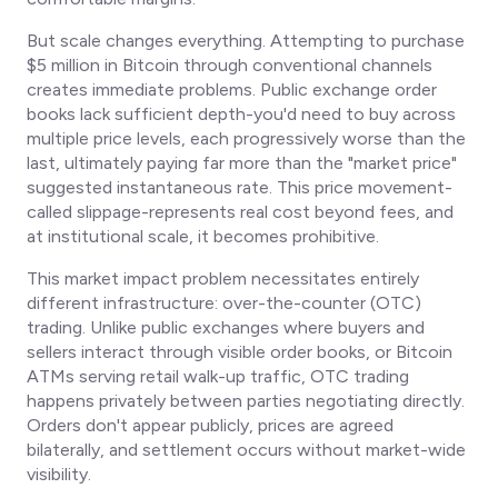
But scale changes everything. Attempting to purchase
$5 million in Bitcoin through conventional channels
creates immediate problems. Public exchange order
books lack sufficient depth-you'd need to buy across
multiple price levels, each progressively worse than the
last, ultimately paying far more than the "market price"
suggested instantaneous rate. This price movement-
called slippage-represents real cost beyond fees, and
at institutional scale, it becomes prohibitive.
This market impact problem necessitates entirely
different infrastructure: over-the-counter (OTC)
trading. Unlike public exchanges where buyers and
sellers interact through visible order books, or Bitcoin
ATMs serving retail walk-up traffic, OTC trading
happens privately between parties negotiating directly.
Orders don't appear publicly, prices are agreed
bilaterally, and settlement occurs without market-wide
visibility.