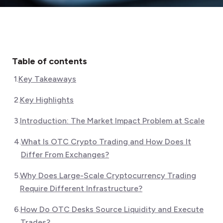
Table of contents
1
.
Key Takeaways
2
.
Key Highlights
3
.
Introduction: The Market Impact Problem at Scale
4
.
What Is OTC Crypto Trading and How Does It
Differ From Exchanges?
5
.
Why Does Large-Scale Cryptocurrency Trading
Require Different Infrastructure?
6
.
How Do OTC Desks Source Liquidity and Execute
Trades?