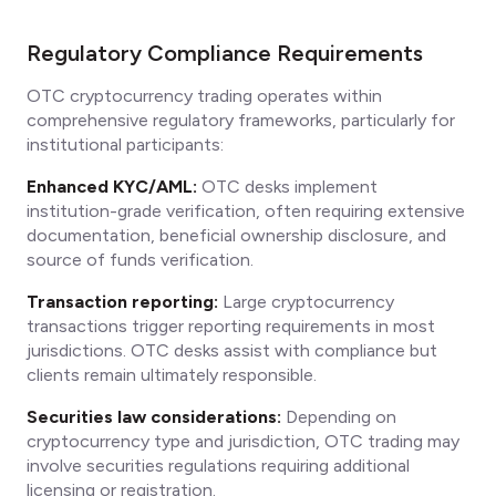
Regulatory Compliance Requirements
OTC cryptocurrency trading operates within
comprehensive regulatory frameworks, particularly for
institutional participants:
Enhanced KYC/AML:
OTC desks implement
institution-grade verification, often requiring extensive
documentation, beneficial ownership disclosure, and
source of funds verification.
Transaction reporting:
Large cryptocurrency
transactions trigger reporting requirements in most
jurisdictions. OTC desks assist with compliance but
clients remain ultimately responsible.
Securities law considerations:
Depending on
cryptocurrency type and jurisdiction, OTC trading may
involve securities regulations requiring additional
licensing or registration.