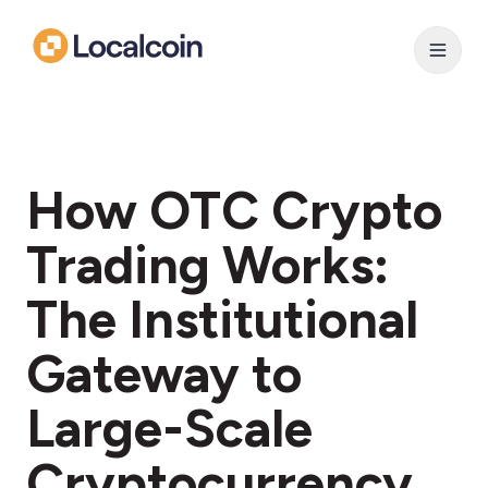
How OTC Crypto
Trading Works:
The Institutional
Gateway to
Large-Scale
Cryptocurrency