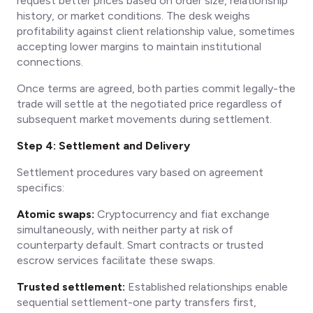
request better prices based on order size, relationship
history, or market conditions. The desk weighs
profitability against client relationship value, sometimes
accepting lower margins to maintain institutional
connections.
Once terms are agreed, both parties commit legally-the
trade will settle at the negotiated price regardless of
subsequent market movements during settlement.
Step 4: Settlement and Delivery
Settlement procedures vary based on agreement
specifics:
Atomic swaps:
Cryptocurrency and fiat exchange
simultaneously, with neither party at risk of
counterparty default. Smart contracts or trusted
escrow services facilitate these swaps.
Trusted settlement:
Established relationships enable
sequential settlement-one party transfers first,