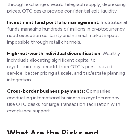
through exchanges would telegraph supply, depressing
prices. OTC desks provide confidential exit liquidity.
Investment fund portfolio management:
Institutional
funds managing hundreds of millions in cryptocurrency
need execution certainty and minimal market impact
impossible through retail channels.
High-net-worth individual diversification:
Wealthy
individuals allocating significant capital to
cryptocurrency benefit from OTC's personalized
service, better pricing at scale, and tax/estate planning
integration.
Cross-border business payments:
Companies
conducting international business in cryptocurrency
use OTC desks for large transaction facilitation with
compliance support.
What Are the Risks and