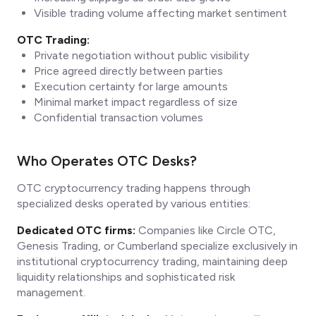
Visible trading volume affecting market sentiment
OTC Trading:
Private negotiation without public visibility
Price agreed directly between parties
Execution certainty for large amounts
Minimal market impact regardless of size
Confidential transaction volumes
Who Operates OTC Desks?
OTC cryptocurrency trading happens through
specialized desks operated by various entities:
Dedicated OTC firms:
Companies like Circle OTC,
Genesis Trading, or Cumberland specialize exclusively in
institutional cryptocurrency trading, maintaining deep
liquidity relationships and sophisticated risk
management.