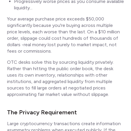
Progressively worse prices as you consume available
liquidity...
Your average purchase price exceeds $50,000
significantly because you're buying across multiple
price levels, each worse than the last. On a $10 million
order, slippage could cost hundreds of thousands of
dollars -real money lost purely to market impact, not
fees or commissions.
OTC desks solve this by sourcing liquidity privately.
Rather than hitting the public order book, the desk
uses its own inventory, relationships with other
institutions, and aggregated liquidity from multiple
sources to fill large orders at negotiated prices
approximating fair market value without slippage.
The Privacy Requirement
Large cryptocurrency transactions create information
asymmetry problems when executed publicly. If the