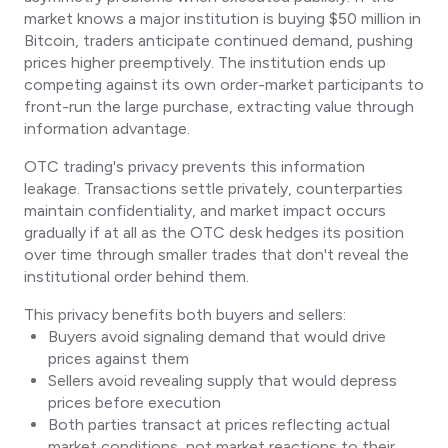
market knows a major institution is buying $50 million in
Bitcoin, traders anticipate continued demand, pushing
prices higher preemptively. The institution ends up
competing against its own order-market participants to
front-run the large purchase, extracting value through
information advantage.
OTC trading's privacy prevents this information
leakage. Transactions settle privately, counterparties
maintain confidentiality, and market impact occurs
gradually if at all as the OTC desk hedges its position
over time through smaller trades that don't reveal the
institutional order behind them.
This privacy benefits both buyers and sellers:
Buyers avoid signaling demand that would drive
prices against them
Sellers avoid revealing supply that would depress
prices before execution
Both parties transact at prices reflecting actual
market conditions, not market reactions to their