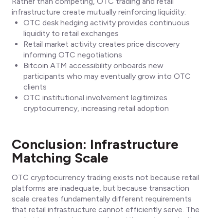
Rather than competing, OTC trading and retail
infrastructure create mutually reinforcing liquidity:
OTC desk hedging activity provides continuous
liquidity to retail exchanges
Retail market activity creates price discovery
informing OTC negotiations
Bitcoin ATM accessibility onboards new
participants who may eventually grow into OTC
clients
OTC institutional involvement legitimizes
cryptocurrency, increasing retail adoption
Conclusion: Infrastructure
Matching Scale
OTC cryptocurrency trading exists not because retail
platforms are inadequate, but because transaction
scale creates fundamentally different requirements
that retail infrastructure cannot efficiently serve. The