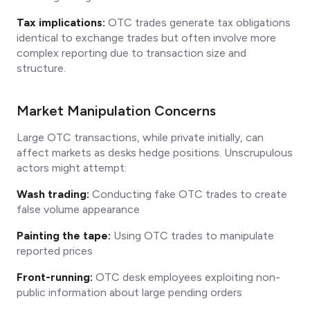
Tax implications:
OTC trades generate tax obligations
identical to exchange trades but often involve more
complex reporting due to transaction size and
structure.
Market Manipulation Concerns
Large OTC transactions, while private initially, can
affect markets as desks hedge positions. Unscrupulous
actors might attempt:
Wash trading:
Conducting fake OTC trades to create
false volume appearance
Painting the tape:
Using OTC trades to manipulate
reported prices
Front-running:
OTC desk employees exploiting non-
public information about large pending orders