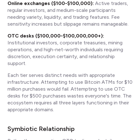
Online exchanges ($100-$100,000):
Active traders,
regular investors, and medium-scale participants
needing variety, liquidity, and trading features. Fee
sensitivity increases but slippage remains manageable.
OTC desks ($100,000-$100,000,000+):
Institutional investors, corporate treasuries, mining
operations, and high-net-worth individuals requiring
discretion, execution certainty, and relationship
support.
Each tier serves distinct needs with appropriate
infrastructure. Attempting to use Bitcoin ATMs for $10
million purchases would fail. Attempting to use OTC
desks for $500 purchases wastes everyone's time. The
ecosystem requires all three layers functioning in their
appropriate domains.
Symbiotic Relationship