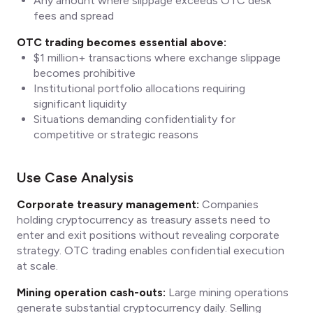
Any amount where slippage exceeds OTC desk
fees and spread
OTC trading becomes essential above:
$1 million+ transactions where exchange slippage
becomes prohibitive
Institutional portfolio allocations requiring
significant liquidity
Situations demanding confidentiality for
competitive or strategic reasons
Use Case Analysis
Corporate treasury management:
Companies
holding cryptocurrency as treasury assets need to
enter and exit positions without revealing corporate
strategy. OTC trading enables confidential execution
at scale.
Mining operation cash-outs:
Large mining operations
generate substantial cryptocurrency daily. Selling