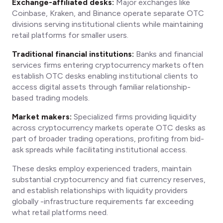
Exchange-affiliated desks:
Major exchanges like
Coinbase, Kraken, and Binance operate separate OTC
divisions serving institutional clients while maintaining
retail platforms for smaller users.
Traditional financial institutions:
Banks and financial
services firms entering cryptocurrency markets often
establish OTC desks enabling institutional clients to
access digital assets through familiar relationship-
based trading models.
Market makers:
Specialized firms providing liquidity
across cryptocurrency markets operate OTC desks as
part of broader trading operations, profiting from bid-
ask spreads while facilitating institutional access.
These desks employ experienced traders, maintain
substantial cryptocurrency and fiat currency reserves,
and establish relationships with liquidity providers
globally -infrastructure requirements far exceeding
what retail platforms need.