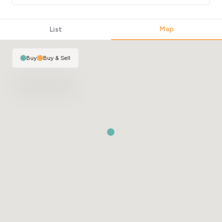
Map
List
Buy
|
Buy & Sell