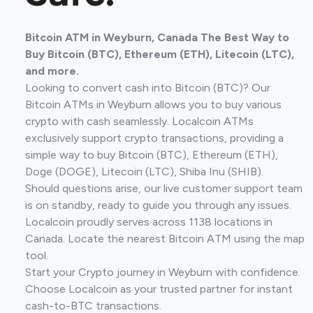
Bitcoin ATM in Weyburn, Canada The Best Way to
Buy Bitcoin (BTC), Ethereum (ETH), Litecoin (LTC),
and more.
Looking to convert cash into Bitcoin (BTC)? Our
Bitcoin ATMs in Weyburn allows you to buy various
crypto with cash seamlessly. Localcoin ATMs
exclusively support crypto transactions, providing a
simple way to buy Bitcoin (BTC), Ethereum (ETH),
Doge (DOGE), Litecoin (LTC), Shiba Inu (SHIB).
Should questions arise, our live customer support team
is on standby, ready to guide you through any issues.
Localcoin proudly serves across 1138 locations in
Canada. Locate the nearest Bitcoin ATM using the map
tool.
Start your Crypto journey in Weyburn with confidence.
Choose Localcoin as your trusted partner for instant
cash-to-BTC transactions.