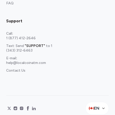
FAQ
Support
Call
:
1 (877) 412-2646
Text: Send
"SUPPORT"
to
1
(343) 312-6463
E-mail
:
help@localcoinatm.com
Contact Us
EN