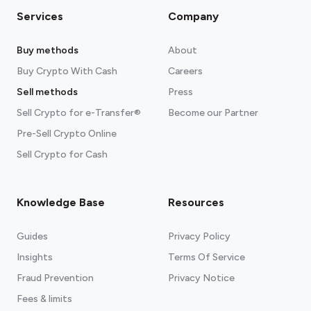
Services
Company
Buy methods
About
Buy Crypto With Cash
Careers
Sell methods
Press
Sell Crypto for e-Transfer®
Become our Partner
Pre-Sell Crypto Online
Sell Crypto for Cash
Knowledge Base
Resources
Guides
Privacy Policy
Insights
Terms Of Service
Fraud Prevention
Privacy Notice
Fees & limits