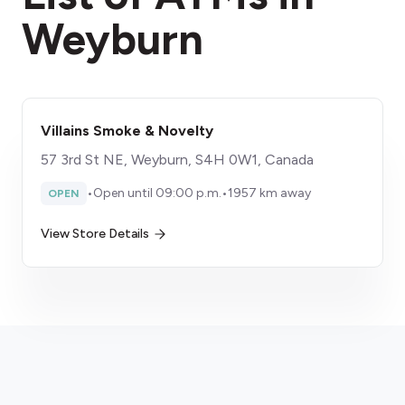
Weyburn
Villains Smoke & Novelty
57 3rd St NE, Weyburn, S4H 0W1, Canada
•
Open until 09:00 p.m.
•
1957 km away
OPEN
View Store Details