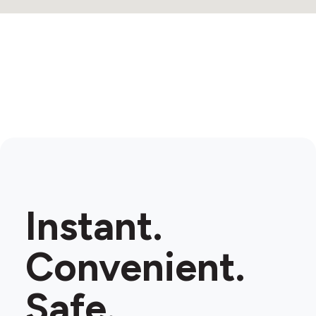
Instant.
Convenient.
Safe.