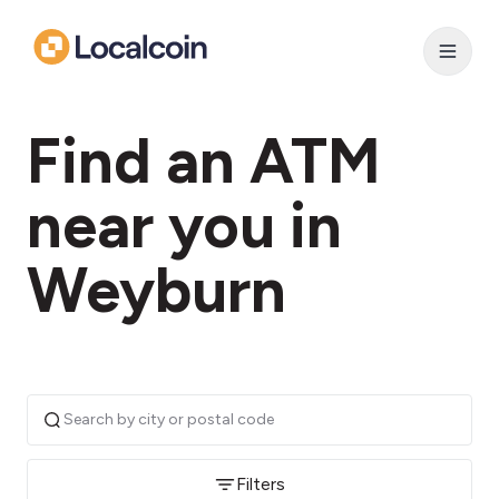
Find an ATM
near you in
Weyburn
Filters