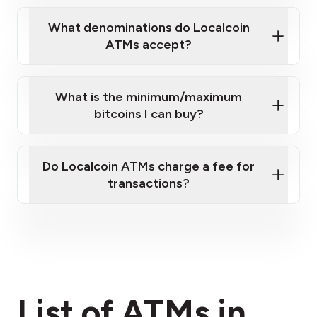
What denominations do Localcoin
ATMs accept?
What is the minimum/maximum
bitcoins I can buy?
here
Do Localcoin ATMs charge a fee for
transactions?
fees section
List of ATMs in