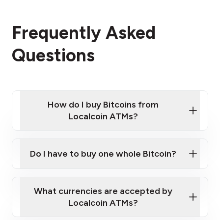
Frequently Asked
Questions
How do I buy Bitcoins from
Localcoin ATMs?
Click Here to Watch a Quick Video on How to Buy
Bitcoin at Our ATMs
Do I have to buy one whole Bitcoin?
Localcoin ATM near you
What currencies are accepted by
Localcoin ATMs?