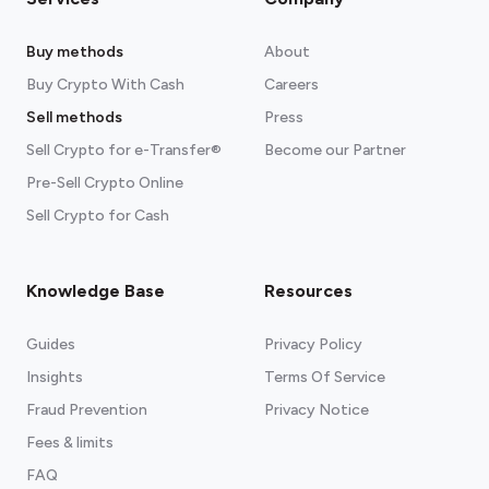
Buy methods
About
Buy Crypto With Cash
Careers
Sell methods
Press
Sell Crypto for e-Transfer®
Become our Partner
Pre-Sell Crypto Online
Sell Crypto for Cash
Knowledge Base
Resources
Guides
Privacy Policy
Insights
Terms Of Service
Fraud Prevention
Privacy Notice
Fees & limits
FAQ