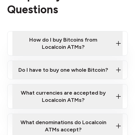
Questions
How do I buy Bitcoins from
Localcoin ATMs?
Click Here to Watch a Quick Video on How to Buy
Bitcoin at Our ATMs
Do I have to buy one whole Bitcoin?
Localcoin ATM near you
What currencies are accepted by
Localcoin ATMs?
What denominations do Localcoin
ATMs accept?