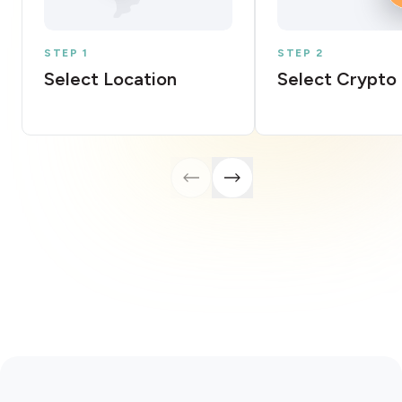
STEP 1
STEP 2
Select Location
Select Crypto