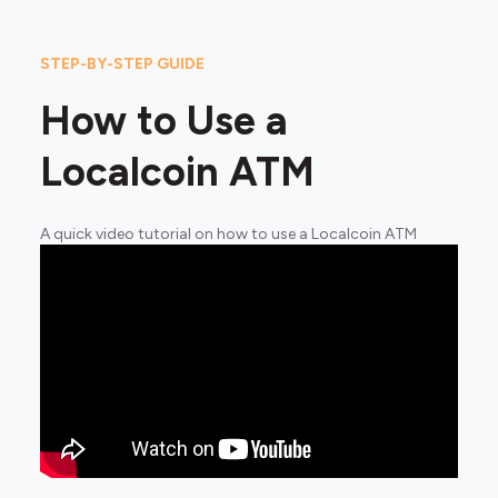
STEP-BY-STEP GUIDE
How to Use a
Localcoin ATM
A quick video tutorial on how to use a Localcoin ATM