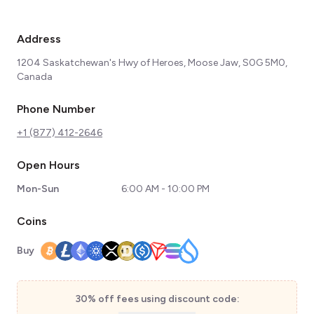
Address
1204 Saskatchewan's Hwy of Heroes, Moose Jaw, S0G 5M0,
Canada
Phone Number
+1 (877) 412-2646
Open Hours
Mon-Sun
6:00 AM - 10:00 PM
Coins
Buy
30% off fees using discount code: