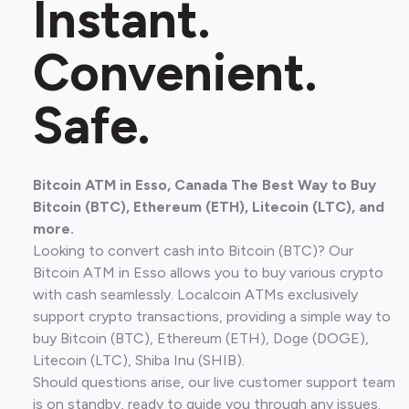
Instant.
Convenient.
Safe.
Bitcoin ATM in Esso, Canada The Best Way to Buy
Bitcoin (BTC), Ethereum (ETH), Litecoin (LTC), and
more.
Looking to convert cash into Bitcoin (BTC)? Our
Bitcoin ATM in Esso allows you to buy various crypto
with cash seamlessly. Localcoin ATMs exclusively
support crypto transactions, providing a simple way to
buy Bitcoin (BTC), Ethereum (ETH), Doge (DOGE),
Litecoin (LTC), Shiba Inu (SHIB).
Should questions arise, our live customer support team
is on standby, ready to guide you through any issues.