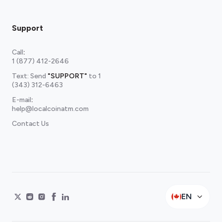
Support
Call
:
1 (877) 412-2646
Text: Send
"SUPPORT"
to
1
(343) 312-6463
E-mail
:
help@localcoinatm.com
Contact Us
EN