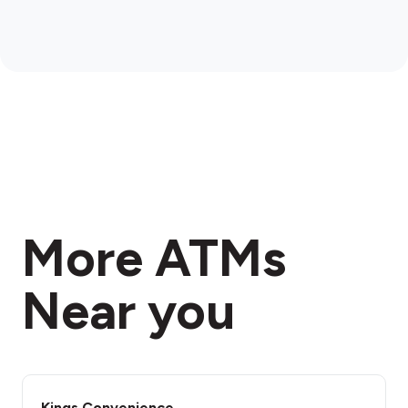
More ATMs
Near you
Kings Convenience