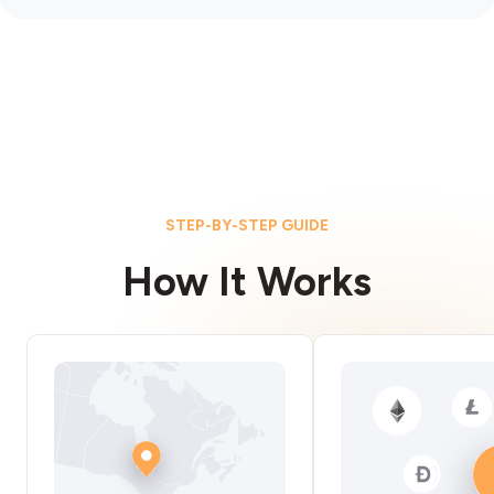
STEP-BY-STEP GUIDE
How It Works