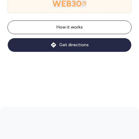
WEB30
How it works
Get directions