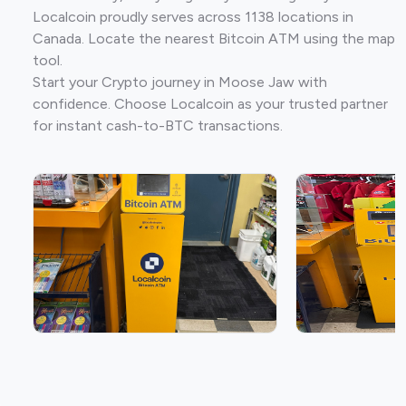
Localcoin proudly serves across 1138 locations in
Canada. Locate the nearest Bitcoin ATM using the map
tool.
Start your Crypto journey in Moose Jaw with
confidence. Choose Localcoin as your trusted partner
for instant cash-to-BTC transactions.