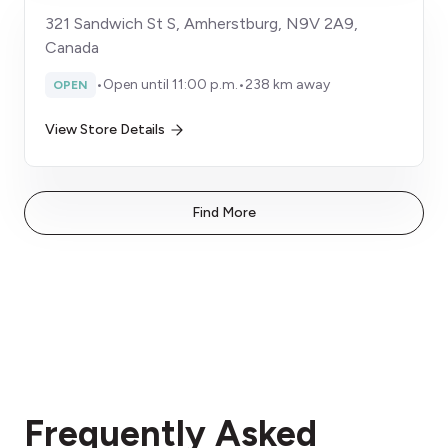
321 Sandwich St S, Amherstburg, N9V 2A9,
Canada
•
Open until 11:00 p.m.
•
238 km away
OPEN
View Store Details
Find More
Frequently Asked