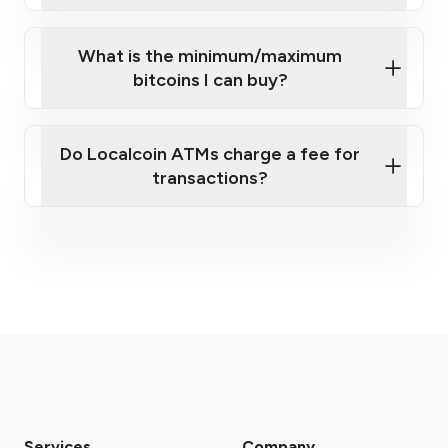
What is the minimum/maximum
bitcoins I can buy?
here
Do Localcoin ATMs charge a fee for
transactions?
fees section
Services
Company