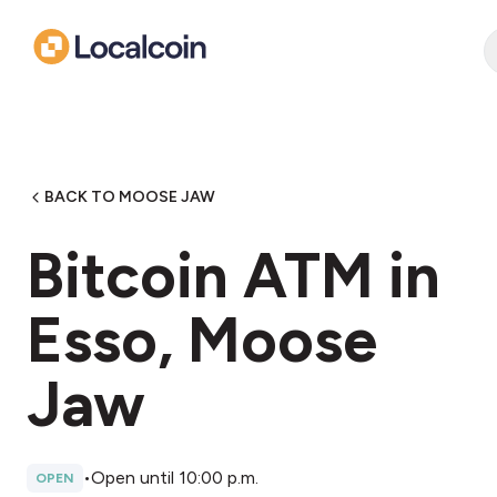
BACK TO MOOSE JAW
Bitcoin ATM in
Esso, Moose
Jaw
•
Open until 10:00 p.m.
OPEN