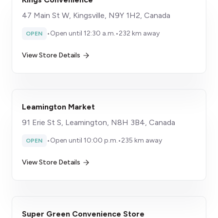
47 Main St W, Kingsville, N9Y 1H2, Canada
•
Open until 12:30 a.m.
•
232 km away
OPEN
View Store Details
Leamington Market
91 Erie St S, Leamington, N8H 3B4, Canada
•
Open until 10:00 p.m.
•
235 km away
OPEN
View Store Details
Super Green Convenience Store