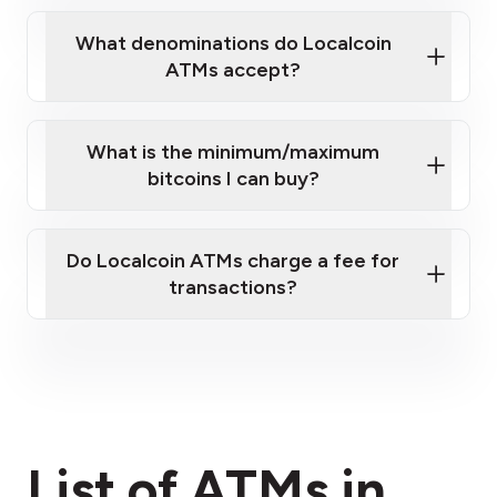
What denominations do Localcoin
ATMs accept?
What is the minimum/maximum
bitcoins I can buy?
here
Do Localcoin ATMs charge a fee for
transactions?
fees section
List of ATMs in