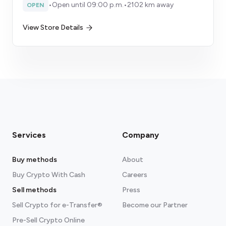
•
Open until 09:00 p.m.
•
2102 km away
OPEN
View Store Details
Services
Company
Buy methods
About
Buy Crypto With Cash
Careers
Sell methods
Press
Sell Crypto for e-Transfer®
Become our Partner
Pre-Sell Crypto Online