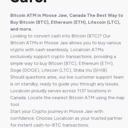
Bitcoin ATM in Moose Jaw, Canada The Best Way to
Buy Bitcoin (BTC), Ethereum (ETH), Litecoin (LTC),
and more.
Looking to convert cash into Bitcoin (BTC)? Our
Bitcoin ATMs in Moose Jaw allows you to buy various
crypto with cash seamlessly. Localcoin ATMs
exclusively support crypto transactions, providing a
simple way to buy Bitcoin (BTC), Ethereum (ETH),
Doge (DOGE), Litecoin (LTC), Shiba Inu (SHIB).
Should questions arise, our live customer support team
is on standby, ready to guide you through any issues.
Localcoin proudly serves across 1137 locations in
Canada. Locate the nearest Bitcoin ATM using the map
tool.
Start your Crypto journey in Moose Jaw with
confidence. Choose Localcoin as your trusted partner
for instant cash-to-BTC transactions.