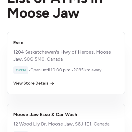
Moose Jaw
Esso
1204 Saskatchewan's Hwy of Heroes, Moose
Jaw, S0G 5M0, Canada
•
Open until 10:00 p.m.
•
2095 km away
OPEN
View Store Details
Moose Jaw Esso & Car Wash
12 Wood Lily Dr, Moose Jaw, S6J 1E1, Canada