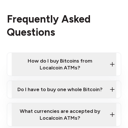
Frequently Asked
Questions
How do I buy Bitcoins from
Localcoin ATMs?
Click Here to Watch a Quick Video on How to Buy
Bitcoin at Our ATMs
Do I have to buy one whole Bitcoin?
Localcoin ATM near you
What currencies are accepted by
Localcoin ATMs?