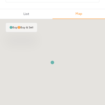
Map
List
Buy
|
Buy & Sell