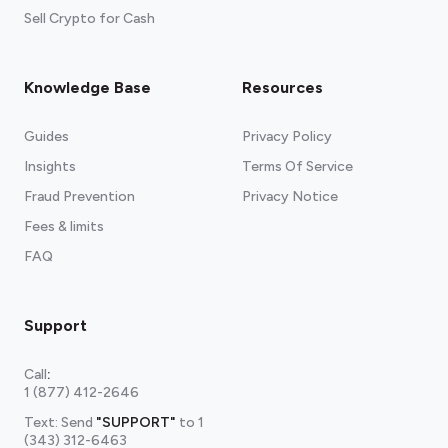
Sell Crypto for Cash
Knowledge Base
Resources
Guides
Privacy Policy
Insights
Terms Of Service
Fraud Prevention
Privacy Notice
Fees & limits
FAQ
Support
Call
:
1 (877) 412-2646
Text: Send
"SUPPORT"
to
1
(343) 312-6463