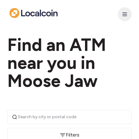
Find an ATM
near you in
Moose Jaw
Filters