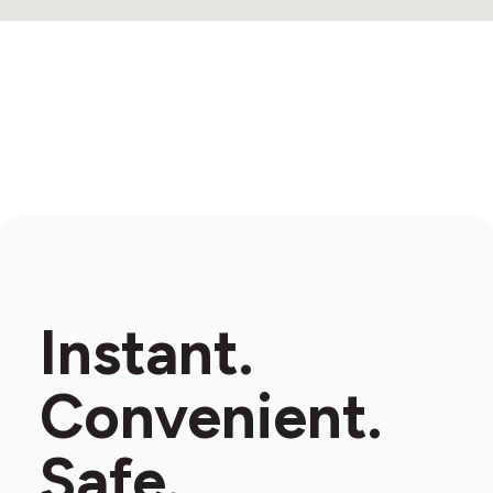
Instant.
Convenient.
Safe.