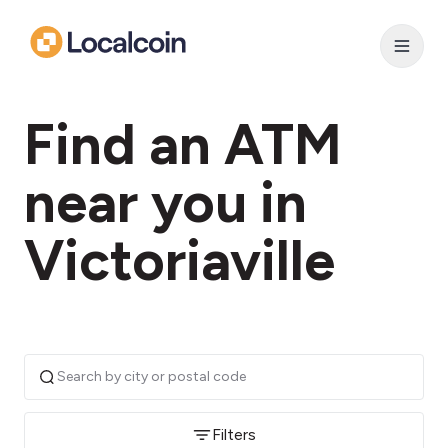
Find an ATM
near you in
Victoriaville
Filters