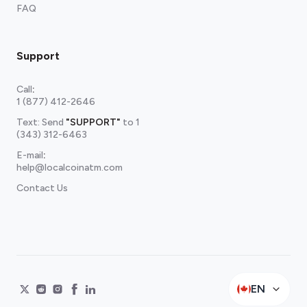
FAQ
Support
Call
:
1 (877) 412-2646
Text: Send
"SUPPORT"
to
1
(343) 312-6463
E-mail
:
help@localcoinatm.com
Contact Us
EN