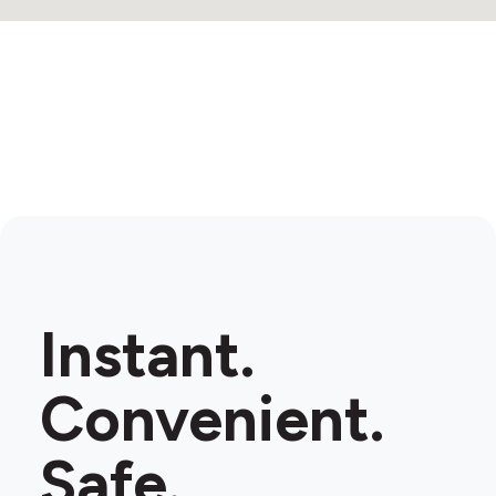
Instant.
Convenient.
Safe.