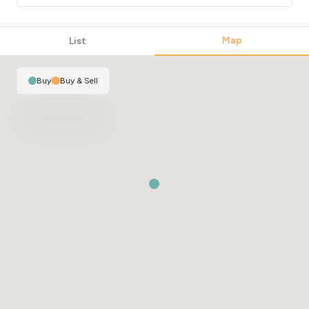
Map
List
Buy
|
Buy & Sell