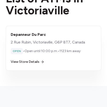
Victoriaville
Depanneur Du Parc
2 Rue Rubin, Victoriaville, G6P 8T7, Canada
•
Open until 10:00 p.m.
•
1123 km away
OPEN
View Store Details