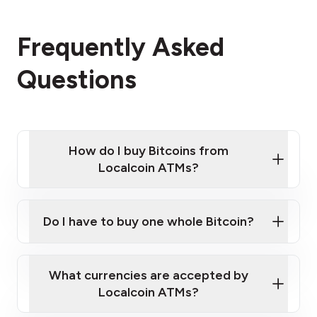
Frequently Asked
Questions
How do I buy Bitcoins from
Localcoin ATMs?
Click Here to Watch a Quick Video on How to Buy
Bitcoin at Our ATMs
Do I have to buy one whole Bitcoin?
Localcoin ATM near you
What currencies are accepted by
Localcoin ATMs?