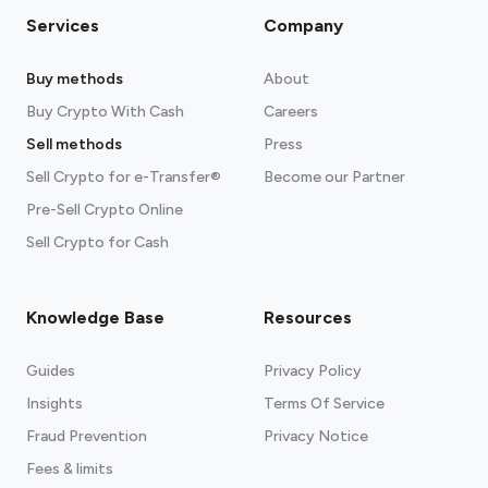
Services
Company
Buy methods
About
Buy Crypto With Cash
Careers
Sell methods
Press
Sell Crypto for e-Transfer®
Become our Partner
Pre-Sell Crypto Online
Sell Crypto for Cash
Knowledge Base
Resources
Guides
Privacy Policy
Insights
Terms Of Service
Fraud Prevention
Privacy Notice
Fees & limits