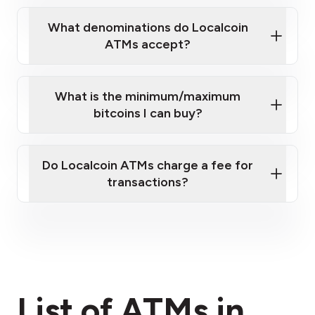
What denominations do Localcoin
ATMs accept?
What is the minimum/maximum
bitcoins I can buy?
here
Do Localcoin ATMs charge a fee for
transactions?
fees section
List of ATMs in