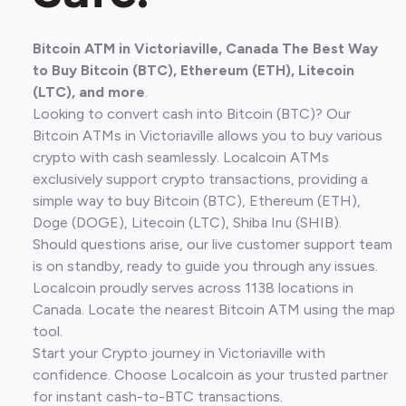
Bitcoin ATM in Victoriaville, Canada The Best Way
to Buy Bitcoin (BTC), Ethereum (ETH), Litecoin
(LTC), and more
.
Looking to convert cash into Bitcoin (BTC)? Our
Bitcoin ATMs in Victoriaville allows you to buy various
crypto with cash seamlessly. Localcoin ATMs
exclusively support crypto transactions, providing a
simple way to buy Bitcoin (BTC), Ethereum (ETH),
Doge (DOGE), Litecoin (LTC), Shiba Inu (SHIB).
Should questions arise, our live customer support team
is on standby, ready to guide you through any issues.
Localcoin proudly serves across 1138 locations in
Canada. Locate the nearest Bitcoin ATM using the map
tool.
Start your Crypto journey in Victoriaville with
confidence. Choose Localcoin as your trusted partner
for instant cash-to-BTC transactions.