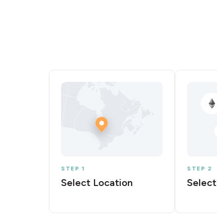
STEP 1
STEP 2
Select Location
Select