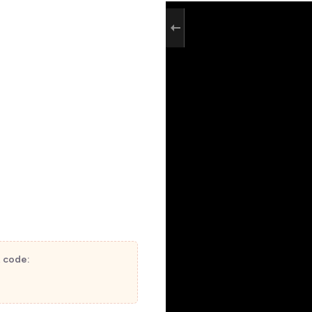
t code: