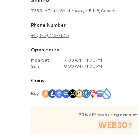
Address
765 Rue Terrill, Sherbrooke, J1E 1L8, Canada
Phone Number
+1 (877) 412-2646
Open Hours
Mon-Sat
7:00 AM - 11:00 PM
Sun
8:00 AM - 11:00 PM
Coins
Buy
30% off fees using discoun
WEB30