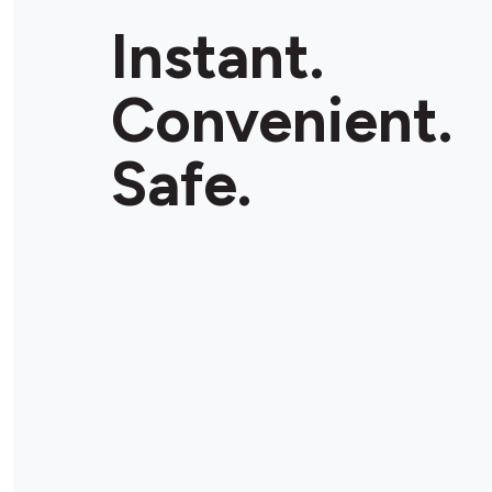
Instant.
Convenient.
Safe.