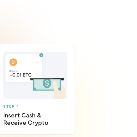
STEP 4
Insert Cash &
Receive Crypto