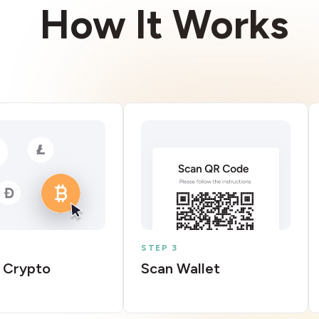
How It Works
STEP 3
 Crypto
Scan Wallet