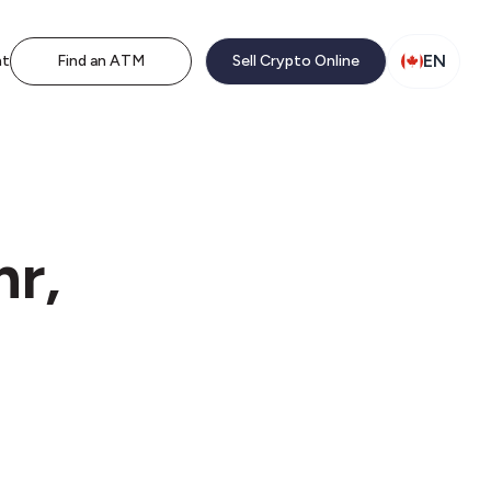
EN
nt
Find an ATM
Sell Crypto Online
nr,