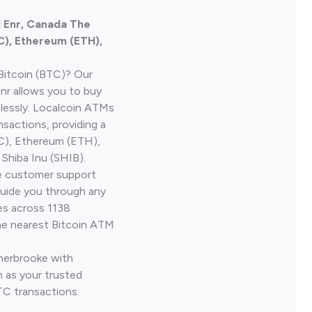
l Enr, Canada The
C), Ethereum (ETH),
Bitcoin (BTC)? Our
Enr allows you to buy
lessly. Localcoin ATMs
nsactions, providing a
TC), Ethereum (ETH),
Shiba Inu (SHIB).
ve customer support
guide you through any
es across 1138
he nearest Bitcoin ATM
Sherbrooke with
 as your trusted
TC transactions.