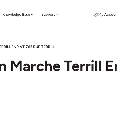
ypto for Cash
by sell ATM & pick up cash
Knowledge Base
Support
My Accou
RRILL ENR AT 765 RUE TERRILL
n Marche Terrill E