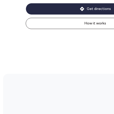
Get directions
How it works