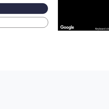
Keyboard sh