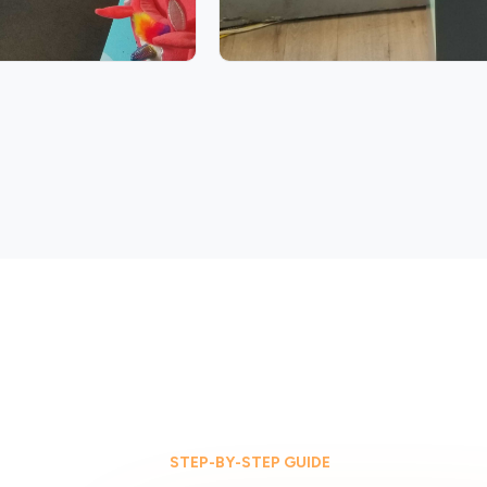
STEP-BY-STEP GUIDE