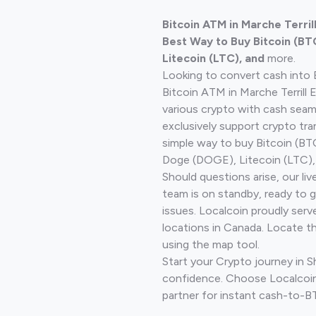
Bitcoin ATM in Marche Terril
Best Way to Buy Bitcoin (BT
Litecoin (LTC), and
more.
Looking to convert cash into 
Bitcoin ATM in Marche Terrill 
various crypto with cash seam
exclusively support crypto tra
simple way to buy Bitcoin (B
Doge (DOGE), Litecoin (LTC), 
Should questions arise, our li
team is on standby, ready to 
issues. Localcoin proudly serv
locations in Canada. Locate t
using the map tool.
Start your Crypto journey in 
confidence. Choose Localcoin
partner for instant cash-to-B