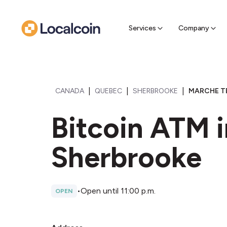
Sell Cr
Find a near
Services
Company
|
|
|
CANADA
QUEBEC
SHERBROOKE
MARCHE TE
Bitcoin ATM i
Sherbrooke
•
Open until 11:00 p.m.
OPEN