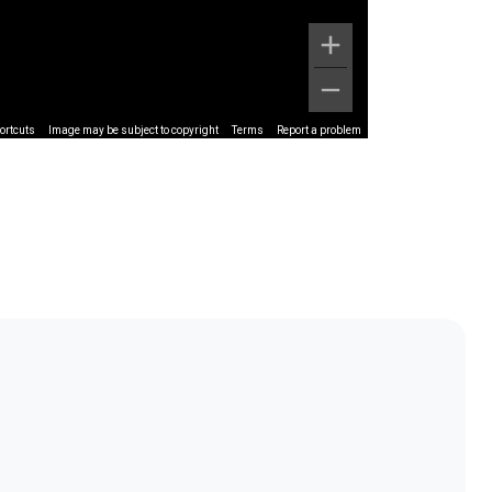
ortcuts
Image may be subject to copyright
Terms
Report a problem