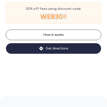
30% off fees using discount code:
WEB30
How it works
Get directions