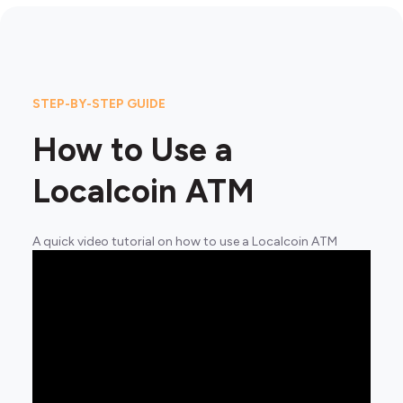
STEP-BY-STEP GUIDE
How to Use a
Localcoin ATM
A quick video tutorial on how to use a Localcoin ATM