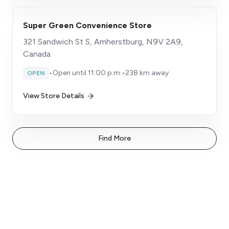
Super Green Convenience Store
321 Sandwich St S, Amherstburg, N9V 2A9,
Canada
•
Open until 11:00 p.m.
•
238 km away
OPEN
View Store Details
Find More