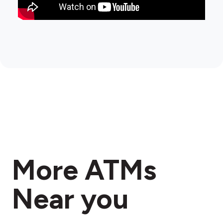
More ATMs
Near you