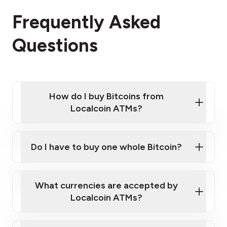
Frequently Asked
Questions
How do I buy Bitcoins from
Localcoin ATMs?
Click Here to Watch a Quick Video on How to Buy
Bitcoin at Our ATMs
Do I have to buy one whole Bitcoin?
Localcoin ATM near you
What currencies are accepted by
Localcoin ATMs?