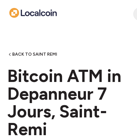
BACK TO SAINT REMI
Bitcoin ATM in
Depanneur 7
Jours, Saint-
Remi