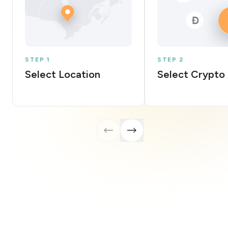
STEP 1
STEP 2
Select Location
Select Crypto