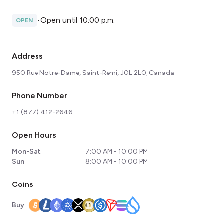
•
Open until 10:00 p.m.
OPEN
Address
950 Rue Notre-Dame, Saint-Remi, J0L 2L0, Canada
Phone Number
+1 (877) 412-2646
Open Hours
Mon-Sat
7:00 AM - 10:00 PM
Sun
8:00 AM - 10:00 PM
Coins
Buy