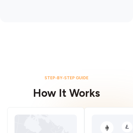
STEP-BY-STEP GUIDE
How It Works