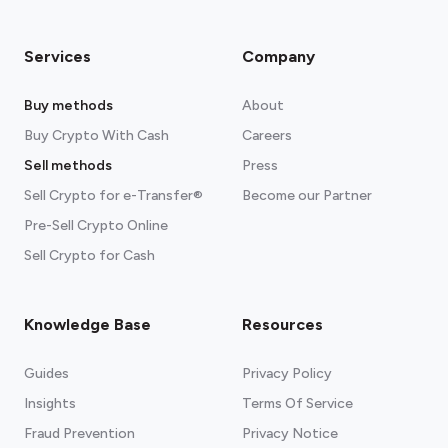
Services
Company
Buy methods
About
Buy Crypto With Cash
Careers
Sell methods
Press
Sell Crypto for e-Transfer®
Become our Partner
Pre-Sell Crypto Online
Sell Crypto for Cash
Knowledge Base
Resources
Guides
Privacy Policy
Insights
Terms Of Service
Fraud Prevention
Privacy Notice