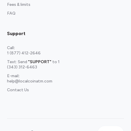
Fees & limits
FAQ
Support
Call
:
1 (877) 412-2646
Text: Send
"SUPPORT"
to
1
(343) 312-6463
E-mail
:
help@localcoinatm.com
Contact Us