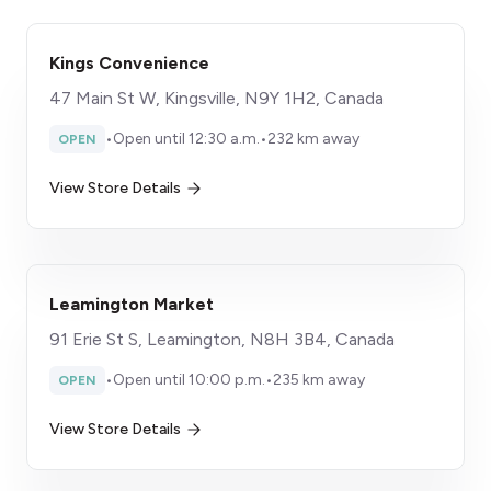
Kings Convenience
47 Main St W, Kingsville, N9Y 1H2, Canada
•
Open until 12:30 a.m.
•
232 km away
OPEN
View Store Details
Leamington Market
91 Erie St S, Leamington, N8H 3B4, Canada
•
Open until 10:00 p.m.
•
235 km away
OPEN
View Store Details