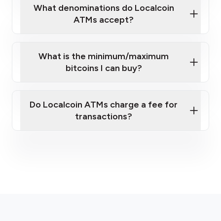
What denominations do Localcoin
ATMs accept?
What is the minimum/maximum
bitcoins I can buy?
here
Do Localcoin ATMs charge a fee for
transactions?
fees section