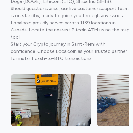
Doge (DOGE), Litecoin (LTC), Shiba Inu (SHIB).
Should questions arise, our live customer support team
is on standby, ready to guide you through any issues.
Localcoin proudly serves across 1139 locations in
Canada. Locate the nearest Bitcoin ATM using the map
tool.
Start your Crypto journey in Saint-Remi with
confidence. Choose Localcoin as your trusted partner
for instant cash-to-BTC transactions.