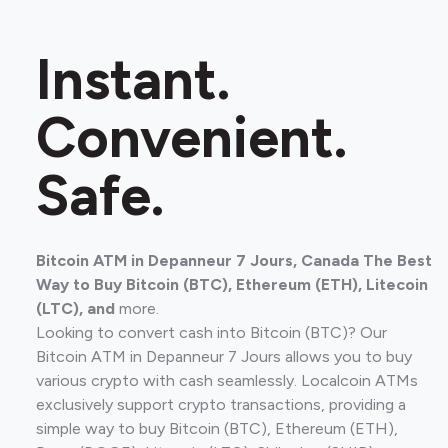
Instant.
Convenient.
Safe.
Bitcoin ATM in Depanneur 7 Jours, Canada The Best
Way to Buy Bitcoin (BTC), Ethereum (ETH), Litecoin
(LTC), and
more.
Looking to convert cash into Bitcoin (BTC)? Our
Bitcoin ATM in Depanneur 7 Jours allows you to buy
various crypto with cash seamlessly. Localcoin ATMs
exclusively support crypto transactions, providing a
simple way to buy Bitcoin (BTC), Ethereum (ETH),