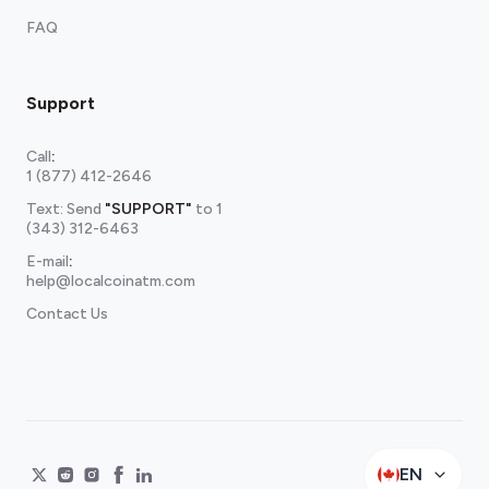
FAQ
Support
Call
:
1 (877) 412-2646
Text: Send
"SUPPORT"
to
1
(343) 312-6463
E-mail
:
help@localcoinatm.com
Contact Us
EN