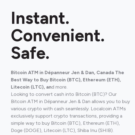
Instant.
Convenient.
Safe.
Bitcoin ATM in Dépanneur Jen & Dan, Canada The
Best Way to Buy Bitcoin (BTC), Ethereum (ETH),
Litecoin (LTC), an
d more.
Looking to convert cash into Bitcoin (BTC)? Our
Bitcoin ATM in Dépanneur Jen & Dan allows you to buy
various crypto with cash seamlessly. Localcoin ATMs
exclusively support crypto transactions, providing a
simple way to buy Bitcoin (BTC), Ethereum (ETH),
Doge (DOGE), Litecoin (LTC), Shiba Inu (SHIB).