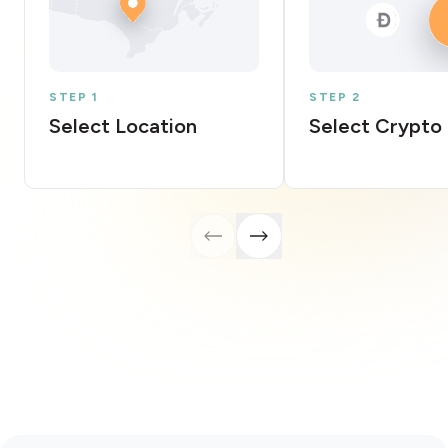
STEP 1
STEP 2
Select Location
Select Crypto