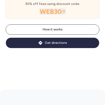
30% off fees using discount code:
WEB30
How it works
Get directions