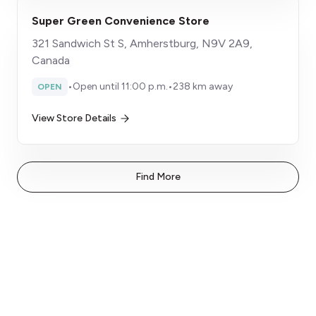
Super Green Convenience Store
321 Sandwich St S, Amherstburg, N9V 2A9,
Canada
•
Open until 11:00 p.m.
•
238 km away
OPEN
View Store Details
Find More