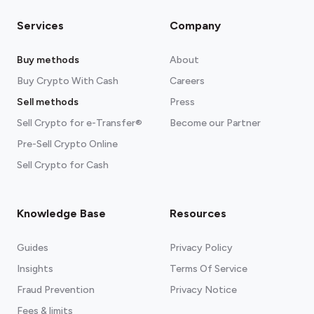
Services
Company
Buy methods
About
Buy Crypto With Cash
Careers
Sell methods
Press
Sell Crypto for e-Transfer®
Become our Partner
Pre-Sell Crypto Online
Sell Crypto for Cash
Knowledge Base
Resources
Guides
Privacy Policy
Insights
Terms Of Service
Fraud Prevention
Privacy Notice
Fees & limits