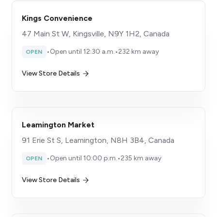
Kings Convenience
47 Main St W, Kingsville, N9Y 1H2, Canada
•
Open until 12:30 a.m.
•
232 km away
OPEN
View Store Details
Leamington Market
91 Erie St S, Leamington, N8H 3B4, Canada
•
Open until 10:00 p.m.
•
235 km away
OPEN
View Store Details