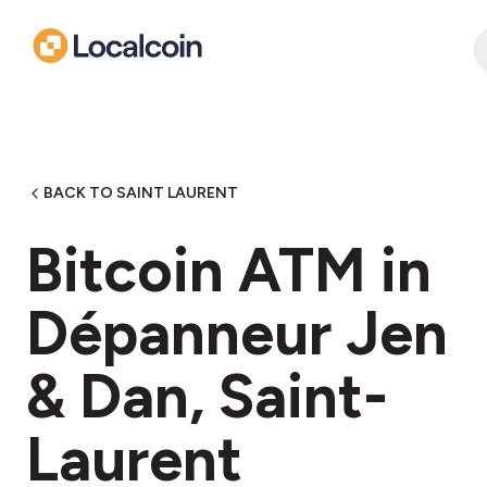
BACK TO SAINT LAURENT
Bitcoin ATM in
Dépanneur Jen
& Dan, Saint-
Laurent