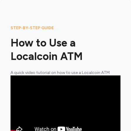
STEP-BY-STEP GUIDE
How to Use a
Localcoin ATM
A quick video tutorial on how to use a Localcoin ATM