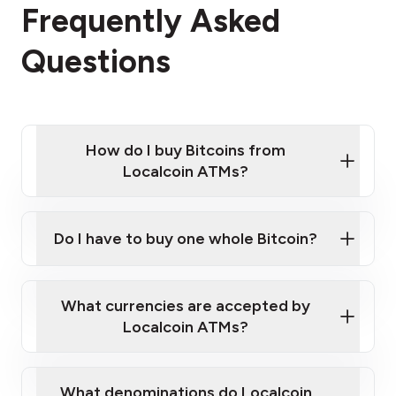
Frequently Asked
Questions
How do I buy Bitcoins from
Localcoin ATMs?
Click Here to Watch a Quick Video on How to Buy
Bitcoin at Our ATMs
Do I have to buy one whole Bitcoin?
Localcoin ATM near you
What currencies are accepted by
Localcoin ATMs?
What denominations do Localcoin