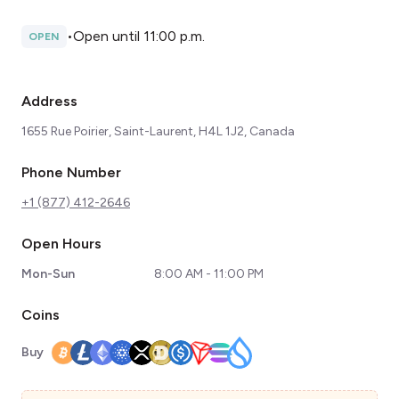
•
Open until 11:00 p.m.
OPEN
Address
​1655 Rue Poirier, Saint-Laurent, H4L 1J2, Canada
Phone Number
+1 (877) 412-2646
Open Hours
Mon-Sun
8:00 AM - 11:00 PM
Coins
Buy