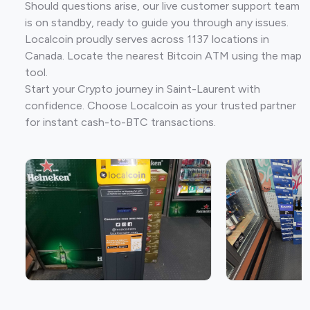
Should questions arise, our live customer support team
is on standby, ready to guide you through any issues.
Localcoin proudly serves across 1137 locations in
Canada. Locate the nearest Bitcoin ATM using the map
tool.
Start your Crypto journey in Saint-Laurent with
confidence. Choose Localcoin as your trusted partner
for instant cash-to-BTC transactions.