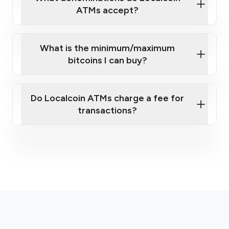
ATMs accept?
What is the minimum/maximum
bitcoins I can buy?
here
Do Localcoin ATMs charge a fee for
transactions?
fees section