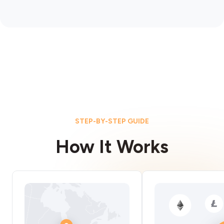
STEP-BY-STEP GUIDE
How It Works