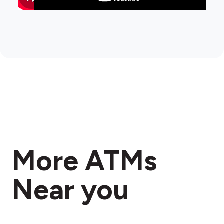
More ATMs
Near you