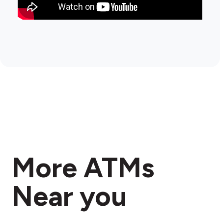
More ATMs
Near you