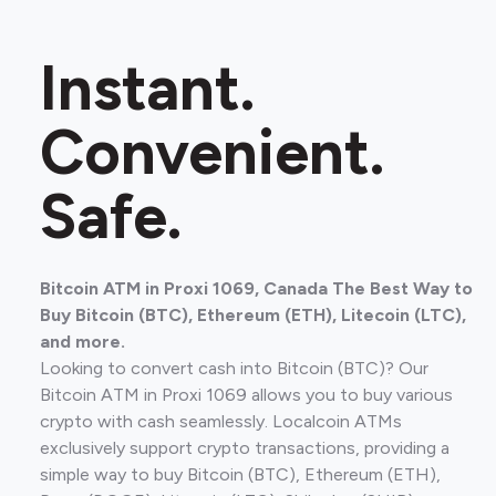
Instant.
Convenient.
Safe.
Bitcoin ATM in Proxi 1069, Canada The Best Way to
Buy Bitcoin (BTC), Ethereum (ETH), Litecoin (LTC),
and more.
Looking to convert cash into Bitcoin (BTC)? Our
Bitcoin ATM in Proxi 1069 allows you to buy various
crypto with cash seamlessly. Localcoin ATMs
exclusively support crypto transactions, providing a
simple way to buy Bitcoin (BTC), Ethereum (ETH),