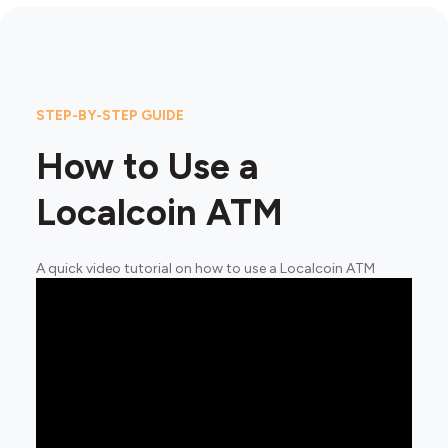
STEP-BY-STEP GUIDE
How to Use a
Localcoin ATM
A quick video tutorial on how to use a Localcoin ATM