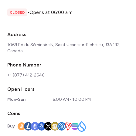
•
Opens at 06:00 a.m.
CLOSED
Address
1069 Bd du Séminaire N, Saint-Jean-sur-Richelieu, J3A 1R2,
Canada
Phone Number
+1 (877) 412-2646
Open Hours
Mon-Sun
6:00 AM - 10:00 PM
Coins
Buy