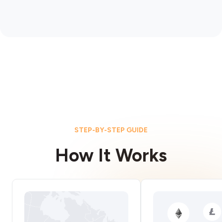
STEP-BY-STEP GUIDE
How It Works