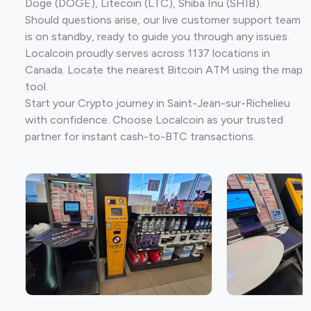
Doge (DOGE), Litecoin (LTC), Shiba Inu (SHIB).
Should questions arise, our live customer support team
is on standby, ready to guide you through any issues.
Localcoin proudly serves across 1137 locations in
Canada. Locate the nearest Bitcoin ATM using the map
tool.
Start your Crypto journey in Saint-Jean-sur-Richelieu
with confidence. Choose Localcoin as your trusted
partner for instant cash-to-BTC transactions.