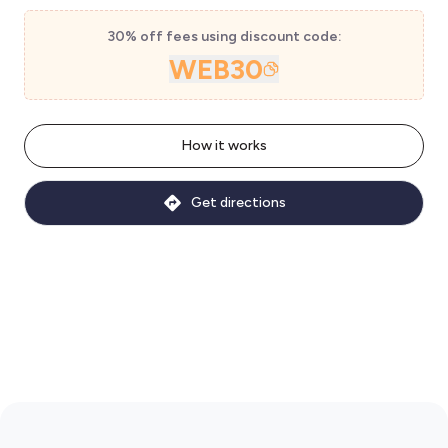
30% off fees using discount code:
WEB30
How it works
Get directions