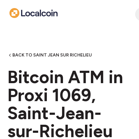
BACK TO SAINT JEAN SUR RICHELIEU
Bitcoin ATM in
Proxi 1069,
Saint-Jean-
sur-Richelieu