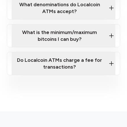
What denominations do Localcoin
ATMs accept?
What is the minimum/maximum
bitcoins I can buy?
here
Do Localcoin ATMs charge a fee for
transactions?
fees section