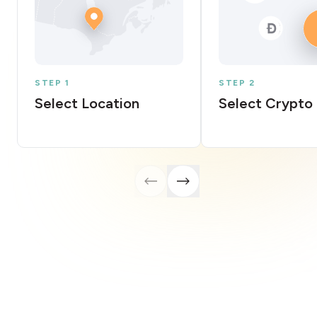
STEP 1
STEP 2
Select Location
Select Crypto