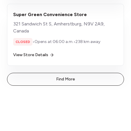
Super Green Convenience Store
321 Sandwich St S, Amherstburg, N9V 2A9,
Canada
•
Opens at 06:00 a.m.
•
238 km away
CLOSED
View Store Details
Find More