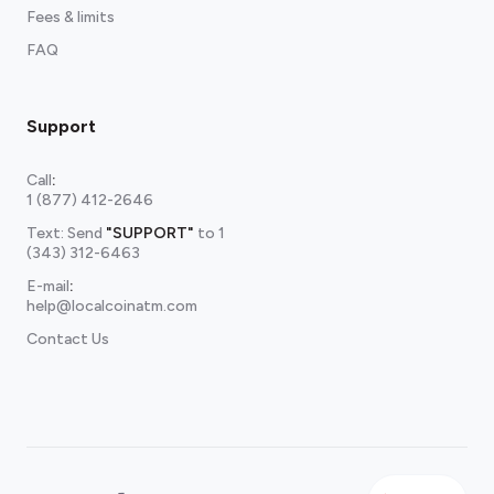
Fees & limits
FAQ
Support
Call
:
1 (877) 412-2646
Text: Send
"SUPPORT"
to
1
(343) 312-6463
E-mail
:
help@localcoinatm.com
Contact Us