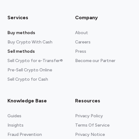
Services
Company
Buy methods
About
Buy Crypto With Cash
Careers
Sell methods
Press
Sell Crypto for e-Transfer®
Become our Partner
Pre-Sell Crypto Online
Sell Crypto for Cash
Knowledge Base
Resources
Guides
Privacy Policy
Insights
Terms Of Service
Fraud Prevention
Privacy Notice