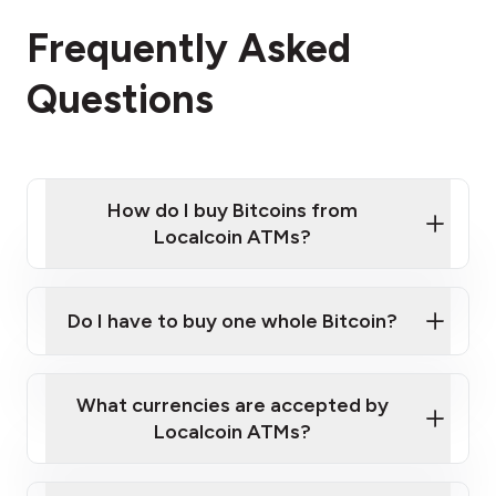
Frequently Asked
Questions
How do I buy Bitcoins from
Localcoin ATMs?
Click Here to Watch a Quick Video on How to Buy
Bitcoin at Our ATMs
Do I have to buy one whole Bitcoin?
Localcoin ATM near you
What currencies are accepted by
Localcoin ATMs?