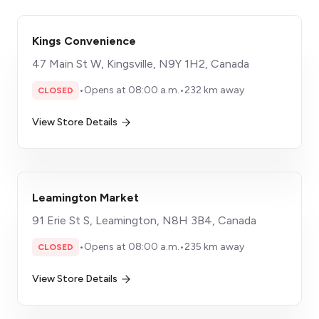
Kings Convenience
47 Main St W, Kingsville, N9Y 1H2, Canada
•
Opens at 08:00 a.m.
•
232 km away
CLOSED
View Store Details
Leamington Market
91 Erie St S, Leamington, N8H 3B4, Canada
•
Opens at 08:00 a.m.
•
235 km away
CLOSED
View Store Details