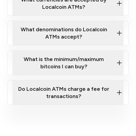
Localcoin ATMs?
What denominations do Localcoin
ATMs accept?
What is the minimum/maximum
bitcoins I can buy?
here
Do Localcoin ATMs charge a fee for
transactions?