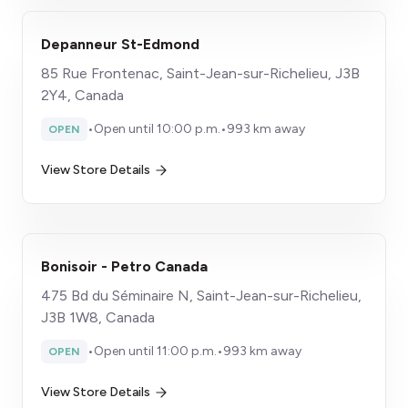
Depanneur St-Edmond
85 Rue Frontenac, Saint-Jean-sur-Richelieu, J3B
2Y4, Canada
•
Open until 10:00 p.m.
•
993 km away
OPEN
View Store Details
Bonisoir - Petro Canada
475 Bd du Séminaire N, Saint-Jean-sur-Richelieu,
J3B 1W8, Canada
•
Open until 11:00 p.m.
•
993 km away
OPEN
View Store Details