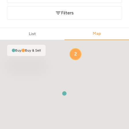
Filters
Map
List
Buy
|
Buy & Sell
2