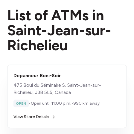
fees section
List of ATMs in
Saint-Jean-sur-
Richelieu
Depanneur Boni-Soir
475 Boul du Séminaire S, Saint-Jean-sur-
Richelieu, J3B 5L5, Canada
•
Open until 11:00 p.m.
•
990 km away
OPEN
View Store Details