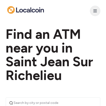
Find an ATM
near you in
Saint Jean Sur
Richelieu