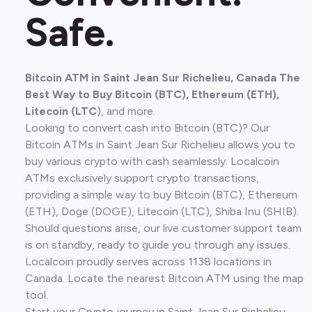
Safe.
Bitcoin ATM in Saint Jean Sur Richelieu, Canada The
Best Way to Buy Bitcoin (BTC), Ethereum (ETH),
Litecoin (LTC
), and more.
Looking to convert cash into Bitcoin (BTC)? Our
Bitcoin ATMs in Saint Jean Sur Richelieu allows you to
buy various crypto with cash seamlessly. Localcoin
ATMs exclusively support crypto transactions,
providing a simple way to buy Bitcoin (BTC), Ethereum
(ETH), Doge (DOGE), Litecoin (LTC), Shiba Inu (SHIB).
Should questions arise, our live customer support team
is on standby, ready to guide you through any issues.
Localcoin proudly serves across 1138 locations in
Canada. Locate the nearest Bitcoin ATM using the map
tool.
Start your Crypto journey in Saint Jean Sur Richelieu