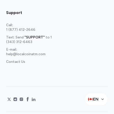
Support
Call
:
1 (877) 412-2646
Text: Send
"SUPPORT"
to
1
(343) 312-6463
E-mail
:
help@localcoinatm.com
Contact Us
EN