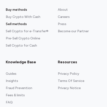
Buy methods
About
Buy Crypto With Cash
Careers
Sell methods
Press
Sell Crypto for e-Transfer®
Become our Partner
Pre-Sell Crypto Online
Sell Crypto for Cash
Knowledge Base
Resources
Guides
Privacy Policy
Insights
Terms Of Service
Fraud Prevention
Privacy Notice
Fees & limits
FAQ