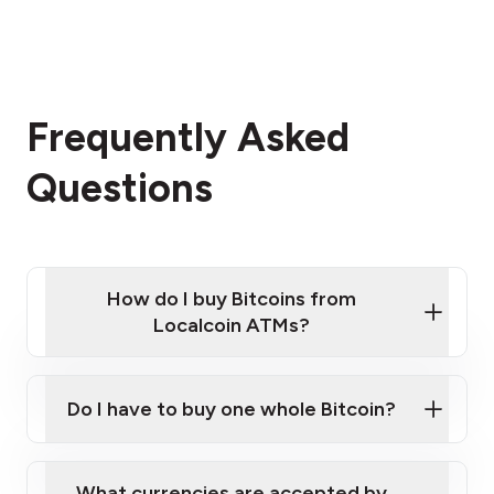
Frequently Asked
Questions
How do I buy Bitcoins from
Localcoin ATMs?
Click Here to Watch a Quick Video on How to Buy
Bitcoin at Our ATMs
Do I have to buy one whole Bitcoin?
Localcoin ATM near you
What currencies are accepted by