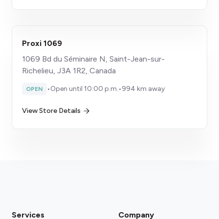
Proxi 1069
1069 Bd du Séminaire N, Saint-Jean-sur-
Richelieu, J3A 1R2, Canada
•
Open until 10:00 p.m.
•
994 km away
OPEN
View Store Details
Services
Company