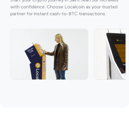
with confidence. Choose Localcoin as your trusted
partner for instant cash-to-BTC transactions.