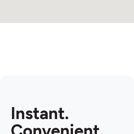
Instant.
Convenient.