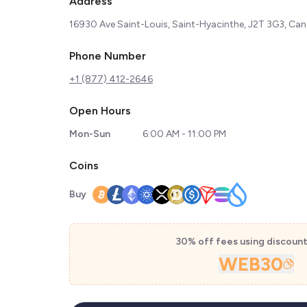
Address
16930 Ave Saint-Louis, Saint-Hyacinthe, J2T 3G3, Ca
Phone Number
+1 (877) 412-2646
Open Hours
Mon-Sun
6:00 AM - 11:00 PM
Coins
Buy
30% off fees using discoun
WEB30