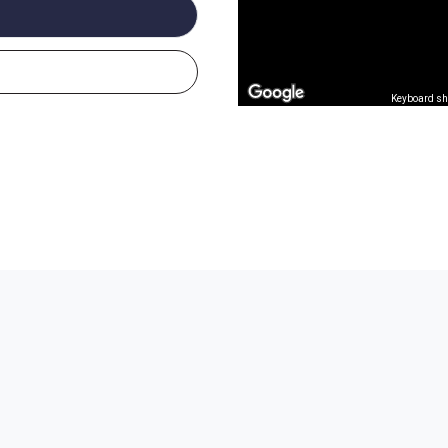
Keyboard sh