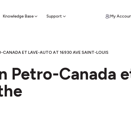
ypto for Cash
by sell ATM & pick up cash
Knowledge Base
Support
My Accou
-CANADA ET LAVE-AUTO AT 16930 AVE SAINT-LOUIS
in Petro-Canada e
the