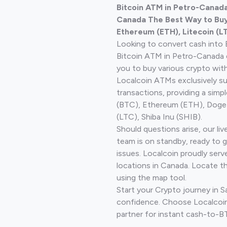
Bitcoin ATM in Petro-Canada
Canada The Best Way to Buy 
Ethereum (ETH), Litecoin (L
Looking to convert cash into 
Bitcoin ATM in Petro-Canada 
you to buy various crypto wit
Localcoin ATMs exclusively s
transactions, providing a simp
(BTC), Ethereum (ETH), Doge
(LTC), Shiba Inu (SHIB).
Should questions arise, our li
team is on standby, ready to 
issues. Localcoin proudly serv
locations in Canada. Locate t
using the map tool.
Start your Crypto journey in 
confidence. Choose Localcoin
partner for instant cash-to-B