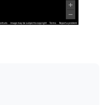
ortcuts
Image may be subject to copyright
Terms
Report a problem