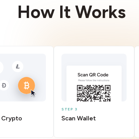
How It Works
STEP 3
 Crypto
Scan Wallet