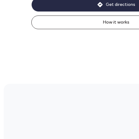
Get directions
How it works