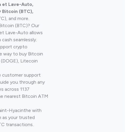
 et Lave-Auto,
Bitcoin (BTC),
T
C), and more.
Bitcoin (BTC)? Our
et Lave-Auto allows
h cash seamlessly.
upport crypto
le way to buy Bitcoin
 (DOGE), Litecoin
ve customer support
guide you through any
es across 1137
he nearest Bitcoin ATM
Saint-Hyacinthe with
 as your trusted
TC transactions.