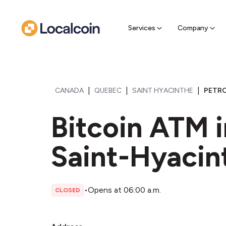
Sell Cr
Find a near
Services
Company
|
|
|
CANADA
QUEBEC
SAINT HYACINTHE
PETRO
Bitcoin ATM 
Saint-Hyacin
•
Opens at 06:00 a.m.
CLOSED