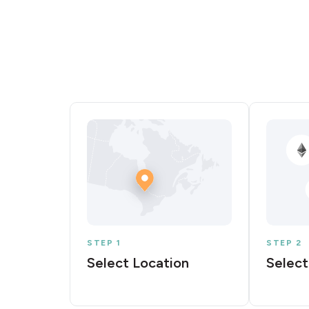
STEP 1
STEP 2
Select Location
Select