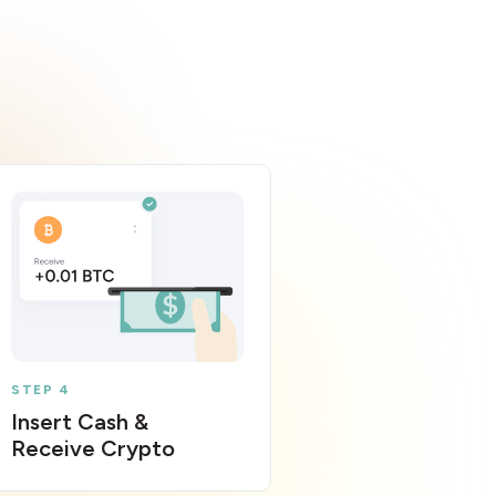
STEP 4
Insert Cash &
Receive Crypto