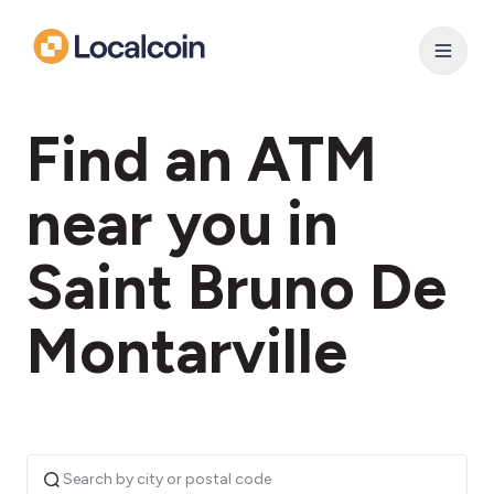
Find an ATM
near you in
Saint Bruno De
Montarville