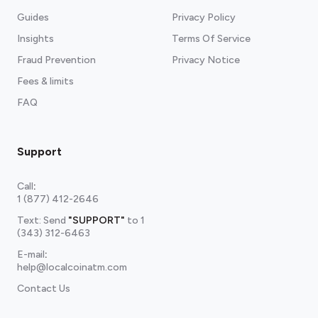
Guides
Privacy Policy
Insights
Terms Of Service
Fraud Prevention
Privacy Notice
Fees & limits
FAQ
Support
Call
:
1 (877) 412-2646
Text: Send
"SUPPORT"
to
1
(343) 312-6463
E-mail
:
help@localcoinatm.com
Contact Us