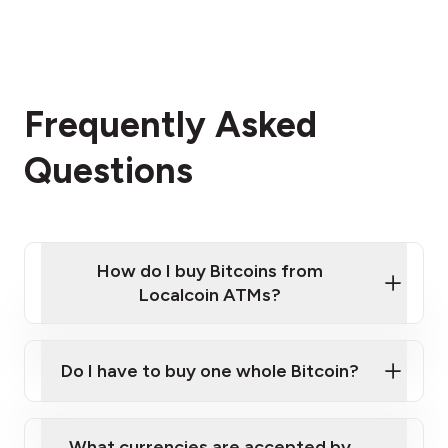
Frequently Asked
Questions
How do I buy Bitcoins from
Localcoin ATMs?
Click Here to Watch a Quick Video on How to Buy
Bitcoin at Our ATMs
Do I have to buy one whole Bitcoin?
Localcoin ATM near you
What currencies are accepted by