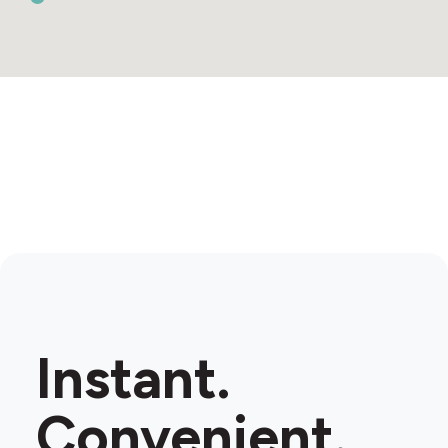
Instant.
Convenient.