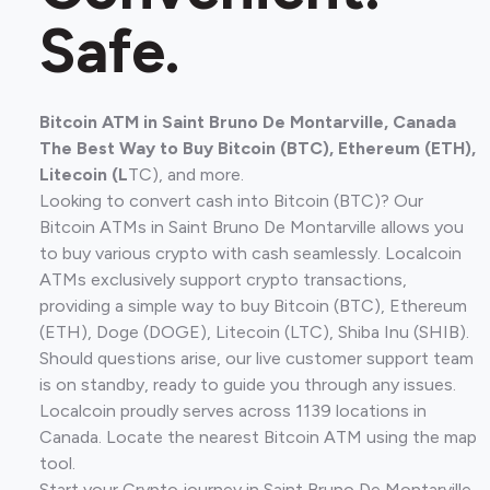
Safe.
Bitcoin ATM in Saint Bruno De Montarville, Canada
The Best Way to Buy Bitcoin (BTC), Ethereum (ETH),
Litecoin (L
TC), and more.
Looking to convert cash into Bitcoin (BTC)? Our
Bitcoin ATMs in Saint Bruno De Montarville allows you
to buy various crypto with cash seamlessly. Localcoin
ATMs exclusively support crypto transactions,
providing a simple way to buy Bitcoin (BTC), Ethereum
(ETH), Doge (DOGE), Litecoin (LTC), Shiba Inu (SHIB).
Should questions arise, our live customer support team
is on standby, ready to guide you through any issues.
Localcoin proudly serves across 1139 locations in
Canada. Locate the nearest Bitcoin ATM using the map
tool.
Start your Crypto journey in Saint Bruno De Montarville