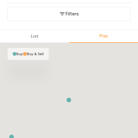
Filters
Map
List
Buy
|
Buy & Sell