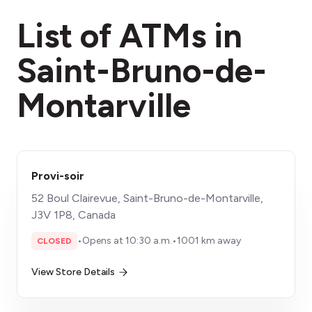
fees section
List of ATMs in
Saint-Bruno-de-
Montarville
Provi-soir
52 Boul Clairevue, Saint-Bruno-de-Montarville,
J3V 1P8, Canada
•
Opens at 10:30 a.m.
•
1001 km away
CLOSED
View Store Details