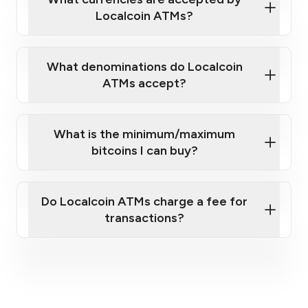
Localcoin ATMs?
What denominations do Localcoin
ATMs accept?
What is the minimum/maximum
bitcoins I can buy?
here
Do Localcoin ATMs charge a fee for
transactions?