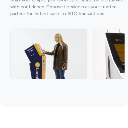
with confidence. Choose Localcoin as your trusted
partner for instant cash-to-BTC transactions.