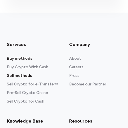
Services
Company
Buy methods
About
Buy Crypto With Cash
Careers
Sell methods
Press
Sell Crypto for e-Transfer®
Become our Partner
Pre-Sell Crypto Online
Sell Crypto for Cash
Knowledge Base
Resources