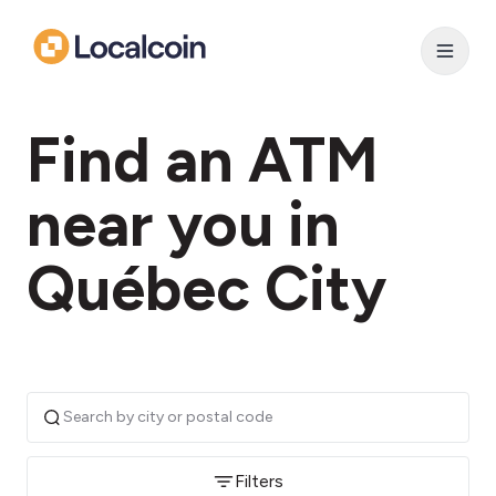
Find an ATM
near you in
Québec City
Filters