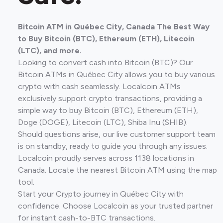
Bitcoin ATM in Québec City, Canada The Best Way
to Buy Bitcoin (BTC), Ethereum (ETH), Litecoin
(LTC), and more.
Looking to convert cash into Bitcoin (BTC)? Our
Bitcoin ATMs in Québec City allows you to buy various
crypto with cash seamlessly. Localcoin ATMs
exclusively support crypto transactions, providing a
simple way to buy Bitcoin (BTC), Ethereum (ETH),
Doge (DOGE), Litecoin (LTC), Shiba Inu (SHIB).
Should questions arise, our live customer support team
is on standby, ready to guide you through any issues.
Localcoin proudly serves across 1138 locations in
Canada. Locate the nearest Bitcoin ATM using the map
tool.
Start your Crypto journey in Québec City with
confidence. Choose Localcoin as your trusted partner
for instant cash-to-BTC transactions.