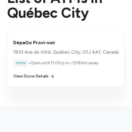
Québec City
DépaGo Provi-soir
1810 Ave de Vitré, Québec City, G1J 4A1, Canada
•
Open until 11:00 p.m.
•
1218 km away
OPEN
View Store Details