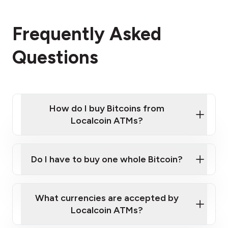
Frequently Asked
Questions
How do I buy Bitcoins from
Localcoin ATMs?
Click Here to Watch a Quick Video on How to Buy
Bitcoin at Our ATMs
Do I have to buy one whole Bitcoin?
Localcoin ATM near you
What currencies are accepted by
Localcoin ATMs?