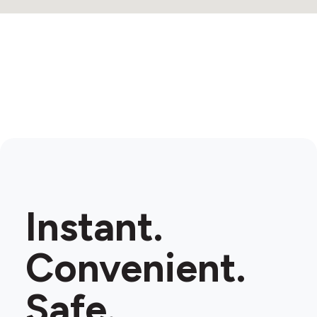
Instant.
Convenient.
Safe.