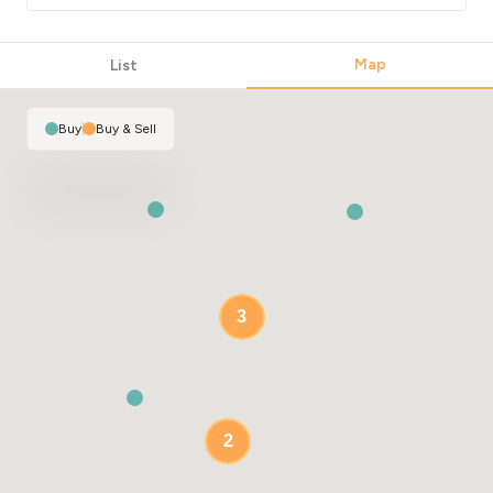
Map
List
Buy
|
Buy & Sell
3
2