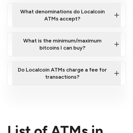
What denominations do Localcoin
ATMs accept?
What is the minimum/maximum
bitcoins I can buy?
here
Do Localcoin ATMs charge a fee for
transactions?
fees section
List of ATMs in