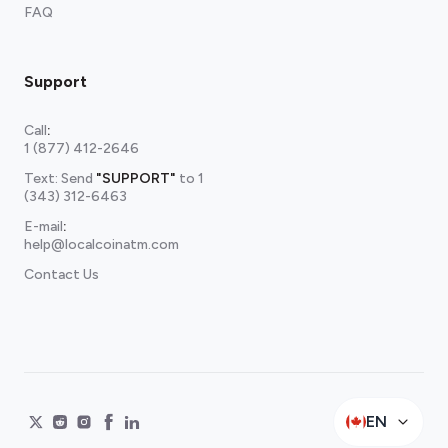
FAQ
Support
Call
:
1 (877) 412-2646
Text: Send
"SUPPORT"
to
1
(343) 312-6463
E-mail
:
help@localcoinatm.com
Contact Us
EN