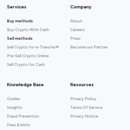
Services
Company
Buy methods
About
Buy Crypto With Cash
Careers
Sell methods
Press
Sell Crypto for e-Transfer®
Become our Partner
Pre-Sell Crypto Online
Sell Crypto for Cash
Knowledge Base
Resources
Guides
Privacy Policy
Insights
Terms Of Service
Fraud Prevention
Privacy Notice
Fees & limits