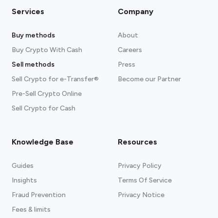
Services
Company
Buy methods
About
Buy Crypto With Cash
Careers
Sell methods
Press
Sell Crypto for e-Transfer®
Become our Partner
Pre-Sell Crypto Online
Sell Crypto for Cash
Knowledge Base
Resources
Guides
Privacy Policy
Insights
Terms Of Service
Fraud Prevention
Privacy Notice
Fees & limits