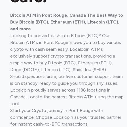
Bitcoin ATM in Pont Rouge, Canada The Best Way to
Buy Bitcoin (BTC), Ethereum (ETH), Litecoin (LTC),
and more.
Looking to convert cash into Bitcoin (BTC)? Our
Bitcoin ATMs in Pont Rouge allows you to buy various
crypto with cash seamlessly. Localcoin ATMs
exclusively support crypto transactions, providing a
simple way to buy Bitcoin (BTC), Ethereum (ETH),
Doge (DOGE), Litecoin (LTC), Shiba Inu (SHIB).
Should questions arise, our live customer support team
is on standby, ready to guide you through any issues.
Localcoin proudly serves across 1138 locations in
Canada. Locate the nearest Bitcoin ATM using the map
tool.
Start your Crypto journey in Pont Rouge with
confidence. Choose Localcoin as your trusted partner
for instant cash-to-BTC transactions.