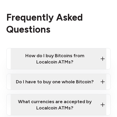
Frequently Asked
Questions
How do I buy Bitcoins from
Localcoin ATMs?
Click Here to Watch a Quick Video on How to Buy
Bitcoin at Our ATMs
Do I have to buy one whole Bitcoin?
Localcoin ATM near you
What currencies are accepted by
Localcoin ATMs?