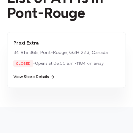
Pont-Rouge
Proxi Extra
34 Rte 365, Pont-Rouge, G3H 2Z3, Canada
•
Opens at 06:00 a.m.
•
1184 km away
CLOSED
View Store Details