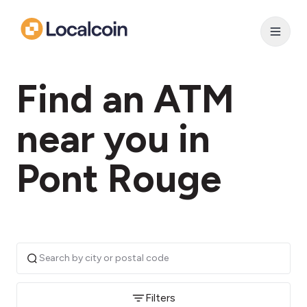
Find an ATM
near you in
Pont Rouge
Filters