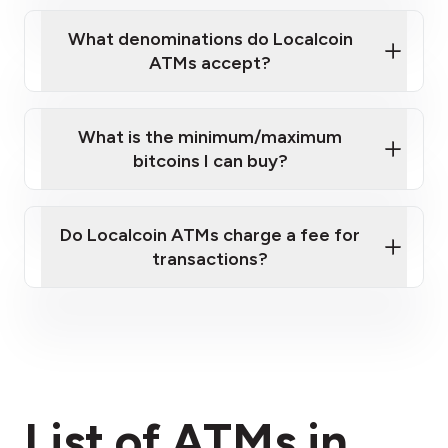
What denominations do Localcoin
ATMs accept?
What is the minimum/maximum
bitcoins I can buy?
here
Do Localcoin ATMs charge a fee for
transactions?
fees section
List of ATMs in