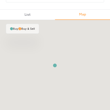
Map
List
Buy
|
Buy & Sell