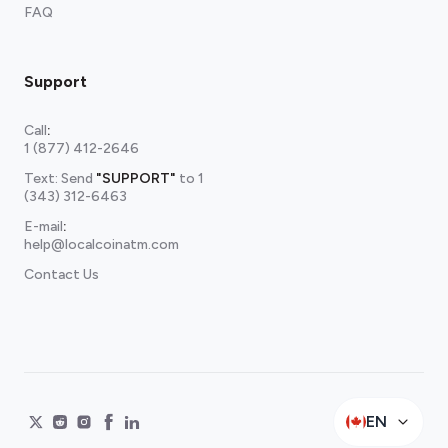
FAQ
Support
Call
:
1 (877) 412-2646
Text: Send
"SUPPORT"
to
1
(343) 312-6463
E-mail
:
help@localcoinatm.com
Contact Us
EN