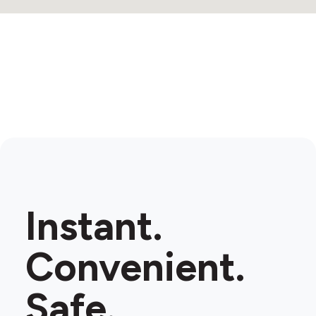
Instant.
Convenient.
Safe.