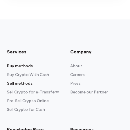
fees section
Services
Company
Buy methods
About
Buy Crypto With Cash
Careers
Sell methods
Press
Sell Crypto for e-Transfer®
Become our Partner
Pre-Sell Crypto Online
Sell Crypto for Cash
Knowledge Base
Resources