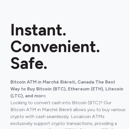
Instant.
Convenient.
Safe.
Bitcoin ATM in Marché Bièreti, Canada The Best
Way to Buy Bitcoin (BTC), Ethereum (ETH), Litecoin
(LTC), and mor
e.
Looking to convert cash into Bitcoin (BTC)? Our
Bitcoin ATM in Marché Bièreti allows you to buy various
crypto with cash seamlessly. Localcoin ATMs
exclusively support crypto transactions, providing a