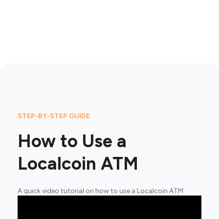
STEP-BY-STEP GUIDE
How to Use a
Localcoin ATM
A quick video tutorial on how to use a Localcoin ATM