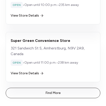
•
Open until 10:00 p.m.
•
235 km away
OPEN
View Store Details
Super Green Convenience Store
321 Sandwich St S, Amherstburg, N9V 2A9,
Canada
•
Open until 11:00 p.m.
•
238 km away
OPEN
View Store Details
Find More