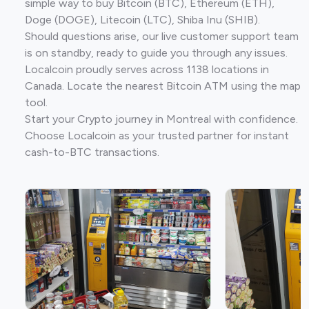
simple way to buy Bitcoin (BTC), Ethereum (ETH),
Doge (DOGE), Litecoin (LTC), Shiba Inu (SHIB).
Should questions arise, our live customer support team
is on standby, ready to guide you through any issues.
Localcoin proudly serves across 1138 locations in
Canada. Locate the nearest Bitcoin ATM using the map
tool.
Start your Crypto journey in Montreal with confidence.
Choose Localcoin as your trusted partner for instant
cash-to-BTC transactions.