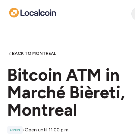
BACK TO MONTREAL
Bitcoin ATM in
Marché Bièreti,
Montreal
•
Open until 11:00 p.m.
OPEN