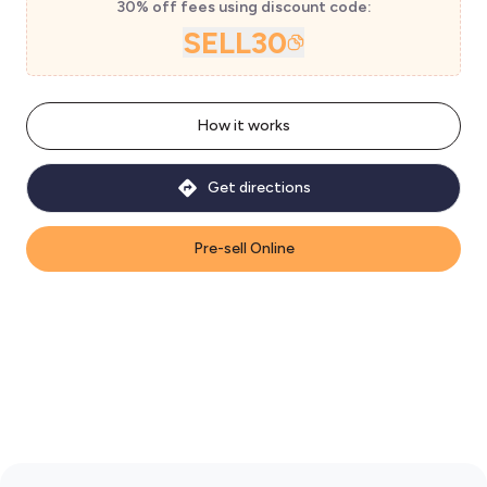
30% off fees using discount code:
SELL30
How it works
Get directions
Pre-sell Online