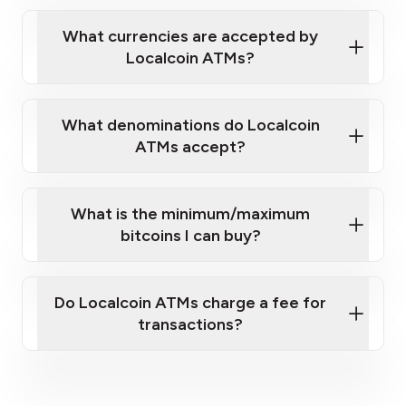
Localcoin ATM near you
What currencies are accepted by
Localcoin ATMs?
What denominations do Localcoin
ATMs accept?
What is the minimum/maximum
bitcoins I can buy?
here
Do Localcoin ATMs charge a fee for
transactions?