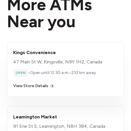
More ATMs
Near you
Kings Convenience
47 Main St W, Kingsville, N9Y 1H2, Canada
•
Open until 12:30 a.m.
•
232 km away
OPEN
View Store Details
Leamington Market
91 Erie St S, Leamington, N8H 3B4, Canada