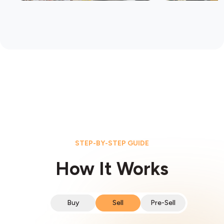
STEP-BY-STEP GUIDE
How It Works
Buy
Sell
Pre-Sell