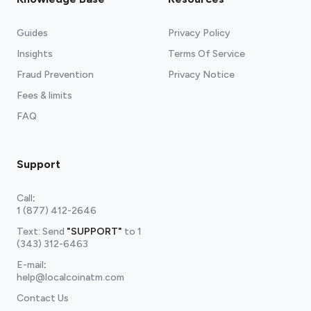
Guides
Privacy Policy
Insights
Terms Of Service
Fraud Prevention
Privacy Notice
Fees & limits
FAQ
Support
Call
:
1 (877) 412-2646
Text: Send
"SUPPORT"
to
1
(343) 312-6463
E-mail
:
help@localcoinatm.com
Contact Us