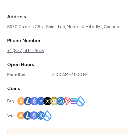
Address
6670 Ch de la Côte-Saint-Luc, Montreal, H4V 1H1, Canada
Phone Number
+1 (877) 412-2646
Open Hours
Mon-Sun
7:00 AM - 11:00 PM
Coins
Buy
Sell