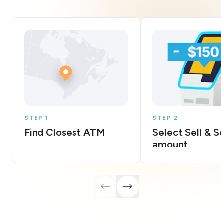
STEP 1
STEP 2
Find Closest ATM
Select Sell & 
amount