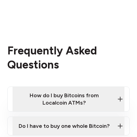
Frequently Asked
Questions
How do I buy Bitcoins from
Localcoin ATMs?
Click Here to Watch a Quick Video on How to Buy
Bitcoin at Our ATMs
Do I have to buy one whole Bitcoin?