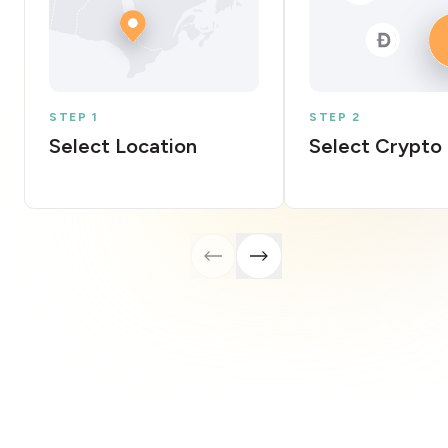
STEP 1
STEP 2
Select Location
Select Crypto