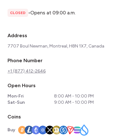
•
Opens at 09:00 a.m.
CLOSED
Address
7707 Boul Newman, Montreal, H8N 1X7, Canada
Phone Number
+1 (877) 412-2646
Open Hours
Mon-Fri
8:00 AM - 10:00 PM
Sat-Sun
9:00 AM - 10:00 PM
Coins
Buy