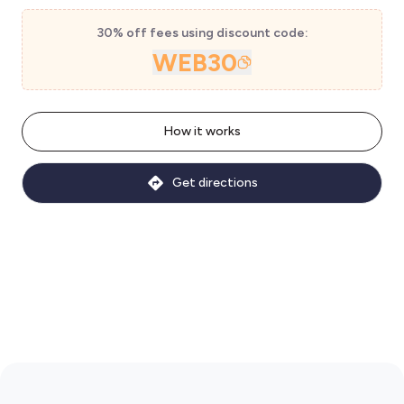
30% off fees using discount code:
WEB30
How it works
Get directions