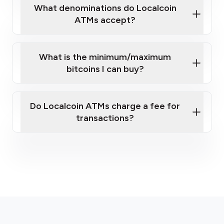
What denominations do Localcoin
ATMs accept?
What is the minimum/maximum
bitcoins I can buy?
here
Do Localcoin ATMs charge a fee for
transactions?
fees section