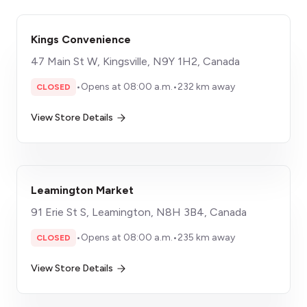
Kings Convenience
47 Main St W, Kingsville, N9Y 1H2, Canada
•
Opens at 08:00 a.m.
•
232 km away
CLOSED
View Store Details
Leamington Market
91 Erie St S, Leamington, N8H 3B4, Canada
•
Opens at 08:00 a.m.
•
235 km away
CLOSED
View Store Details