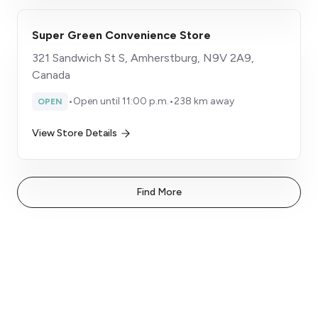
Super Green Convenience Store
321 Sandwich St S, Amherstburg, N9V 2A9,
Canada
•
Open until 11:00 p.m.
•
238 km away
OPEN
View Store Details
Find More