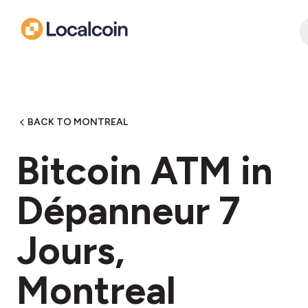
BACK TO MONTREAL
Bitcoin ATM in
Dépanneur 7
Jours,
Montreal