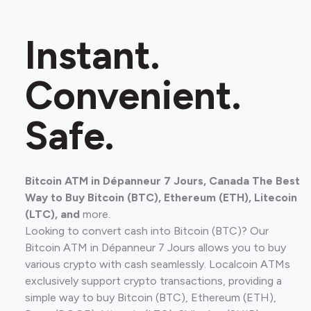
Instant.
Convenient.
Safe.
Bitcoin ATM in Dépanneur 7 Jours, Canada The Best
Way to Buy Bitcoin (BTC), Ethereum (ETH), Litecoin
(LTC), and
more.
Looking to convert cash into Bitcoin (BTC)? Our
Bitcoin ATM in Dépanneur 7 Jours allows you to buy
various crypto with cash seamlessly. Localcoin ATMs
exclusively support crypto transactions, providing a
simple way to buy Bitcoin (BTC), Ethereum (ETH),