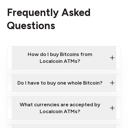
Frequently Asked
Questions
How do I buy Bitcoins from
Localcoin ATMs?
Click Here to Watch a Quick Video on How to Buy
Bitcoin at Our ATMs
Do I have to buy one whole Bitcoin?
Localcoin ATM near you
What currencies are accepted by
Localcoin ATMs?