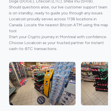
Doge (DOGE), Litecoin (LTC), Shiba Inu (SHIB).
Should questions arise, our live customer support team
is on standby, ready to guide you through any issues.
Localcoin proudly serves across 1138 locations in
Canada. Locate the nearest Bitcoin ATM using the map
tool.
Start your Crypto journey in Montreal with confidence.
Choose Localcoin as your trusted partner for instant
cash-to-BTC transactions.