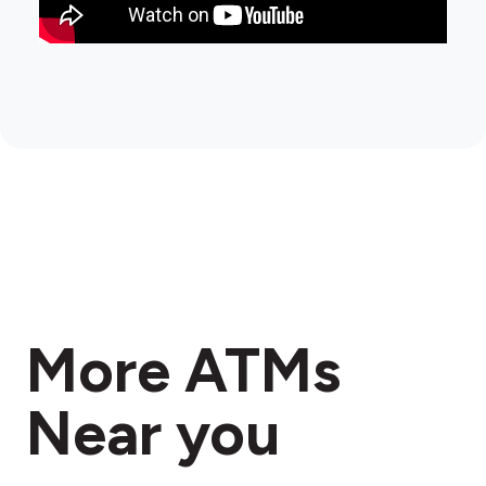
More ATMs
Near you