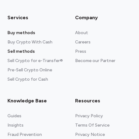
Services
Company
Buy methods
About
Buy Crypto With Cash
Careers
Sell methods
Press
Sell Crypto for e-Transfer®
Become our Partner
Pre-Sell Crypto Online
Sell Crypto for Cash
Knowledge Base
Resources
Guides
Privacy Policy
Insights
Terms Of Service
Fraud Prevention
Privacy Notice