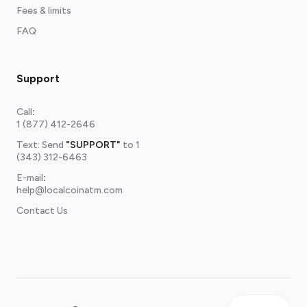
Fees & limits
FAQ
Support
Call
:
1 (877) 412-2646
Text: Send
"SUPPORT"
to
1
(343) 312-6463
E-mail
:
help@localcoinatm.com
Contact Us