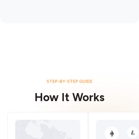
STEP-BY-STEP GUIDE
How It Works