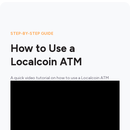
STEP-BY-STEP GUIDE
How to Use a
Localcoin ATM
A quick video tutorial on how to use a Localcoin ATM