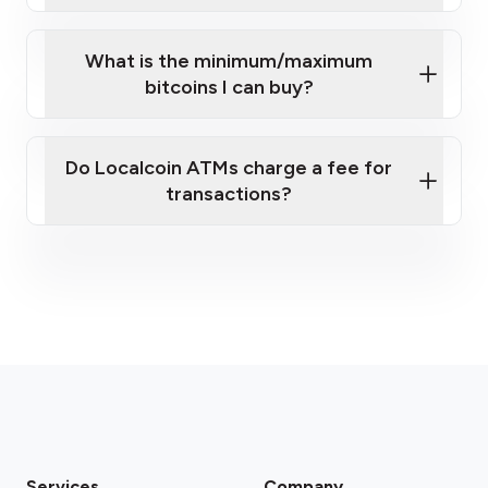
What is the minimum/maximum
bitcoins I can buy?
here
Do Localcoin ATMs charge a fee for
transactions?
fees section
Services
Company