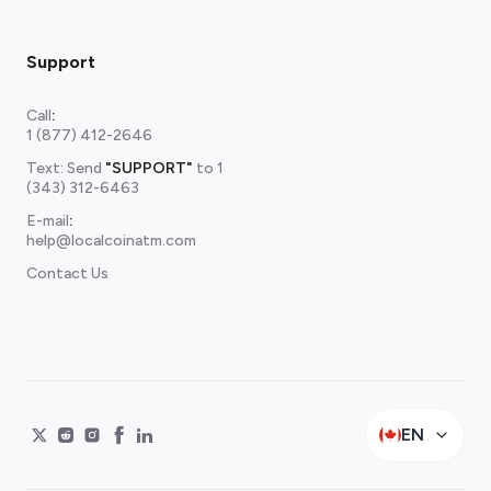
Support
Call
:
1 (877) 412-2646
Text: Send
"SUPPORT"
to
1
(343) 312-6463
E-mail
:
help@localcoinatm.com
Contact Us
EN