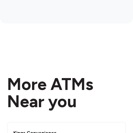
More ATMs
Near you
Kings Convenience