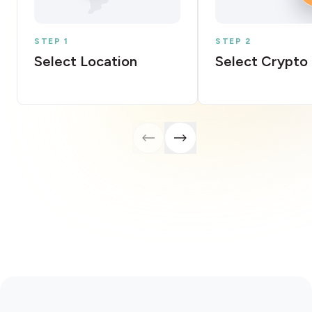
STEP 1
STEP 2
Select Location
Select Crypto