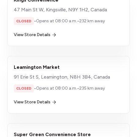
47 Main St W, Kingsville, N9Y 1H2, Canada
•
Opens at 08:00 a.m.
•
232 km away
CLOSED
View Store Details
Leamington Market
91 Erie St S, Leamington, N8H 3B4, Canada
•
Opens at 08:00 a.m.
•
235 km away
CLOSED
View Store Details
Super Green Convenience Store