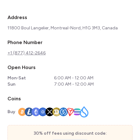
Address
11800 Boul Langelier, Montreal-Nord, H1G 3M3, Canada
Phone Number
+1 (877) 412-2646
Open Hours
Mon-Sat
6:00 AM - 12:00 AM
Sun
7:00 AM - 12:00 AM
Coins
Buy
30% off fees using discount code: