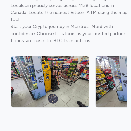
Localcoin proudly serves across 1138 locations in
Canada. Locate the nearest Bitcoin ATM using the map
tool.
Start your Crypto journey in Montreal-Nord with
confidence. Choose Localcoin as your trusted partner
for instant cash-to-BTC transactions.