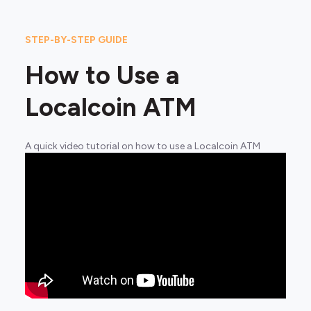
STEP-BY-STEP GUIDE
How to Use a
Localcoin ATM
A quick video tutorial on how to use a Localcoin ATM