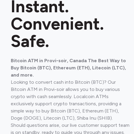
Instant.
Convenient.
Safe.
Bitcoin ATM in Provi-soir, Canada The Best Way to
Buy Bitcoin (BTC), Ethereum (ETH), Litecoin (LTC),
and more.
Looking to convert cash into Bitcoin (BTC)? Our
Bitcoin ATM in Provi-soir allows you to buy various
crypto with cash seamlessly. Localcoin ATMs
exclusively support crypto transactions, providing a
simple way to buy Bitcoin (BTC), Ethereum (ETH),
Doge (DOGE), Litecoin (LTC), Shiba Inu (SHIB).
Should questions arise, our live customer support team
is on standby, ready to guide you through any issues.