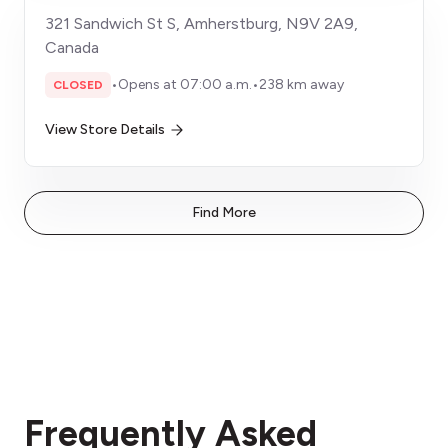
321 Sandwich St S, Amherstburg, N9V 2A9,
Canada
•
Opens at 07:00 a.m.
•
238 km away
CLOSED
View Store Details
Find More
Frequently Asked