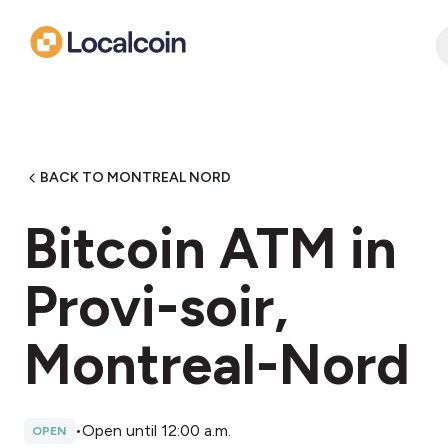
BACK TO MONTREAL NORD
Bitcoin ATM in
Provi-soir,
Montreal-Nord
•
Open until 12:00 a.m.
OPEN