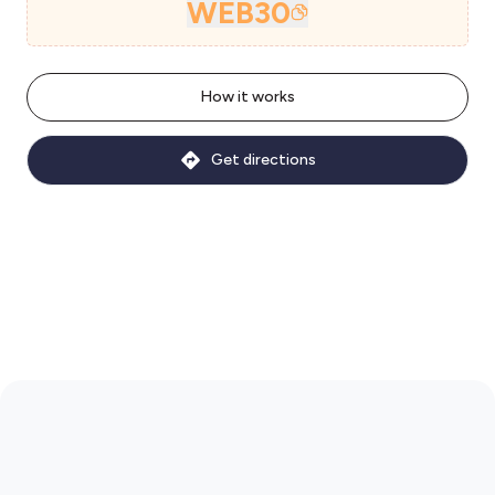
WEB30
How it works
Get directions