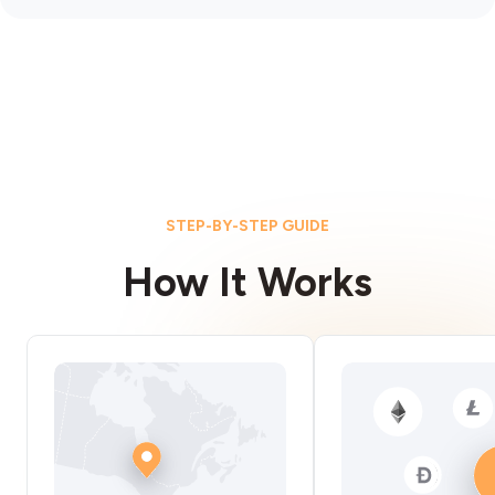
STEP-BY-STEP GUIDE
How It Works