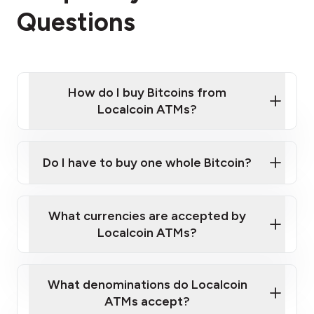
Questions
How do I buy Bitcoins from
Localcoin ATMs?
Click Here to Watch a Quick Video on How to Buy
Bitcoin at Our ATMs
Do I have to buy one whole Bitcoin?
Localcoin ATM near you
What currencies are accepted by
Localcoin ATMs?
What denominations do Localcoin
ATMs accept?