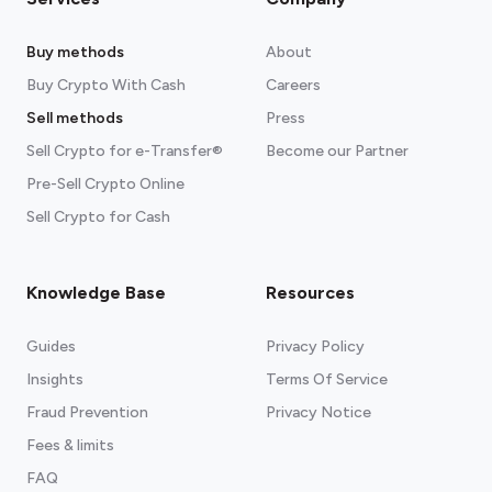
Buy methods
About
Buy Crypto With Cash
Careers
Sell methods
Press
Sell Crypto for e-Transfer®
Become our Partner
Pre-Sell Crypto Online
Sell Crypto for Cash
Knowledge Base
Resources
Guides
Privacy Policy
Insights
Terms Of Service
Fraud Prevention
Privacy Notice
Fees & limits
FAQ