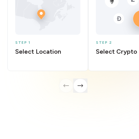
STEP 1
STEP 2
Select Location
Select Crypto