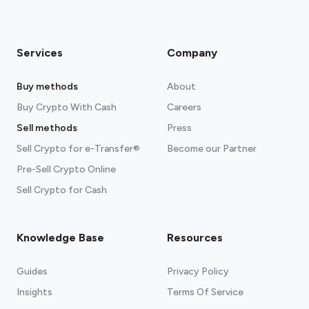
Services
Company
Buy methods
About
Buy Crypto With Cash
Careers
Sell methods
Press
Sell Crypto for e-Transfer®
Become our Partner
Pre-Sell Crypto Online
Sell Crypto for Cash
Knowledge Base
Resources
Guides
Privacy Policy
Insights
Terms Of Service