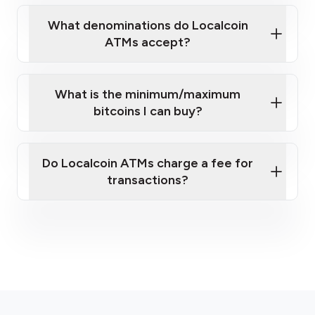
What denominations do Localcoin
ATMs accept?
What is the minimum/maximum
bitcoins I can buy?
here
Do Localcoin ATMs charge a fee for
transactions?
fees section