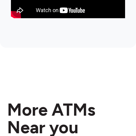
More ATMs
Near you