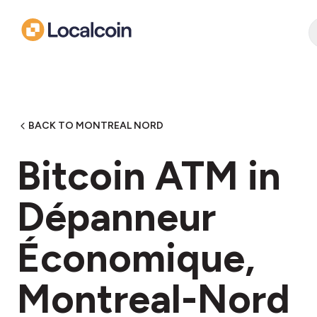
BACK TO MONTREAL NORD
Bitcoin ATM in
Dépanneur
Économique,
Montreal-Nord