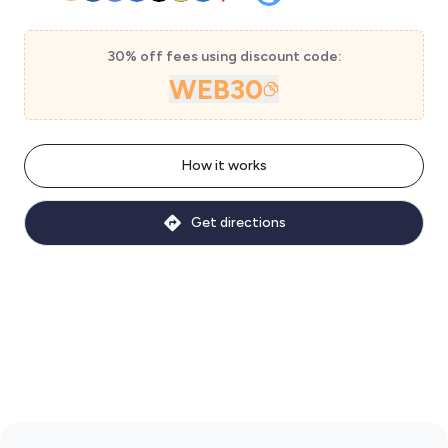
30% off fees using discount code:
WEB30
How it works
Get directions