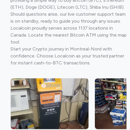
providing a simple way to buy Bitcoin (BTC), Ethereum
(ETH), Doge (DOGE), Litecoin (LTC), Shiba Inu (SHIB).
Should questions arise, our live customer support team
is on standby, ready to guide you through any issues.
Localcoin proudly serves across 1137 locations in
Canada. Locate the nearest Bitcoin ATM using the map
tool.
Start your Crypto journey in Montreal-Nord with
confidence. Choose Localcoin as your trusted partner
for instant cash-to-BTC transactions.