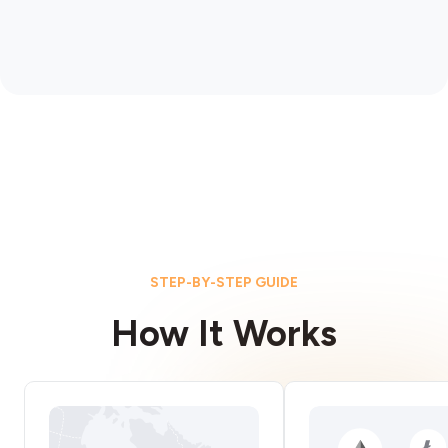
STEP-BY-STEP GUIDE
How It Works