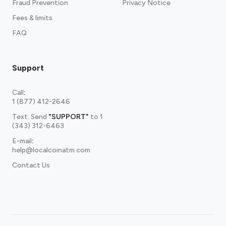
Fraud Prevention
Privacy Notice
Fees & limits
FAQ
Support
Call
:
1 (877) 412-2646
Text: Send
"SUPPORT"
to
1
(343) 312-6463
E-mail
:
help@localcoinatm.com
Contact Us