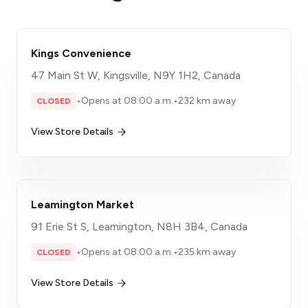
Kings Convenience
47 Main St W, Kingsville, N9Y 1H2, Canada
•
Opens at 08:00 a.m.
•
232 km away
CLOSED
View Store Details
Leamington Market
91 Erie St S, Leamington, N8H 3B4, Canada
•
Opens at 08:00 a.m.
•
235 km away
CLOSED
View Store Details