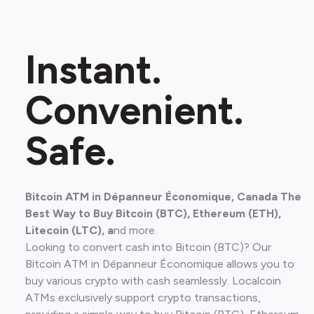
Instant.
Convenient.
Safe.
Bitcoin ATM in Dépanneur Économique, Canada The
Best Way to Buy Bitcoin (BTC), Ethereum (ETH),
Litecoin (LTC), a
nd more.
Looking to convert cash into Bitcoin (BTC)? Our
Bitcoin ATM in Dépanneur Économique allows you to
buy various crypto with cash seamlessly. Localcoin
ATMs exclusively support crypto transactions,