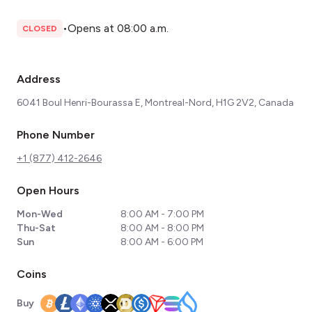
•
Opens at 08:00 a.m.
CLOSED
Address
6041 Boul Henri-Bourassa E, Montreal-Nord, H1G 2V2, Canada
Phone Number
+1 (877) 412-2646
Open Hours
Mon-Wed
8:00 AM - 7:00 PM
Thu-Sat
8:00 AM - 8:00 PM
Sun
8:00 AM - 6:00 PM
Coins
Buy