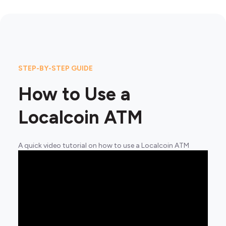
STEP-BY-STEP GUIDE
How to Use a
Localcoin ATM
A quick video tutorial on how to use a Localcoin ATM