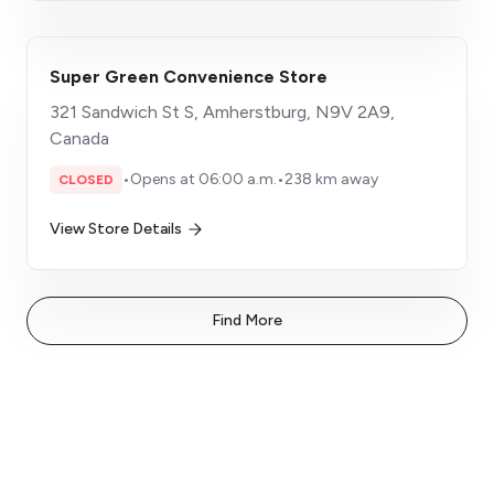
Super Green Convenience Store
321 Sandwich St S, Amherstburg, N9V 2A9,
Canada
•
Opens at 06:00 a.m.
•
238 km away
CLOSED
View Store Details
Find More