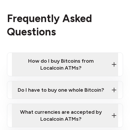
Frequently Asked
Questions
How do I buy Bitcoins from
Localcoin ATMs?
Click Here to Watch a Quick Video on How to Buy
Bitcoin at Our ATMs
Do I have to buy one whole Bitcoin?
Localcoin ATM near you
What currencies are accepted by
Localcoin ATMs?