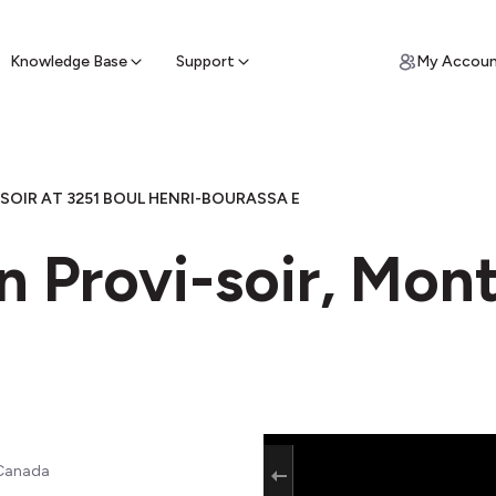
ypto for Cash
by sell ATM & pick up cash
Knowledge Base
Support
My Accou
SOIR AT 3251 BOUL HENRI-BOURASSA E
n Provi-soir, Mon
 Canada