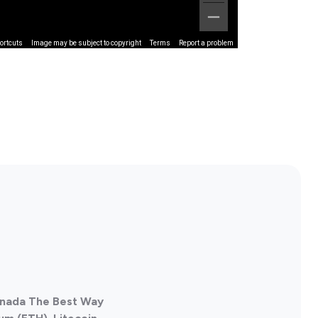
ortcuts
Image may be subject to copyright
Terms
Report a problem
Canada The Best Way