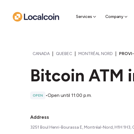
Sell Cr
Find a near
Services
Company
|
|
|
CANADA
QUEBEC
MONTRÉAL NORD
PROVI-
Bitcoin ATM i
•
Open until 11:00 p.m.
OPEN
Address
3251 Boul Henri-Bourassa E, Montréal-Nord, H1H 1H3,