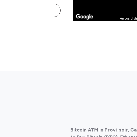
Keyboard sh
Bitcoin ATM in Provi-soir, 