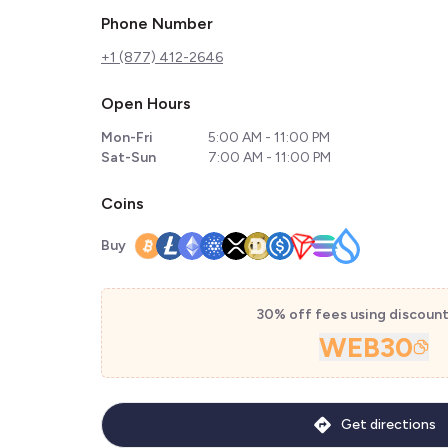
Phone Number
+1 (877) 412-2646
Open Hours
Mon-Fri
5:00 AM - 11:00 PM
Sat-Sun
7:00 AM - 11:00 PM
Coins
Buy
30% off fees using discoun
WEB30
Get directions