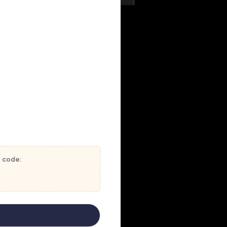
t code: