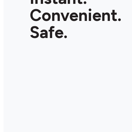
Convenient.
Safe.