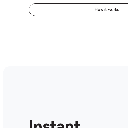
How it works
Instant.