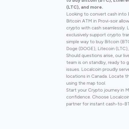
to Buy Bitcoin (BTC), Ethere
(LTC), and more.
Looking to convert cash into 
Bitcoin ATM in Provi-soir allo
crypto with cash seamlessly.
exclusively support crypto tra
simple way to buy Bitcoin (B
Doge (DOGE), Litecoin (LTC), 
Should questions arise, our li
team is on standby, ready to 
issues. Localcoin proudly serv
locations in Canada. Locate t
using the map tool.
Start your Crypto journey in 
confidence. Choose Localcoin
partner for instant cash-to-B