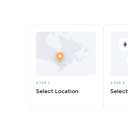
STEP 1
STEP 2
Select Location
Select