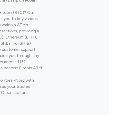
um (ETH), Litecoin
Bitcoin (BTC)? Our
ws you to buy various
 Localcoin ATMs
nsactions, providing a
TC), Ethereum (ETH),
Shiba Inu (SHIB).
ve customer support
guide you through any
es across 1137
he nearest Bitcoin ATM
Montréal-Nord with
 as your trusted
TC transactions.