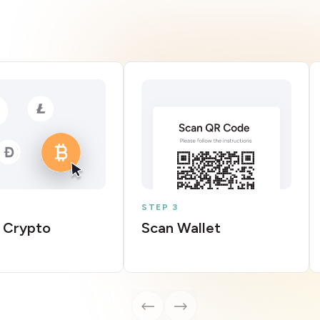
STEP 3
 Crypto
Scan Wallet