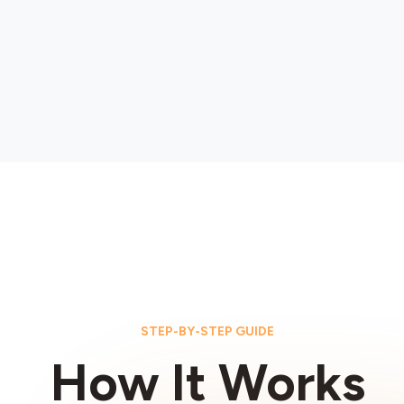
STEP-BY-STEP GUIDE
How It Works