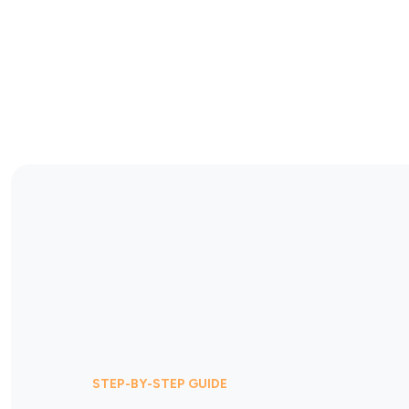
STEP-BY-STEP GUIDE