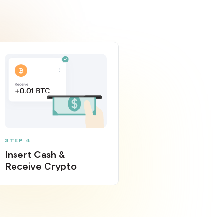
STEP 4
Insert Cash &
Receive Crypto