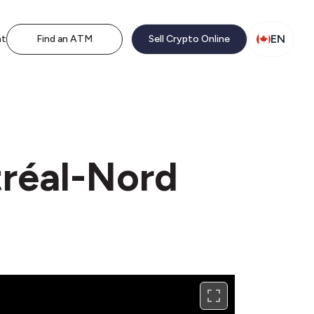
EN
nt
Find an ATM
Sell Crypto Online
tréal-Nord