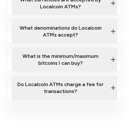
Localcoin ATMs?
What denominations do Localcoin
ATMs accept?
What is the minimum/maximum
bitcoins I can buy?
here
Do Localcoin ATMs charge a fee for
transactions?