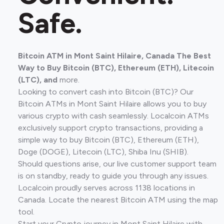
Safe.
Bitcoin ATM in Mont Saint Hilaire, Canada The Best
Way to Buy Bitcoin (BTC), Ethereum (ETH), Litecoin
(LTC), and
more.
Looking to convert cash into Bitcoin (BTC)? Our
Bitcoin ATMs in Mont Saint Hilaire allows you to buy
various crypto with cash seamlessly. Localcoin ATMs
exclusively support crypto transactions, providing a
simple way to buy Bitcoin (BTC), Ethereum (ETH),
Doge (DOGE), Litecoin (LTC), Shiba Inu (SHIB).
Should questions arise, our live customer support team
is on standby, ready to guide you through any issues.
Localcoin proudly serves across 1138 locations in
Canada. Locate the nearest Bitcoin ATM using the map
tool.
Start your Crypto journey in Mont Saint Hilaire with