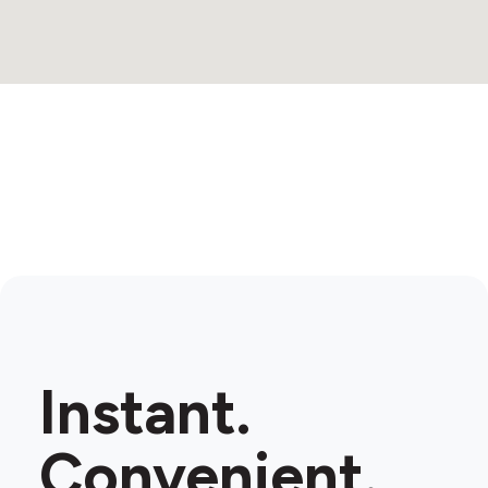
Instant.
Convenient.