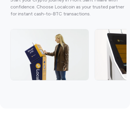
confidence. Choose Localcoin as your trusted partner
for instant cash-to-BTC transactions.