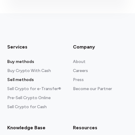
Services
Company
Buy methods
About
Buy Crypto With Cash
Careers
Sell methods
Press
Sell Crypto for e-Transfer®
Become our Partner
Pre-Sell Crypto Online
Sell Crypto for Cash
Knowledge Base
Resources