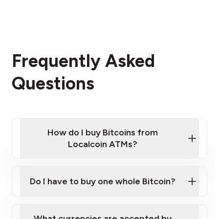
Frequently Asked
Questions
How do I buy Bitcoins from
Localcoin ATMs?
Click Here to Watch a Quick Video on How to Buy
Bitcoin at Our ATMs
Do I have to buy one whole Bitcoin?
Localcoin ATM near you
What currencies are accepted by