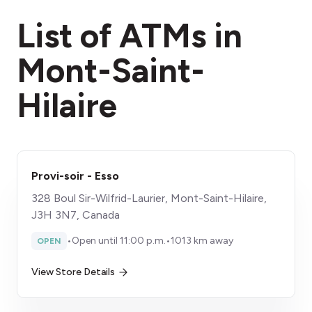
fees section
List of ATMs in
Mont-Saint-
Hilaire
Provi-soir - Esso
328 Boul Sir-Wilfrid-Laurier, Mont-Saint-Hilaire,
J3H 3N7, Canada
•
Open until 11:00 p.m.
•
1013 km away
OPEN
View Store Details