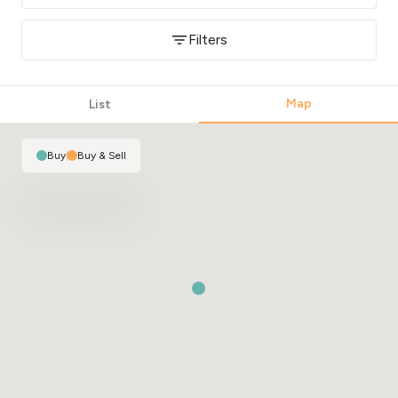
Filters
Map
List
Buy
|
Buy & Sell