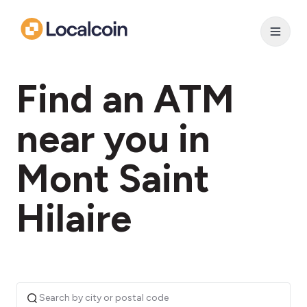
Find an ATM
near you in
Mont Saint
Hilaire