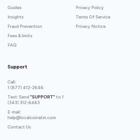
Guides
Privacy Policy
Insights
Terms Of Service
Fraud Prevention
Privacy Notice
Fees & limits
FAQ
Support
Call
:
1 (877) 412-2646
Text: Send
"SUPPORT"
to
1
(343) 312-6463
E-mail
:
help@localcoinatm.com
Contact Us